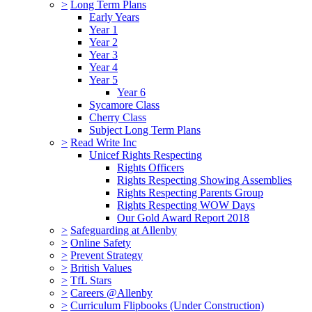
>
Long Term Plans
Early Years
Year 1
Year 2
Year 3
Year 4
Year 5
Year 6
Sycamore Class
Cherry Class
Subject Long Term Plans
>
Read Write Inc
Unicef Rights Respecting
Rights Officers
Rights Respecting Showing Assemblies
Rights Respecting Parents Group
Rights Respecting WOW Days
Our Gold Award Report 2018
>
Safeguarding at Allenby
>
Online Safety
>
Prevent Strategy
>
British Values
>
TfL Stars
>
Careers @Allenby
>
Curriculum Flipbooks (Under Construction)