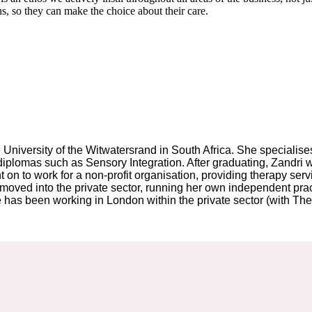
ons, so they can make the choice about their care.
University of the Witwatersrand in South Africa. She specialises 
te diplomas such as Sensory Integration. After graduating, Zandr
 on to work for a non-profit organisation, providing therapy serv
oved into the private sector, running her own independent practi
has been working in London within the private sector (with The O