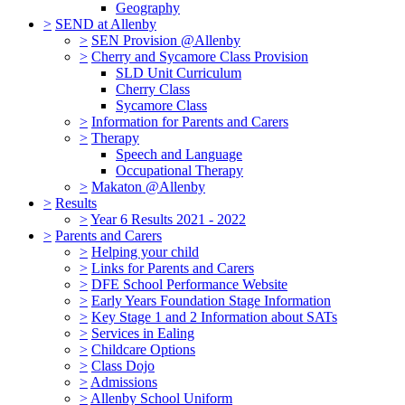
Geography
>
SEND at Allenby
>
SEN Provision @Allenby
>
Cherry and Sycamore Class Provision
SLD Unit Curriculum
Cherry Class
Sycamore Class
>
Information for Parents and Carers
>
Therapy
Speech and Language
Occupational Therapy
>
Makaton @Allenby
>
Results
>
Year 6 Results 2021 - 2022
>
Parents and Carers
>
Helping your child
>
Links for Parents and Carers
>
DFE School Performance Website
>
Early Years Foundation Stage Information
>
Key Stage 1 and 2 Information about SATs
>
Services in Ealing
>
Childcare Options
>
Class Dojo
>
Admissions
>
Allenby School Uniform