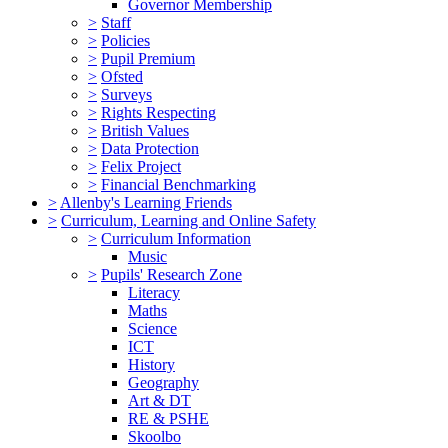
Governor Membership
>
Staff
>
Policies
>
Pupil Premium
>
Ofsted
>
Surveys
>
Rights Respecting
>
British Values
>
Data Protection
>
Felix Project
>
Financial Benchmarking
>
Allenby's Learning Friends
>
Curriculum, Learning and Online Safety
>
Curriculum Information
Music
>
Pupils' Research Zone
Literacy
Maths
Science
ICT
History
Geography
Art & DT
RE & PSHE
Skoolbo