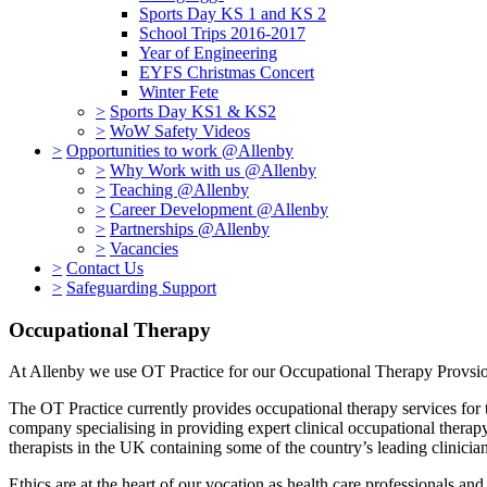
Sports Day KS 1 and KS 2
School Trips 2016-2017
Year of Engineering
EYFS Christmas Concert
Winter Fete
>
Sports Day KS1 & KS2
>
WoW Safety Videos
>
Opportunities to work @Allenby
>
Why Work with us @Allenby
>
Teaching @Allenby
>
Career Development @Allenby
>
Partnerships @Allenby
>
Vacancies
>
Contact Us
>
Safeguarding Support
Occupational Therapy
At Allenby we use OT Practice for our Occupational Therapy Provs
The OT Practice currently provides occupational therapy services for 
company specialising in providing expert clinical occupational therapy 
therapists in the UK containing some of the country’s leading clinici
Ethics are at the heart of our vocation as health care professionals and 