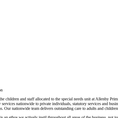
ion
the children and staff allocated to the special needs unit at Allenby 
services nationwide to private individuals, statutory services and busin
ans. Our nationwide team delivers outstanding care to adults and childr
is an ethos we actively instil throughout all areas of the business, not j