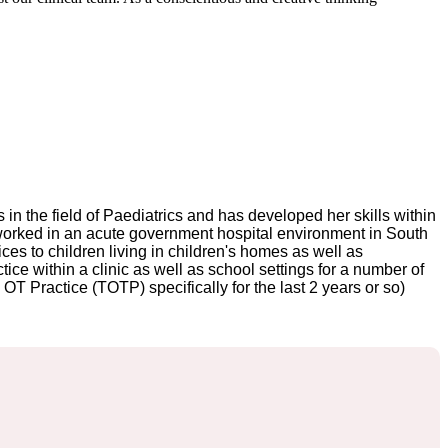
in the field of Paediatrics and has developed her skills within
i worked in an acute government hospital environment in South
ices to children living in children's homes as well as
ce within a clinic as well as school settings for a number of
T Practice (TOTP) specifically for the last 2 years or so)