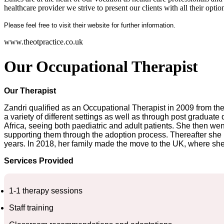
healthcare provider we strive to present our clients with all their opti
Please feel free to visit their website for further information.
www.theotpractice.co.uk
Our Occupational Therapist
Our Therapist
Zandri qualified as an Occupational Therapist in 2009 from the 
a variety of different settings as well as through post gradua
Africa, seeing both paediatric and adult patients. She then went
supporting them through the adoption process. Thereafter she m
years. In 2018, her family made the move to the UK, where she 
Services Provided
1-1 therapy sessions
Staff training