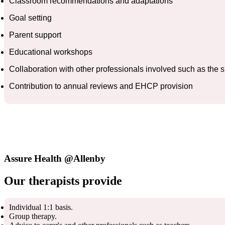
Classroom recommendations and adaptations
Goal setting
Parent support
Educational workshops
Collaboration with other professionals involved such as the
Contribution to annual reviews and EHCP provision
Assure Health @Allenby
Our therapists provide
Individual 1:1 basis.
Group therapy.