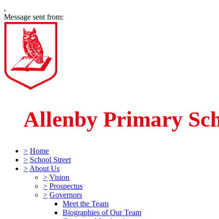
,
Message sent from:
Allenby Primary Sc
>
Home
>
School Street
>
About Us
>
Vision
>
Prospectus
>
Governors
Meet the Team
Biographies of Our Team