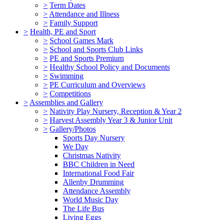
>
Term Dates
>
Attendance and Illness
>
Family Support
>
Health, PE and Sport
>
School Games Mark
>
School and Sports Club Links
>
PE and Sports Premium
>
Healthy School Policy and Documents
>
Swimming
>
PE Curriculum and Overviews
>
Competitions
>
Assemblies and Gallery
>
Nativity Play Nursery, Reception & Year 2
>
Harvest Assembly Year 3 & Junior Unit
>
Gallery/Photos
Sports Day Nursery
We Day
Christmas Nativity
BBC Children in Need
International Food Fair
Allenby Drumming
Attendance Assembly
World Music Day
The Life Bus
Living Eggs