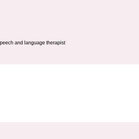
 speech and language therapist