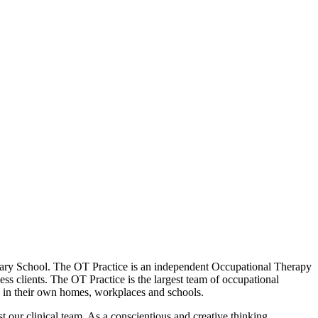
Primary School. The OT Practice is an independent Occupational Therapy
ess clients. The OT Practice is the largest team of occupational
en in their own homes, workplaces and schools.
ust our clinical team. As a conscientious and creative thinking