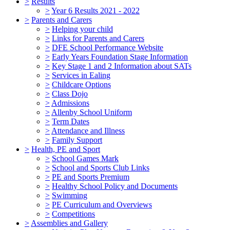
>
Results
>
Year 6 Results 2021 - 2022
>
Parents and Carers
>
Helping your child
>
Links for Parents and Carers
>
DFE School Performance Website
>
Early Years Foundation Stage Information
>
Key Stage 1 and 2 Information about SATs
>
Services in Ealing
>
Childcare Options
>
Class Dojo
>
Admissions
>
Allenby School Uniform
>
Term Dates
>
Attendance and Illness
>
Family Support
>
Health, PE and Sport
>
School Games Mark
>
School and Sports Club Links
>
PE and Sports Premium
>
Healthy School Policy and Documents
>
Swimming
>
PE Curriculum and Overviews
>
Competitions
>
Assemblies and Gallery