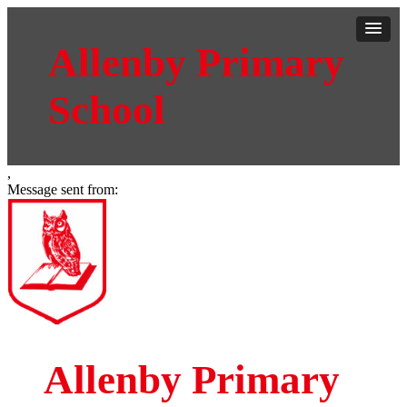
Allenby Primary
School
,
Message sent from:
Allenby Primary