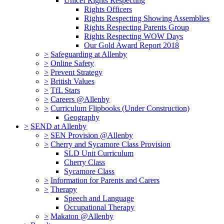
Unicef Rights Respecting
Rights Officers
Rights Respecting Showing Assemblies
Rights Respecting Parents Group
Rights Respecting WOW Days
Our Gold Award Report 2018
>
Safeguarding at Allenby
>
Online Safety
>
Prevent Strategy
>
British Values
>
TfL Stars
>
Careers @Allenby
>
Curriculum Flipbooks (Under Construction)
Geography
>
SEND at Allenby
>
SEN Provision @Allenby
>
Cherry and Sycamore Class Provision
SLD Unit Curriculum
Cherry Class
Sycamore Class
>
Information for Parents and Carers
>
Therapy
Speech and Language
Occupational Therapy
>
Makaton @Allenby