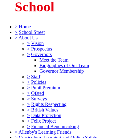
School
>
Home
>
School Street
>
About Us
>
Vision
>
Prospectus
>
Governors
Meet the Team
Biographies of Our Team
Governor Membership
>
Staff
>
Policies
>
Pupil Premium
>
Ofsted
>
Surveys
>
Rights Respecting
>
British Values
>
Data Protection
>
Felix Project
>
Financial Benchmarking
>
Allenby's Learning Friends
>
Curriculum, Learning and Online Safety