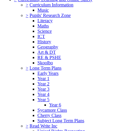
>
Curriculum Information
Music
>
Pupils' Research Zone
Literacy
Maths
Science
ICT
History
Geography
Art & DT
RE & PSHE
Skoolbo
>
Long Term Plans
Early Years
Year 1
Year 2
Year 3
Year 4
Year 5
Year 6
Sycamore Class
Cherry Class
Subject Long Term Plans
>
Read Write Inc