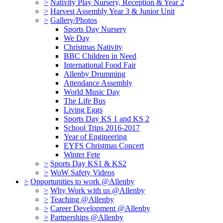
>
Nativity Play Nursery, Reception & Year 2
>
Harvest Assembly Year 3 & Junior Unit
>
Gallery/Photos
Sports Day Nursery
We Day
Christmas Nativity
BBC Children in Need
International Food Fair
Allenby Drumming
Attendance Assembly
World Music Day
The Life Bus
Living Eggs
Sports Day KS 1 and KS 2
School Trips 2016-2017
Year of Engineering
EYFS Christmas Concert
Winter Fete
>
Sports Day KS1 & KS2
>
WoW Safety Videos
>
Opportunities to work @Allenby
>
Why Work with us @Allenby
>
Teaching @Allenby
>
Career Development @Allenby
>
Partnerships @Allenby