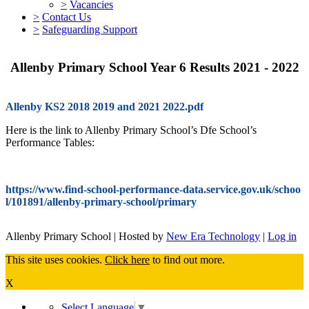
>
Vacancies
>
Contact Us
>
Safeguarding Support
Allenby Primary School Year 6 Results 2021 - 2022
Allenby KS2 2018 2019 and 2021 2022.pdf
Here is the link to Allenby Primary School’s Dfe School’s
Performance Tables:
https://www.find-school-performance-data.service.gov.uk/schoo
l/101891/allenby-primary-school/primary
Allenby Primary School | Hosted by
New Era Technology
|
Log in
This site uses cookies.
Click here
to find out more.
X
Select Language
▼