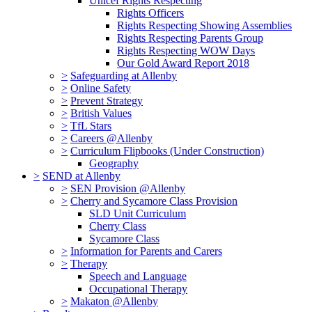
Unicef Rights Respecting
Rights Officers
Rights Respecting Showing Assemblies
Rights Respecting Parents Group
Rights Respecting WOW Days
Our Gold Award Report 2018
>
Safeguarding at Allenby
>
Online Safety
>
Prevent Strategy
>
British Values
>
TfL Stars
>
Careers @Allenby
>
Curriculum Flipbooks (Under Construction)
Geography
>
SEND at Allenby
>
SEN Provision @Allenby
>
Cherry and Sycamore Class Provision
SLD Unit Curriculum
Cherry Class
Sycamore Class
>
Information for Parents and Carers
>
Therapy
Speech and Language
Occupational Therapy
>
Makaton @Allenby