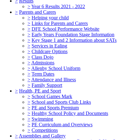
>
Results
>
Year 6 Results 2021 - 2022
>
Parents and Carers
>
Helping your child
>
Links for Parents and Carers
>
DFE School Performance Website
>
Early Years Foundation Stage Information
>
Key Stage 1 and 2 Information about SATs
>
Services in Ealing
>
Childcare Options
>
Class Dojo
>
Admissions
>
Allenby School Uniform
>
Term Dates
>
Attendance and Illness
>
Family Support
>
Health, PE and Sport
>
School Games Mark
>
School and Sports Club Links
>
PE and Sports Premium
>
Healthy School Policy and Documents
>
Swimming
>
PE Curriculum and Overviews
>
Competitions
>
Assemblies and Gallery