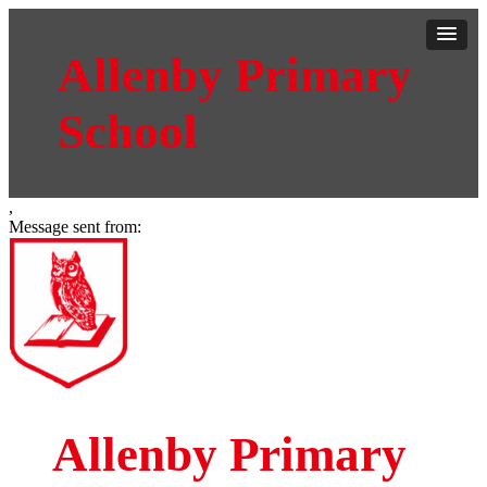
Allenby Primary
School
,
Message sent from:
Allenby Primary