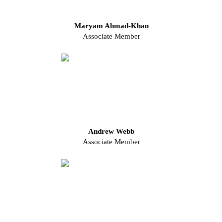
Maryam Ahmad-Khan
Associate Member
Andrew Webb
Associate Member