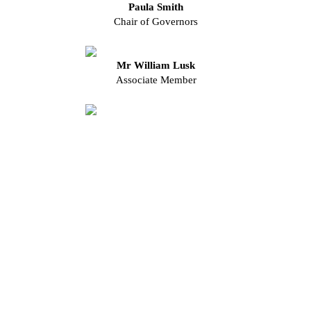
Paula Smith
Chair of Governors
Mr William Lusk
Associate Member