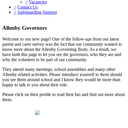
>
Vacancies
>
Contact Us
>
Safeguarding Support
Allenby Governors
Welcome to our new page! One of the follow-ups from our latest
parent and carer survey was the fact that our community wanted to
know more about the Allenby Governing Body. As a result, we
have built this page to let you see the governors, who they are and
why the volunteer to be part of our community.
They attend many meetings, school assemblies and many other
Allenby related activities. Please introduce yourself to them should
you see them around school and I know they would be more than
happy to talk to you about their role.
Please click on their profile to read their bio and find out more about
them.