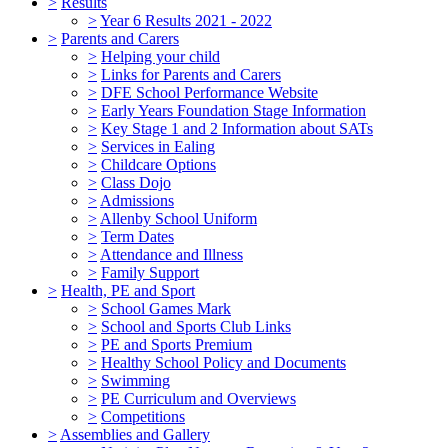
>
Results
>
Year 6 Results 2021 - 2022
>
Parents and Carers
>
Helping your child
>
Links for Parents and Carers
>
DFE School Performance Website
>
Early Years Foundation Stage Information
>
Key Stage 1 and 2 Information about SATs
>
Services in Ealing
>
Childcare Options
>
Class Dojo
>
Admissions
>
Allenby School Uniform
>
Term Dates
>
Attendance and Illness
>
Family Support
>
Health, PE and Sport
>
School Games Mark
>
School and Sports Club Links
>
PE and Sports Premium
>
Healthy School Policy and Documents
>
Swimming
>
PE Curriculum and Overviews
>
Competitions
>
Assemblies and Gallery