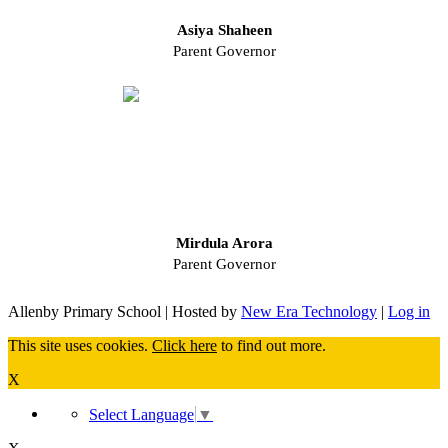
Asiya Shaheen
Parent Governor
Mirdula Arora
Parent Governor
Allenby Primary School | Hosted by
New Era Technology
|
Log in
This site uses cookies.
Click here
to find out more.
X
Select Language
▼