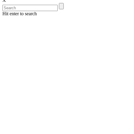
X
Hit enter to search