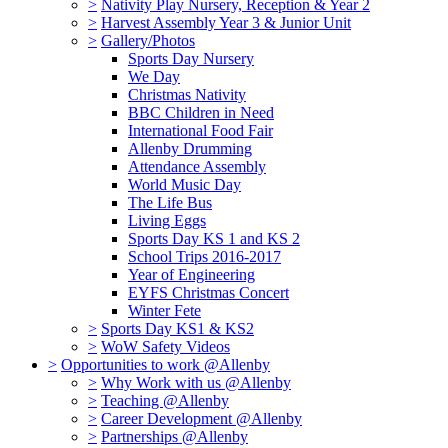
>
Nativity Play Nursery, Reception & Year 2
>
Harvest Assembly Year 3 & Junior Unit
>
Gallery/Photos
Sports Day Nursery
We Day
Christmas Nativity
BBC Children in Need
International Food Fair
Allenby Drumming
Attendance Assembly
World Music Day
The Life Bus
Living Eggs
Sports Day KS 1 and KS 2
School Trips 2016-2017
Year of Engineering
EYFS Christmas Concert
Winter Fete
>
Sports Day KS1 & KS2
>
WoW Safety Videos
>
Opportunities to work @Allenby
>
Why Work with us @Allenby
>
Teaching @Allenby
>
Career Development @Allenby
>
Partnerships @Allenby