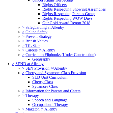
Unicef Rights Respecting
Rights Officers
Rights Respecting Showing Assemblies
Rights Respecting Parents Group
Rights Respecting WOW Days
Our Gold Award Report 2018
>
Safeguarding at Allenby
>
Online Safety
>
Prevent Strategy
>
British Values
>
TfL Stars
>
Careers @Allenby
>
Curriculum Flipbooks (Under Construction)
Geography
>
SEND at Allenby
>
SEN Provision @Allenby
>
Cherry and Sycamore Class Provision
SLD Unit Curriculum
Cherry Class
Sycamore Class
>
Information for Parents and Carers
>
Therapy
Speech and Language
Occupational Therapy
>
Makaton @Allenby