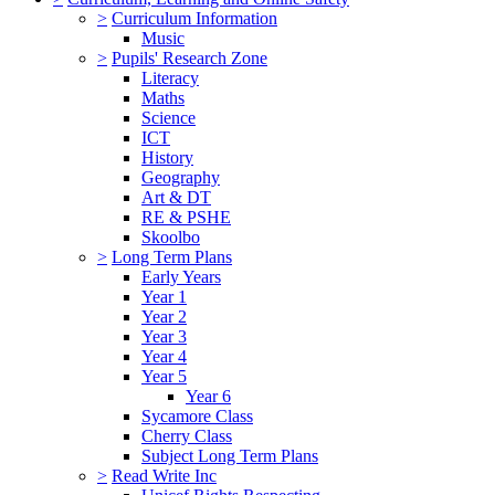
>
Curriculum Information
Music
>
Pupils' Research Zone
Literacy
Maths
Science
ICT
History
Geography
Art & DT
RE & PSHE
Skoolbo
>
Long Term Plans
Early Years
Year 1
Year 2
Year 3
Year 4
Year 5
Year 6
Sycamore Class
Cherry Class
Subject Long Term Plans
>
Read Write Inc