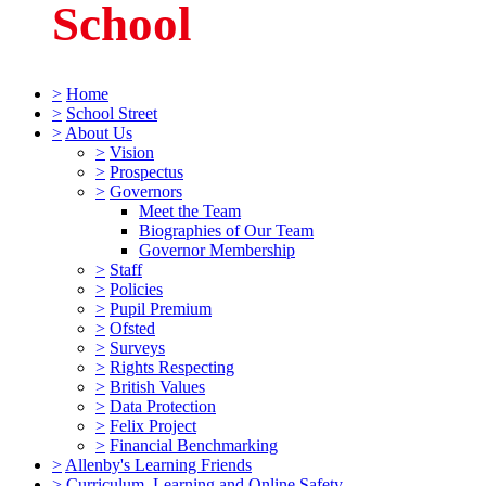
School
>
Home
>
School Street
>
About Us
>
Vision
>
Prospectus
>
Governors
Meet the Team
Biographies of Our Team
Governor Membership
>
Staff
>
Policies
>
Pupil Premium
>
Ofsted
>
Surveys
>
Rights Respecting
>
British Values
>
Data Protection
>
Felix Project
>
Financial Benchmarking
>
Allenby's Learning Friends
>
Curriculum, Learning and Online Safety