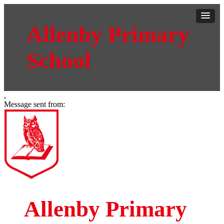
Allenby Primary
School
,
Message sent from:
Allenby Primary