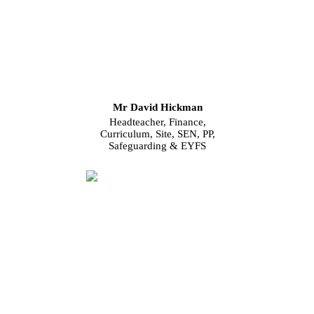
Mr David Hickman
Headteacher, Finance,
Curriculum, Site, SEN, PP,
Safeguarding & EYFS