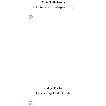
Miss T Roberts
LA Governor Safeguarding
Lesley Tucker
Governing Body Clerk