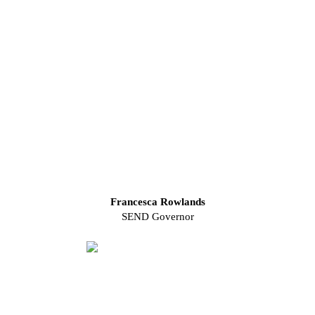
Francesca Rowlands
SEND Governor