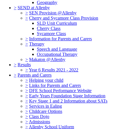
Geography
>
SEND at Allenby
>
SEN Provision @Allenby
>
Cherry and Sycamore Class Provision
SLD Unit Curriculum
Cherry Class
Sycamore Class
>
Information for Parents and Carers
>
Therapy
Speech and Language
Occupational Therapy
>
Makaton @Allenby
>
Results
>
Year 6 Results 2021 - 2022
>
Parents and Carers
>
Helping your child
>
Links for Parents and Carers
>
DFE School Performance Website
>
Early Years Foundation Stage Information
>
Key Stage 1 and 2 Information about SATs
>
Services in Ealing
>
Childcare Options
>
Class Dojo
>
Admissions
>
Allenby School Uniform