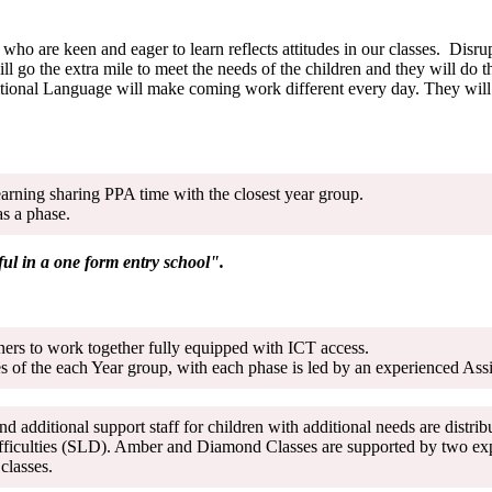
who are keen and eager to learn reflects attitudes in our classes. Disr
ill go the extra mile to meet the needs of the children and they will do
tional Language will make coming work different every day. They will w
earning sharing PPA time with the closest year group.
as a phase.
ful in a one form entry school".
tners to work together fully equipped with ICT access.
 of the each Year group, with each phase is led by an experienced Ass
nd additional support staff for children with additional needs are dist
fficulties (SLD). Amber and Diamond Classes are supported by two expe
oth classes.