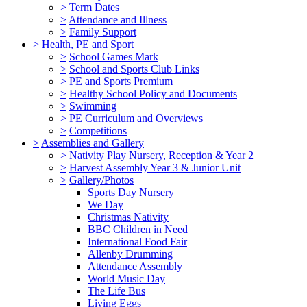
>
Term Dates
>
Attendance and Illness
>
Family Support
>
Health, PE and Sport
>
School Games Mark
>
School and Sports Club Links
>
PE and Sports Premium
>
Healthy School Policy and Documents
>
Swimming
>
PE Curriculum and Overviews
>
Competitions
>
Assemblies and Gallery
>
Nativity Play Nursery, Reception & Year 2
>
Harvest Assembly Year 3 & Junior Unit
>
Gallery/Photos
Sports Day Nursery
We Day
Christmas Nativity
BBC Children in Need
International Food Fair
Allenby Drumming
Attendance Assembly
World Music Day
The Life Bus
Living Eggs