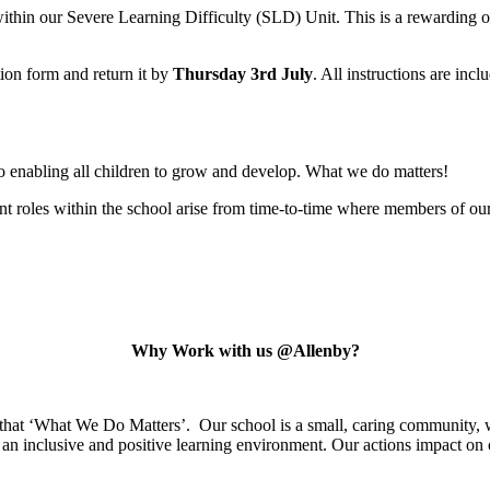
within our Severe Learning Difficulty (SLD) Unit. This is a rewarding o
tion form and return it by
Thursday 3rd July
. All instructions are inc
o enabling all children to grow and develop. What we do matters!
 roles within the school arise from time-to-time where members of our 
Why Work with us @Allenby?
 that ‘What We Do Matters’. Our school is a small, caring community, w
an inclusive and positive learning environment. Our actions impact on o