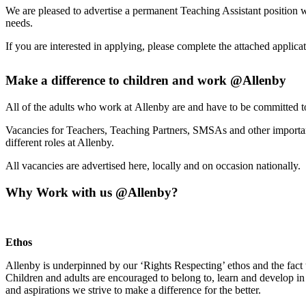
We are pleased to advertise a permanent Teaching Assistant position 
needs.
If you are interested in applying, please complete the attached applica
Make a difference to children and work @Allenby
All of the adults who work at Allenby are and have to be committed t
Vacancies for Teachers, Teaching Partners, SMSAs and other important
different roles at Allenby.
All vacancies are advertised here, locally and on occasion nationally.
Why Work with us @Allenby?
Ethos
Allenby is underpinned by our ‘Rights Respecting’ ethos and the fact
Children and adults are encouraged to belong to, learn and develop in 
and aspirations we strive to make a difference for the better.