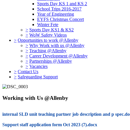
Sports Day KS 1 and KS 2
School Trips 2016-2017
Year of Engineering
EYFS Christmas Concert
Winter Fete
>
Sports Day KS1 & KS2
>
WoW Safety Videos
>
Opportunities to work @Allenby
>
Why Work with us @Allenby
>
Teaching @Allenby
>
Career Development @Allenby
>
Partnerships @Allenby
>
Vacancies
>
Contact Us
>
Safeguarding Support
Working with Us @Allenby
internal SLD unit teaching partner job description and p spec.d
Support staff application form Oct 2023 (7).docx