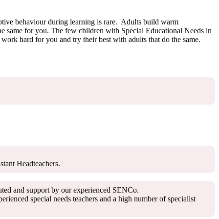
uptive behaviour during learning is rare. Adults build warm
 the same for you. The few children with Special Educational Needs in
ork hard for you and try their best with adults that do the same.
istant Headteachers.
ributed and support by our experienced SENCo.
rienced special needs teachers and a high number of specialist