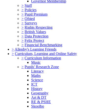
Governor Membership
>
Staff
>
Policies
>
Pupil Premium
>
Ofsted
>
Surveys
>
Rights Respecting
>
British Values
>
Data Protection
>
Felix Project
>
Financial Benchmarking
>
Allenby's Learning Friends
>
Curriculum, Learning and Online Safety
>
Curriculum Information
Music
>
Pupils' Research Zone
Literacy
Maths
Science
ICT
History
Geography
Art & DT
RE & PSHE
Skoolbo