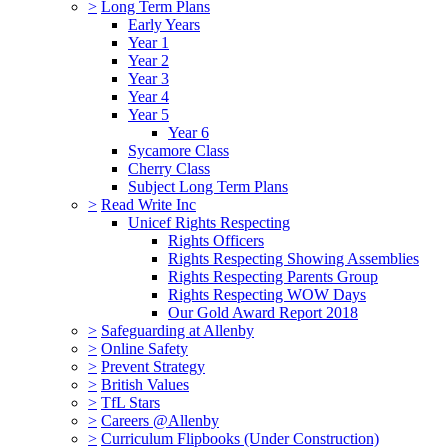
>
Long Term Plans
Early Years
Year 1
Year 2
Year 3
Year 4
Year 5
Year 6
Sycamore Class
Cherry Class
Subject Long Term Plans
>
Read Write Inc
Unicef Rights Respecting
Rights Officers
Rights Respecting Showing Assemblies
Rights Respecting Parents Group
Rights Respecting WOW Days
Our Gold Award Report 2018
>
Safeguarding at Allenby
>
Online Safety
>
Prevent Strategy
>
British Values
>
TfL Stars
>
Careers @Allenby
>
Curriculum Flipbooks (Under Construction)