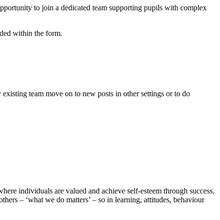
pportunity to join a dedicated team supporting pupils with complex
luded within the form.
existing team move on to new posts in other settings or to do
here individuals are valued and achieve self-esteem through success.
thers – ‘what we do matters’ – so in learning, attitudes, behaviour