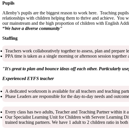
Pupils
Allenby’s pupils are the biggest reason to work here. Teaching pupils 
relationships with children helping them to thrive and achieve. You w
our mainstream and the high proportion of children with English Addi
“We have a diverse community"
Staffing
Teachers work collaboratively together to assess, plan and prepare l
PPA time is taken as a single morning or afternoon session together 
"It's great to plan and bounce ideas off each other. Particularly use
Experienced EYFS teacher
A dedicated workroom is available for all teachers and teaching par
Phase Leaders are responsible for the day-to-day needs and outcomes
Every class has two adults, Teacher and Teaching Partner within it a
Our Specialist Learning Unit for Children with Servere Learning Di
trained teaching partners. We have 1 adult to 2 children ratio in b