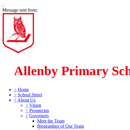
,
Message sent from:
Allenby Primary Sc
>
Home
>
School Street
>
About Us
>
Vision
>
Prospectus
>
Governors
Meet the Team
Biographies of Our Team