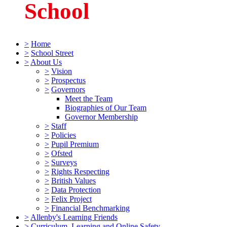
School
>
Home
>
School Street
>
About Us
>
Vision
>
Prospectus
>
Governors
Meet the Team
Biographies of Our Team
Governor Membership
>
Staff
>
Policies
>
Pupil Premium
>
Ofsted
>
Surveys
>
Rights Respecting
>
British Values
>
Data Protection
>
Felix Project
>
Financial Benchmarking
>
Allenby's Learning Friends
>
Curriculum, Learning and Online Safety