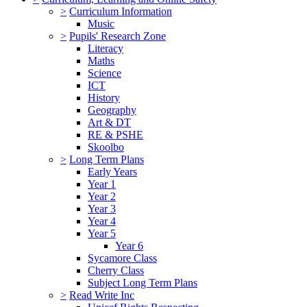
>
Curriculum Information
Music
>
Pupils' Research Zone
Literacy
Maths
Science
ICT
History
Geography
Art & DT
RE & PSHE
Skoolbo
>
Long Term Plans
Early Years
Year 1
Year 2
Year 3
Year 4
Year 5
Year 6
Sycamore Class
Cherry Class
Subject Long Term Plans
>
Read Write Inc