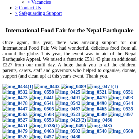
>
Vacancies
>
Contact Us
>
Safeguarding Support
International Food Fair for the Nepal Earthquake
Once again, this year, there was amazing support for our
International Food Fair. We had wonderful, delicious food from all
around the globe. This year, the event was in aid of the Nepal
Earthquake Appeal. We raised a fantastic £531.43 plus an additional
£227 from our mufti day. A huge thank you to all the children,
parents, carers, staff and governors who helped to organise, donate,
support (and clean up) at this year's event. Thank you.