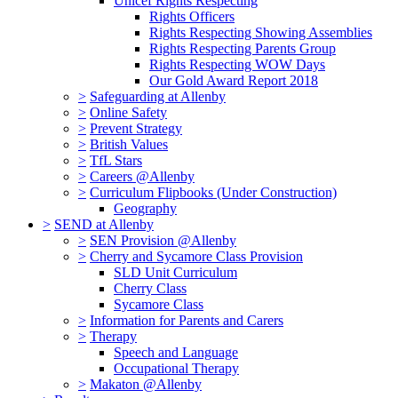
Unicef Rights Respecting
Rights Officers
Rights Respecting Showing Assemblies
Rights Respecting Parents Group
Rights Respecting WOW Days
Our Gold Award Report 2018
>
Safeguarding at Allenby
>
Online Safety
>
Prevent Strategy
>
British Values
>
TfL Stars
>
Careers @Allenby
>
Curriculum Flipbooks (Under Construction)
Geography
>
SEND at Allenby
>
SEN Provision @Allenby
>
Cherry and Sycamore Class Provision
SLD Unit Curriculum
Cherry Class
Sycamore Class
>
Information for Parents and Carers
>
Therapy
Speech and Language
Occupational Therapy
>
Makaton @Allenby