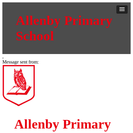
Allenby Primary
School
,
Message sent from:
Allenby Primary