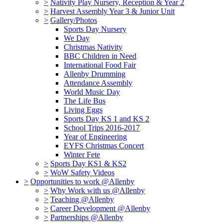
>
Nativity Play Nursery, Reception & Year 2
>
Harvest Assembly Year 3 & Junior Unit
>
Gallery/Photos
Sports Day Nursery
We Day
Christmas Nativity
BBC Children in Need
International Food Fair
Allenby Drumming
Attendance Assembly
World Music Day
The Life Bus
Living Eggs
Sports Day KS 1 and KS 2
School Trips 2016-2017
Year of Engineering
EYFS Christmas Concert
Winter Fete
>
Sports Day KS1 & KS2
>
WoW Safety Videos
>
Opportunities to work @Allenby
>
Why Work with us @Allenby
>
Teaching @Allenby
>
Career Development @Allenby
>
Partnerships @Allenby