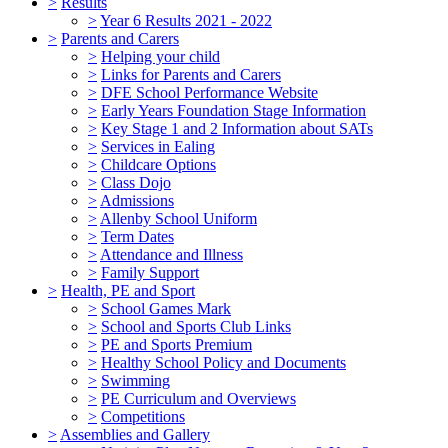
>
Results
>
Year 6 Results 2021 - 2022
>
Parents and Carers
>
Helping your child
>
Links for Parents and Carers
>
DFE School Performance Website
>
Early Years Foundation Stage Information
>
Key Stage 1 and 2 Information about SATs
>
Services in Ealing
>
Childcare Options
>
Class Dojo
>
Admissions
>
Allenby School Uniform
>
Term Dates
>
Attendance and Illness
>
Family Support
>
Health, PE and Sport
>
School Games Mark
>
School and Sports Club Links
>
PE and Sports Premium
>
Healthy School Policy and Documents
>
Swimming
>
PE Curriculum and Overviews
>
Competitions
>
Assemblies and Gallery