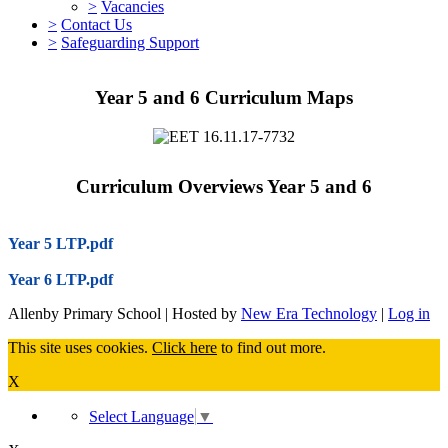
>
Vacancies
>
Contact Us
>
Safeguarding Support
Year 5 and 6 Curriculum Maps
Curriculum Overviews Year 5 and 6
Year 5 LTP.pdf
Year 6 LTP.pdf
Allenby Primary School | Hosted by
New Era Technology
|
Log in
This site uses cookies.
Click here
to find out more.
X
Select Language
▼