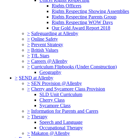
Unicef Rights Respecting
Rights Officers
Rights Respecting Showing Assemblies
Rights Respecting Parents Group
Rights Respecting WOW Days
Our Gold Award Report 2018
>
Safeguarding at Allenby
>
Online Safety
>
Prevent Strategy
>
British Values
>
TfL Stars
>
Careers @Allenby
>
Curriculum Flipbooks (Under Construction)
Geography
>
SEND at Allenby
>
SEN Provision @Allenby
>
Cherry and Sycamore Class Provision
SLD Unit Curriculum
Cherry Class
Sycamore Class
>
Information for Parents and Carers
>
Therapy
Speech and Language
Occupational Therapy
>
Makaton @Allenby