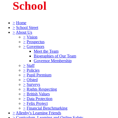
School
>
Home
>
School Street
>
About Us
>
Vision
>
Prospectus
>
Governors
Meet the Team
Biographies of Our Team
Governor Membership
>
Staff
>
Policies
>
Pupil Premium
>
Ofsted
>
Surveys
>
Rights Respecting
>
British Values
>
Data Protection
>
Felix Project
>
Financial Benchmarking
>
Allenby's Learning Friends
>
Curriculum, Learning and Online Safety