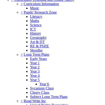
>
Curriculum Information
Music
>
Pupils' Research Zone
Literacy
Maths
Science
ICT
History
Geography
Art & DT
RE & PSHE
Skoolbo
>
Long Term Plans
Early Years
Year 1
Year 2
Year 3
Year 4
Year 5
Year 6
Sycamore Class
Cherry Class
Subject Long Term Plans
>
Read Write Inc