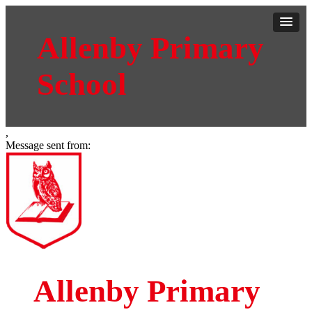
Allenby Primary
School
,
Message sent from:
Allenby Primary