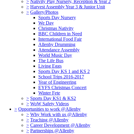
>
Nativity Play Nursery, Reception & Year 2
>
Harvest Assembly Year 3 & Junior Unit
>
Gallery/Photos
Sports Day Nursery
We Day
Christmas Nativity
BBC Children in Need
International Food Fair
Allenby Drumming
Attendance Assembly
World Music Day
The Life Bus
Living Eggs
Sports Day KS 1 and KS 2
School Trips 2016-2017
Year of Engineering
EYFS Christmas Concert
Winter Fete
>
Sports Day KS1 & KS2
>
WoW Safety Videos
>
Opportunities to work @Allenby
>
Why Work with us @Allenby
>
Teaching @Allenby
>
Career Development @Allenby
>
Partnerships @Allenby