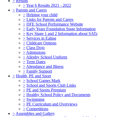
>
Results
>
Year 6 Results 2021 - 2022
>
Parents and Carers
>
Helping your child
>
Links for Parents and Carers
>
DFE School Performance Website
>
Early Years Foundation Stage Information
>
Key Stage 1 and 2 Information about SATs
>
Services in Ealing
>
Childcare Options
>
Class Dojo
>
Admissions
>
Allenby School Uniform
>
Term Dates
>
Attendance and Illness
>
Family Support
>
Health, PE and Sport
>
School Games Mark
>
School and Sports Club Links
>
PE and Sports Premium
>
Healthy School Policy and Documents
>
Swimming
>
PE Curriculum and Overviews
>
Competitions
>
Assemblies and Gallery