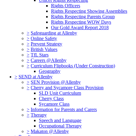
Unicef Rights Respecting
Rights Officers
Rights Respecting Showing Assemblies
Rights Respecting Parents Group
Rights Respecting WOW Days
Our Gold Award Report 2018
>
Safeguarding at Allenby
>
Online Safety
>
Prevent Strategy
>
British Values
>
TfL Stars
>
Careers @Allenby
>
Curriculum Flipbooks (Under Construction)
Geography
>
SEND at Allenby
>
SEN Provision @Allenby
>
Cherry and Sycamore Class Provision
SLD Unit Curriculum
Cherry Class
Sycamore Class
>
Information for Parents and Carers
>
Therapy
Speech and Language
Occupational Therapy
>
Makaton @Allenby