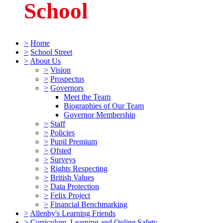
School
>
Home
>
School Street
>
About Us
>
Vision
>
Prospectus
>
Governors
Meet the Team
Biographies of Our Team
Governor Membership
>
Staff
>
Policies
>
Pupil Premium
>
Ofsted
>
Surveys
>
Rights Respecting
>
British Values
>
Data Protection
>
Felix Project
>
Financial Benchmarking
>
Allenby's Learning Friends
>
Curriculum, Learning and Online Safety