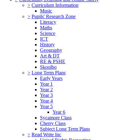
>
Curriculum Information
Music
>
Pupils' Research Zone
Literacy
Maths
Science
ICT
History
Geography
Art & DT
RE & PSHE
Skoolbo
>
Long Term Plans
Early Years
Year 1
Year 2
Year 3
Year 4
Year 5
Year 6
Sycamore Class
Cherry Class
Subject Long Term Plans
>
Read Write Inc