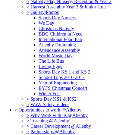
>
Nativity Play Nursery, Reception & Year 2
>
Harvest Assembly Year 3 & Junior Unit
>
Gallery/Photos
Sports Day Nursery
We Day
Christmas Nativity
BBC Children in Need
International Food Fair
Allenby Drumming
Attendance Assembly
World Music Day
The Life Bus
Living Eggs
Sports Day KS 1 and KS 2
School Trips 2016-2017
Year of Engineering
EYFS Christmas Concert
Winter Fete
>
Sports Day KS1 & KS2
>
WoW Safety Videos
>
Opportunities to work @Allenby
>
Why Work with us @Allenby
>
Teaching @Allenby
>
Career Development @Allenby
>
Partnerships @Allenby