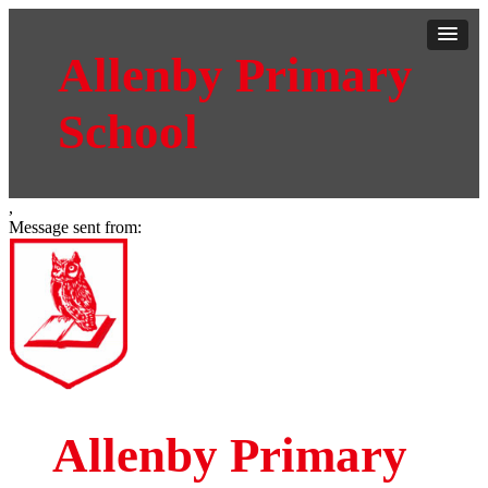
Allenby Primary
School
,
Message sent from:
Allenby Primary