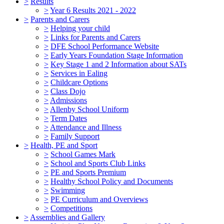
>
Results
>
Year 6 Results 2021 - 2022
>
Parents and Carers
>
Helping your child
>
Links for Parents and Carers
>
DFE School Performance Website
>
Early Years Foundation Stage Information
>
Key Stage 1 and 2 Information about SATs
>
Services in Ealing
>
Childcare Options
>
Class Dojo
>
Admissions
>
Allenby School Uniform
>
Term Dates
>
Attendance and Illness
>
Family Support
>
Health, PE and Sport
>
School Games Mark
>
School and Sports Club Links
>
PE and Sports Premium
>
Healthy School Policy and Documents
>
Swimming
>
PE Curriculum and Overviews
>
Competitions
>
Assemblies and Gallery