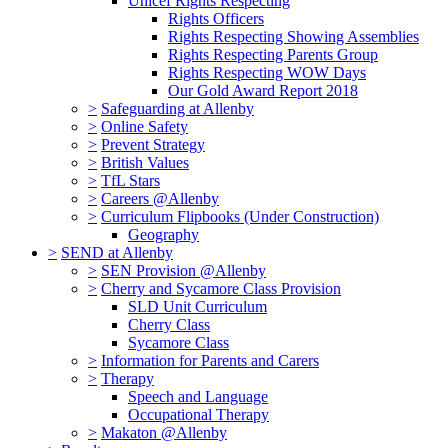
Unicef Rights Respecting
Rights Officers
Rights Respecting Showing Assemblies
Rights Respecting Parents Group
Rights Respecting WOW Days
Our Gold Award Report 2018
>
Safeguarding at Allenby
>
Online Safety
>
Prevent Strategy
>
British Values
>
TfL Stars
>
Careers @Allenby
>
Curriculum Flipbooks (Under Construction)
Geography
>
SEND at Allenby
>
SEN Provision @Allenby
>
Cherry and Sycamore Class Provision
SLD Unit Curriculum
Cherry Class
Sycamore Class
>
Information for Parents and Carers
>
Therapy
Speech and Language
Occupational Therapy
>
Makaton @Allenby