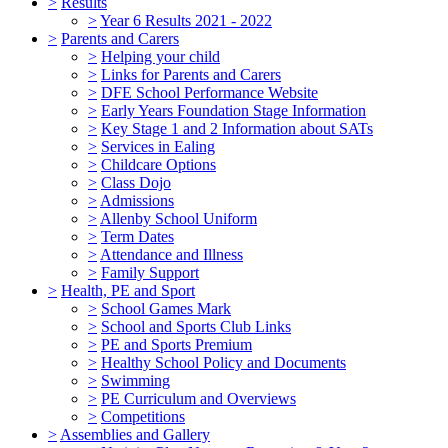
>
Results
>
Year 6 Results 2021 - 2022
>
Parents and Carers
>
Helping your child
>
Links for Parents and Carers
>
DFE School Performance Website
>
Early Years Foundation Stage Information
>
Key Stage 1 and 2 Information about SATs
>
Services in Ealing
>
Childcare Options
>
Class Dojo
>
Admissions
>
Allenby School Uniform
>
Term Dates
>
Attendance and Illness
>
Family Support
>
Health, PE and Sport
>
School Games Mark
>
School and Sports Club Links
>
PE and Sports Premium
>
Healthy School Policy and Documents
>
Swimming
>
PE Curriculum and Overviews
>
Competitions
>
Assemblies and Gallery