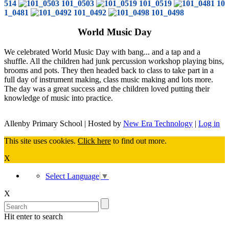
514
101_0503
101_0519
10
1_0481
101_0492
101_0498
World Music Day
We celebrated World Music Day with bang... and a tap and a
shuffle. All the children had junk percussion workshop playing bins,
brooms and pots. They then headed back to class to take part in a
full day of instrument making, class music making and lots more.
The day was a great success and the children loved putting their
knowledge of music into practice.
Allenby Primary School | Hosted by
New Era Technology
|
Log in
This site uses cookies.
Click here
to find out more.
X
Select Language
▼
X
Hit enter to search