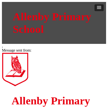
Allenby Primary
School
,
Message sent from:
Allenby Primary