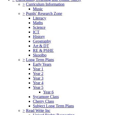
>
Curriculum Information
Music
>
Pupils' Research Zone
Literacy
Maths
Science
ICT
History
Geography
Art & DT
RE & PSHE
Skoolbo
>
Long Term Plans
Early Years
Year 1
Year 2
Year 3
Year 4
Year 5
Year 6
Sycamore Class
Cherry Class
Subject Long Term Plans
>
Read Write Inc