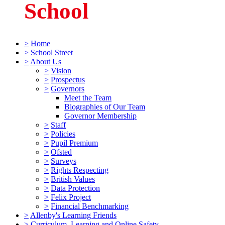
School
>
Home
>
School Street
>
About Us
>
Vision
>
Prospectus
>
Governors
Meet the Team
Biographies of Our Team
Governor Membership
>
Staff
>
Policies
>
Pupil Premium
>
Ofsted
>
Surveys
>
Rights Respecting
>
British Values
>
Data Protection
>
Felix Project
>
Financial Benchmarking
>
Allenby's Learning Friends
>
Curriculum, Learning and Online Safety