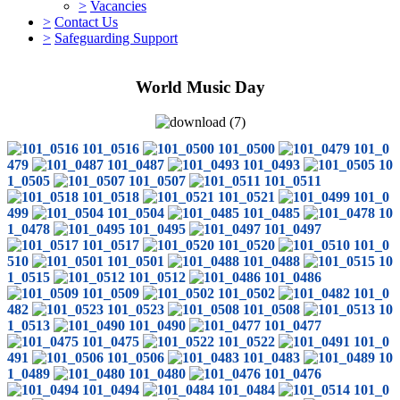
>
Vacancies
>
Contact Us
>
Safeguarding Support
World Music Day
101_0516
101_0500
101_0
479
101_0487
101_0493
10
1_0505
101_0507
101_0511
101_0518
101_0521
101_0
499
101_0504
101_0485
10
1_0478
101_0495
101_0497
101_0517
101_0520
101_0
510
101_0501
101_0488
10
1_0515
101_0512
101_0486
101_0509
101_0502
101_0
482
101_0523
101_0508
10
1_0513
101_0490
101_0477
101_0475
101_0522
101_0
491
101_0506
101_0483
10
1_0489
101_0480
101_0476
101_0494
101_0484
101_0