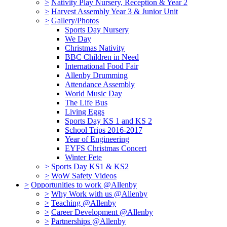
>
Nativity Play Nursery, Reception & Year 2
>
Harvest Assembly Year 3 & Junior Unit
>
Gallery/Photos
Sports Day Nursery
We Day
Christmas Nativity
BBC Children in Need
International Food Fair
Allenby Drumming
Attendance Assembly
World Music Day
The Life Bus
Living Eggs
Sports Day KS 1 and KS 2
School Trips 2016-2017
Year of Engineering
EYFS Christmas Concert
Winter Fete
>
Sports Day KS1 & KS2
>
WoW Safety Videos
>
Opportunities to work @Allenby
>
Why Work with us @Allenby
>
Teaching @Allenby
>
Career Development @Allenby
>
Partnerships @Allenby