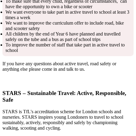
To make sure that every child, regardless of circumstances, can
have the opportunity to own a bike or scooter
We want everyone to take part in active travel to school at least 3
times a week
We want to improve the curriculum offer to include road, bike
and scooter safety
All children by the end of Year 6 have planned and travelled
safely on the tube and a bus as part of school trips
To improve the number of staff that take part in active travel to
school
If you have any questions about active travel, road safety or
anything else please come in and talk to us.
STARS – Sustainable Travel: Active, Responsible,
Safe
STARS is TfL's accreditation scheme for London schools and
nurseries. STARS inspires young Londoners to travel to school
sustainably, actively, responsibly and safely by championing
walking, scooting and cycling.