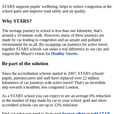
STARS supports pupils' wellbeing, helps to reduce congestion at the
school gates and improve road safety and air quality.
Why STARS?
The average journey to school is less than one kilometre, that's
around a 10-minute walk. However, many of these journeys are
made by car leading to congestion and an unsafe and polluted
environment for us all. By swapping car journeys for active travel,
together STARS schools can make a real difference to our city and
support the Mayor's vision for
Healthy Streets
.
Be part of the solution
Since the accreditation scheme started in 2007, STARS schools'
pupils, parents/carers and staff have replaced over 22 million
kilometres of car journeys with active travel! That's an incredible
step towards a healthier, less congested London.
As a STARS school you can expect to see an average 6% reduction
in the number of trips made by car to your school; gold and silver
accredited schools can see up to 12% reduction
Find out what you need to do to gain
bronze
,
silver
or
gold STAR