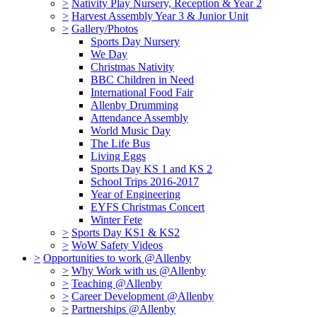
>
Nativity Play Nursery, Reception & Year 2
>
Harvest Assembly Year 3 & Junior Unit
>
Gallery/Photos
Sports Day Nursery
We Day
Christmas Nativity
BBC Children in Need
International Food Fair
Allenby Drumming
Attendance Assembly
World Music Day
The Life Bus
Living Eggs
Sports Day KS 1 and KS 2
School Trips 2016-2017
Year of Engineering
EYFS Christmas Concert
Winter Fete
>
Sports Day KS1 & KS2
>
WoW Safety Videos
>
Opportunities to work @Allenby
>
Why Work with us @Allenby
>
Teaching @Allenby
>
Career Development @Allenby
>
Partnerships @Allenby