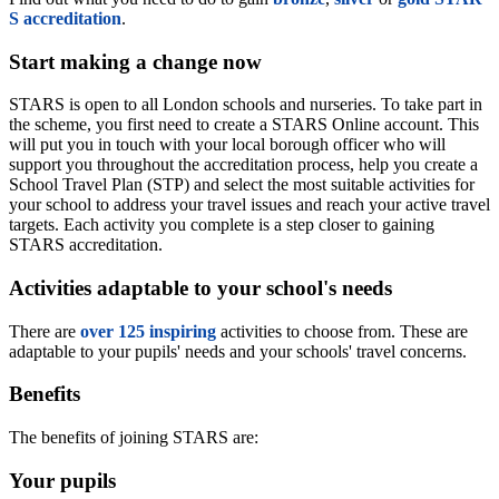
S accreditation
.
Start making a change now
STARS is open to all London schools and nurseries. To take part in
the scheme, you first need to create a STARS Online account. This
will put you in touch with your local borough officer who will
support you throughout the accreditation process, help you create a
School Travel Plan (STP) and select the most suitable activities for
your school to address your travel issues and reach your active travel
targets. Each activity you complete is a step closer to gaining
STARS accreditation.
Activities adaptable to your school's needs
There are
over 125 inspiring
activities to choose from. These are
adaptable to your pupils' needs and your schools' travel concerns.
Benefits
The benefits of joining STARS are:
Your pupils