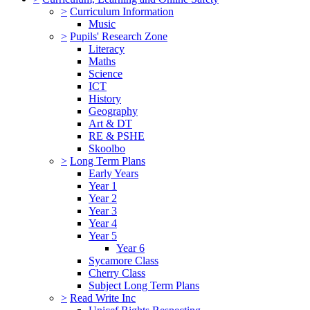
>
Curriculum Information
Music
>
Pupils' Research Zone
Literacy
Maths
Science
ICT
History
Geography
Art & DT
RE & PSHE
Skoolbo
>
Long Term Plans
Early Years
Year 1
Year 2
Year 3
Year 4
Year 5
Year 6
Sycamore Class
Cherry Class
Subject Long Term Plans
>
Read Write Inc