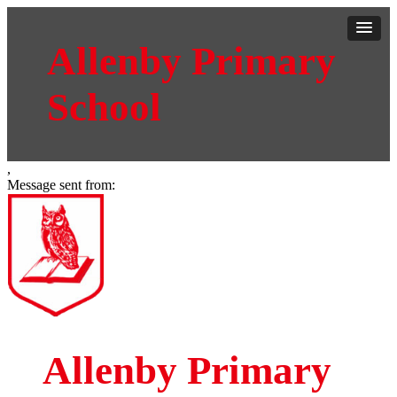
Allenby Primary
School
,
Message sent from:
Allenby Primary