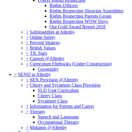
Unicef Rights Respecting
Rights Officers
Rights Respecting Showing Assemblies
Rights Respecting Parents Group
Rights Respecting WOW Days
Our Gold Award Report 2018
>
Safeguarding at Allenby
>
Online Safety
>
Prevent Strategy
>
British Values
>
TfL Stars
>
Careers @Allenby
>
Curriculum Flipbooks (Under Construction)
Geography
>
SEND at Allenby
>
SEN Provision @Allenby
>
Cherry and Sycamore Class Provision
SLD Unit Curriculum
Cherry Class
Sycamore Class
>
Information for Parents and Carers
>
Therapy
Speech and Language
Occupational Therapy
>
Makaton @Allenby