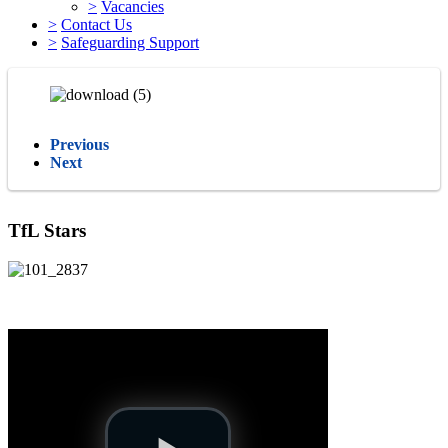
>
Vacancies
>
Contact Us
>
Safeguarding Support
Previous
Next
TfL Stars