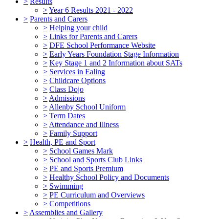
>
Results
>
Year 6 Results 2021 - 2022
>
Parents and Carers
>
Helping your child
>
Links for Parents and Carers
>
DFE School Performance Website
>
Early Years Foundation Stage Information
>
Key Stage 1 and 2 Information about SATs
>
Services in Ealing
>
Childcare Options
>
Class Dojo
>
Admissions
>
Allenby School Uniform
>
Term Dates
>
Attendance and Illness
>
Family Support
>
Health, PE and Sport
>
School Games Mark
>
School and Sports Club Links
>
PE and Sports Premium
>
Healthy School Policy and Documents
>
Swimming
>
PE Curriculum and Overviews
>
Competitions
>
Assemblies and Gallery