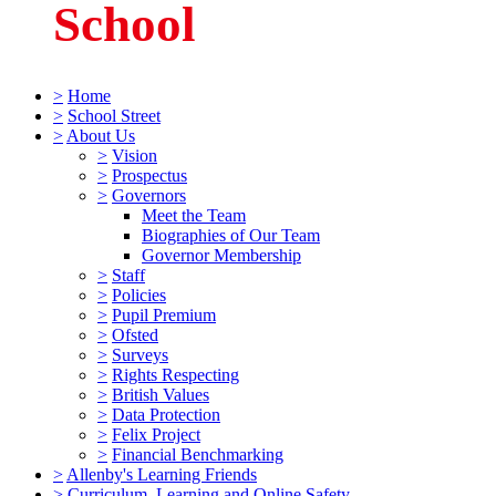
School
>
Home
>
School Street
>
About Us
>
Vision
>
Prospectus
>
Governors
Meet the Team
Biographies of Our Team
Governor Membership
>
Staff
>
Policies
>
Pupil Premium
>
Ofsted
>
Surveys
>
Rights Respecting
>
British Values
>
Data Protection
>
Felix Project
>
Financial Benchmarking
>
Allenby's Learning Friends
>
Curriculum, Learning and Online Safety