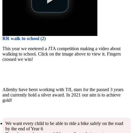
RR walk to school (2)
This year we enetered a JTA competition making a video about
walking to school. Click on the image above to view it. Fingers
crossed we win!
Allenby have been working with TfL stars for the passed 3 years
and currently hold a silver award. In 2021 our aim is to achieve
gold!
We want every child to be able to ride a bike safely on the road
by the end of Year 6