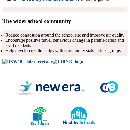
The wider school community
Reduce congestion around the school site and improve air quality
Encourage positive travel behaviour change in parents/carers and
local residents
Help develop relationships with community stakeholder groups