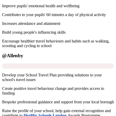
Improve pupils' emotional health and wellbeing
Contributes to your pupils' 60 minutes a day of physical activity
Increases attendance and attainment
Build young people's influencing skills
Encourage healthier travel behaviours and habits such as walking,
scooting and cycling to school
@Allenby
Develop your School Travel Plan providing solutions to your
school's travel issues
Create positive travel behaviour change and provides access to
funding
Bespoke professional guidance and support from your local borough
Raise the profile of your school, help gain external recognition and
contribute to
Healthy Schools London
Awards Programme