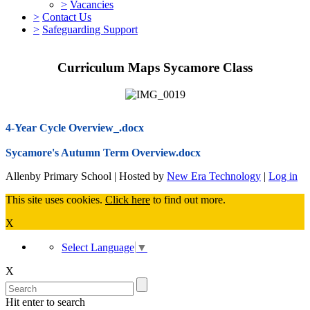
>
Vacancies
>
Contact Us
>
Safeguarding Support
Curriculum Maps Sycamore Class
4-Year Cycle Overview_.docx
Sycamore's Autumn Term Overview.docx
Allenby Primary School | Hosted by
New Era Technology
|
Log in
This site uses cookies.
Click here
to find out more.
X
Select Language
▼
X
Hit enter to search