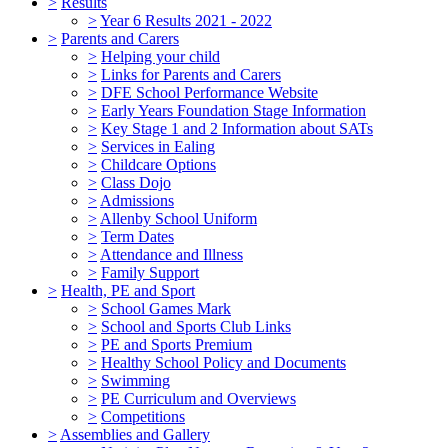
>
Results
>
Year 6 Results 2021 - 2022
>
Parents and Carers
>
Helping your child
>
Links for Parents and Carers
>
DFE School Performance Website
>
Early Years Foundation Stage Information
>
Key Stage 1 and 2 Information about SATs
>
Services in Ealing
>
Childcare Options
>
Class Dojo
>
Admissions
>
Allenby School Uniform
>
Term Dates
>
Attendance and Illness
>
Family Support
>
Health, PE and Sport
>
School Games Mark
>
School and Sports Club Links
>
PE and Sports Premium
>
Healthy School Policy and Documents
>
Swimming
>
PE Curriculum and Overviews
>
Competitions
>
Assemblies and Gallery