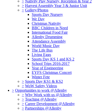
>
Nativity Play Nursery, Reception & Year 2
>
Harvest Assembly Year 3 & Junior Unit
>
Gallery/Photos
Sports Day Nursery
We Day
Christmas Nativity
BBC Children in Need
International Food Fair
Allenby Drumming
Attendance Assembly
World Music Day
The Life Bus
Living Eggs
Sports Day KS 1 and KS 2
School Trips 2016-2017
Year of Engineering
EYFS Christmas Concert
Winter Fete
>
Sports Day KS1 & KS2
>
WoW Safety Videos
>
Opportunities to work @Allenby
>
Why Work with us @Allenby
>
Teaching @Allenby
>
Career Development @Allenby
>
Partnerships @Allenby