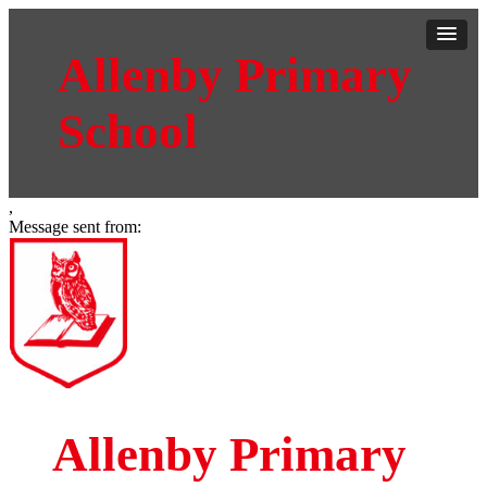
Allenby Primary
School
,
Message sent from:
Allenby Primary