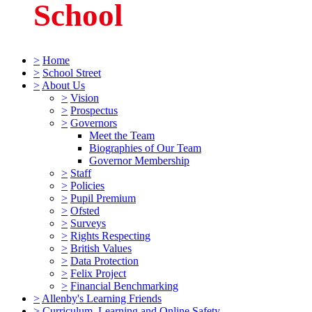
School
>
Home
>
School Street
>
About Us
>
Vision
>
Prospectus
>
Governors
Meet the Team
Biographies of Our Team
Governor Membership
>
Staff
>
Policies
>
Pupil Premium
>
Ofsted
>
Surveys
>
Rights Respecting
>
British Values
>
Data Protection
>
Felix Project
>
Financial Benchmarking
>
Allenby's Learning Friends
>
Curriculum, Learning and Online Safety