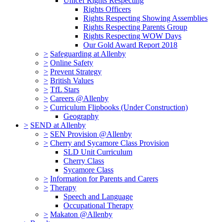
Unicef Rights Respecting
Rights Officers
Rights Respecting Showing Assemblies
Rights Respecting Parents Group
Rights Respecting WOW Days
Our Gold Award Report 2018
>
Safeguarding at Allenby
>
Online Safety
>
Prevent Strategy
>
British Values
>
TfL Stars
>
Careers @Allenby
>
Curriculum Flipbooks (Under Construction)
Geography
>
SEND at Allenby
>
SEN Provision @Allenby
>
Cherry and Sycamore Class Provision
SLD Unit Curriculum
Cherry Class
Sycamore Class
>
Information for Parents and Carers
>
Therapy
Speech and Language
Occupational Therapy
>
Makaton @Allenby