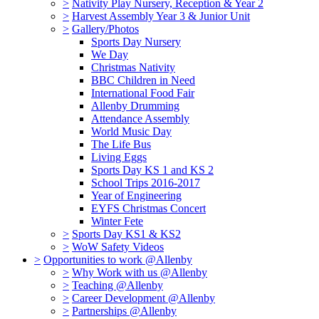
>
Nativity Play Nursery, Reception & Year 2
>
Harvest Assembly Year 3 & Junior Unit
>
Gallery/Photos
Sports Day Nursery
We Day
Christmas Nativity
BBC Children in Need
International Food Fair
Allenby Drumming
Attendance Assembly
World Music Day
The Life Bus
Living Eggs
Sports Day KS 1 and KS 2
School Trips 2016-2017
Year of Engineering
EYFS Christmas Concert
Winter Fete
>
Sports Day KS1 & KS2
>
WoW Safety Videos
>
Opportunities to work @Allenby
>
Why Work with us @Allenby
>
Teaching @Allenby
>
Career Development @Allenby
>
Partnerships @Allenby