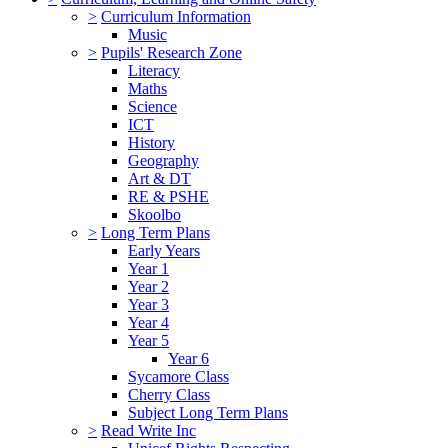
>
Curriculum Information
Music
>
Pupils' Research Zone
Literacy
Maths
Science
ICT
History
Geography
Art & DT
RE & PSHE
Skoolbo
>
Long Term Plans
Early Years
Year 1
Year 2
Year 3
Year 4
Year 5
Year 6
Sycamore Class
Cherry Class
Subject Long Term Plans
>
Read Write Inc