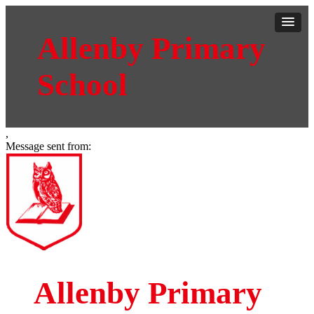
Allenby Primary
School
,
Message sent from:
Allenby Primary