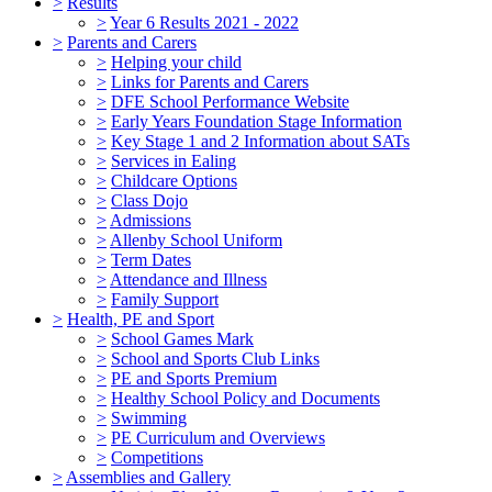
>
Results
>
Year 6 Results 2021 - 2022
>
Parents and Carers
>
Helping your child
>
Links for Parents and Carers
>
DFE School Performance Website
>
Early Years Foundation Stage Information
>
Key Stage 1 and 2 Information about SATs
>
Services in Ealing
>
Childcare Options
>
Class Dojo
>
Admissions
>
Allenby School Uniform
>
Term Dates
>
Attendance and Illness
>
Family Support
>
Health, PE and Sport
>
School Games Mark
>
School and Sports Club Links
>
PE and Sports Premium
>
Healthy School Policy and Documents
>
Swimming
>
PE Curriculum and Overviews
>
Competitions
>
Assemblies and Gallery