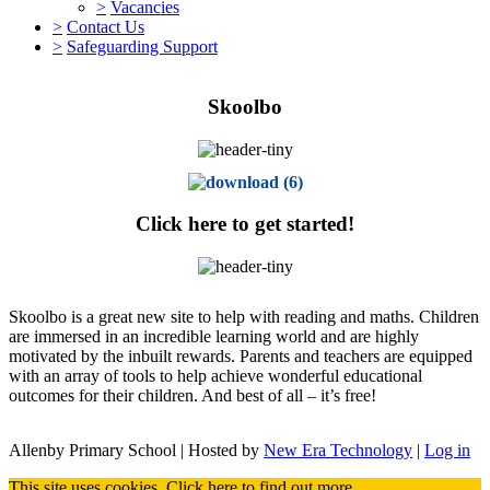
>
Vacancies
>
Contact Us
>
Safeguarding Support
Skoolbo
Click here to get started!
Skoolbo is a great new site to help with reading and maths. Children
are immersed in an incredible learning world and are highly
motivated by the inbuilt rewards. Parents and teachers are equipped
with an array of tools to help achieve wonderful educational
outcomes for their children. And best of all – it’s free!
Allenby Primary School | Hosted by
New Era Technology
|
Log in
This site uses cookies.
Click here
to find out more.