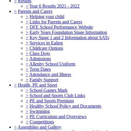
>
Results
>
Year 6 Results 2021 - 2022
>
Parents and Carers
>
Helping your child
>
Links for Parents and Carers
>
DFE School Performance Website
>
Early Years Foundation Stage Information
>
Key Stage 1 and 2 Information about SATs
>
Services in Ealing
>
Childcare Options
>
Class Dojo
>
Admissions
>
Allenby School Uniform
>
Term Dates
>
Attendance and Illness
>
Family Support
>
Health, PE and Sport
>
School Games Mark
>
School and Sports Club Links
>
PE and Sports Premium
>
Healthy School Policy and Documents
>
Swimming
>
PE Curriculum and Overviews
>
Competitions
>
Assemblies and Gallery