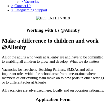
>
Vacancies
>
Contact Us
>
Safeguarding Support
Working with Us @Allenby
Make a difference to children and work
@Allenby
All of the adults who work at Allenby are and have to be committed
to enabling all children to grow and develop. What we do matters!
Vacancies for Teachers, Teaching Partners, SMSAs and other
important roles within the school arise from time-to-time where
members of our existing team move on to new posts in other settings
or to different roles at Allenby.
All vacancies are advertised here, locally and on occasion nationally.
Application Form