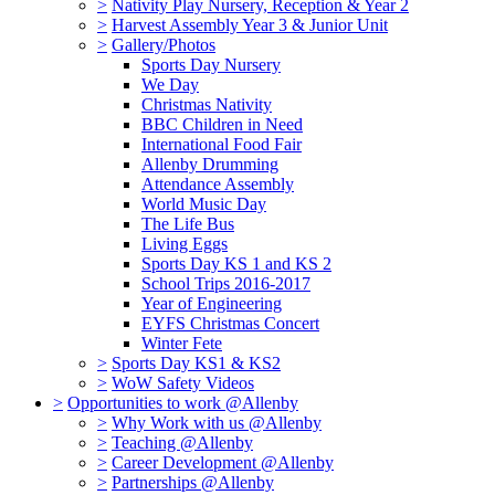
>
Nativity Play Nursery, Reception & Year 2
>
Harvest Assembly Year 3 & Junior Unit
>
Gallery/Photos
Sports Day Nursery
We Day
Christmas Nativity
BBC Children in Need
International Food Fair
Allenby Drumming
Attendance Assembly
World Music Day
The Life Bus
Living Eggs
Sports Day KS 1 and KS 2
School Trips 2016-2017
Year of Engineering
EYFS Christmas Concert
Winter Fete
>
Sports Day KS1 & KS2
>
WoW Safety Videos
>
Opportunities to work @Allenby
>
Why Work with us @Allenby
>
Teaching @Allenby
>
Career Development @Allenby
>
Partnerships @Allenby