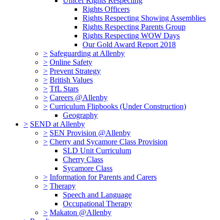
Unicef Rights Respecting
Rights Officers
Rights Respecting Showing Assemblies
Rights Respecting Parents Group
Rights Respecting WOW Days
Our Gold Award Report 2018
>
Safeguarding at Allenby
>
Online Safety
>
Prevent Strategy
>
British Values
>
TfL Stars
>
Careers @Allenby
>
Curriculum Flipbooks (Under Construction)
Geography
>
SEND at Allenby
>
SEN Provision @Allenby
>
Cherry and Sycamore Class Provision
SLD Unit Curriculum
Cherry Class
Sycamore Class
>
Information for Parents and Carers
>
Therapy
Speech and Language
Occupational Therapy
>
Makaton @Allenby