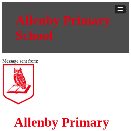
Allenby Primary
School
,
Message sent from:
Allenby Primary