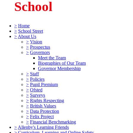
School
>
Home
>
School Street
>
About Us
>
Vision
>
Prospectus
>
Governors
Meet the Team
Biographies of Our Team
Governor Membership
>
Staff
>
Policies
>
Pupil Premium
>
Ofsted
>
Surveys
>
Rights Respecting
>
British Values
>
Data Protection
>
Felix Project
>
Financial Benchmarking
>
Allenby's Learning Friends
>
Curriculum, Learning and Online Safety