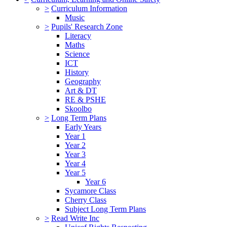
>
Curriculum Information
Music
>
Pupils' Research Zone
Literacy
Maths
Science
ICT
History
Geography
Art & DT
RE & PSHE
Skoolbo
>
Long Term Plans
Early Years
Year 1
Year 2
Year 3
Year 4
Year 5
Year 6
Sycamore Class
Cherry Class
Subject Long Term Plans
>
Read Write Inc