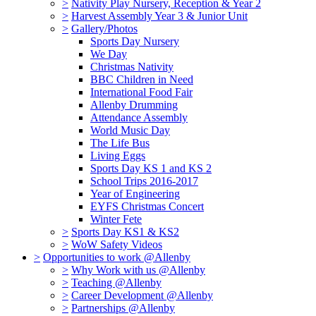
>
Nativity Play Nursery, Reception & Year 2
>
Harvest Assembly Year 3 & Junior Unit
>
Gallery/Photos
Sports Day Nursery
We Day
Christmas Nativity
BBC Children in Need
International Food Fair
Allenby Drumming
Attendance Assembly
World Music Day
The Life Bus
Living Eggs
Sports Day KS 1 and KS 2
School Trips 2016-2017
Year of Engineering
EYFS Christmas Concert
Winter Fete
>
Sports Day KS1 & KS2
>
WoW Safety Videos
>
Opportunities to work @Allenby
>
Why Work with us @Allenby
>
Teaching @Allenby
>
Career Development @Allenby
>
Partnerships @Allenby