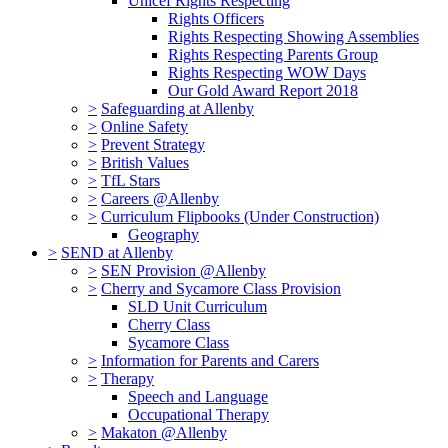
Unicef Rights Respecting
Rights Officers
Rights Respecting Showing Assemblies
Rights Respecting Parents Group
Rights Respecting WOW Days
Our Gold Award Report 2018
>
Safeguarding at Allenby
>
Online Safety
>
Prevent Strategy
>
British Values
>
TfL Stars
>
Careers @Allenby
>
Curriculum Flipbooks (Under Construction)
Geography
>
SEND at Allenby
>
SEN Provision @Allenby
>
Cherry and Sycamore Class Provision
SLD Unit Curriculum
Cherry Class
Sycamore Class
>
Information for Parents and Carers
>
Therapy
Speech and Language
Occupational Therapy
>
Makaton @Allenby