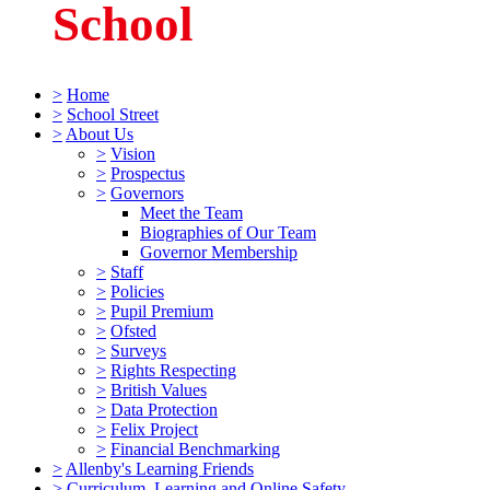
School
>
Home
>
School Street
>
About Us
>
Vision
>
Prospectus
>
Governors
Meet the Team
Biographies of Our Team
Governor Membership
>
Staff
>
Policies
>
Pupil Premium
>
Ofsted
>
Surveys
>
Rights Respecting
>
British Values
>
Data Protection
>
Felix Project
>
Financial Benchmarking
>
Allenby's Learning Friends
>
Curriculum, Learning and Online Safety