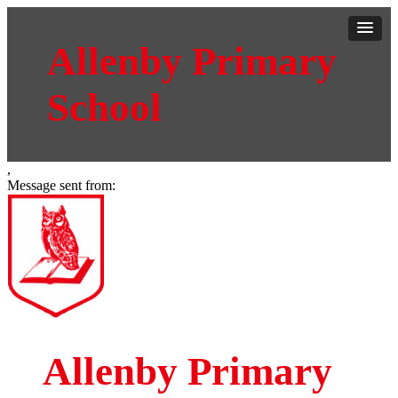
Allenby Primary
School
,
Message sent from:
Allenby Primary