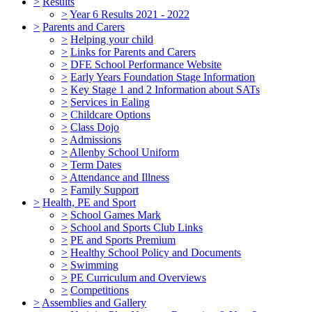
>
Results
>
Year 6 Results 2021 - 2022
>
Parents and Carers
>
Helping your child
>
Links for Parents and Carers
>
DFE School Performance Website
>
Early Years Foundation Stage Information
>
Key Stage 1 and 2 Information about SATs
>
Services in Ealing
>
Childcare Options
>
Class Dojo
>
Admissions
>
Allenby School Uniform
>
Term Dates
>
Attendance and Illness
>
Family Support
>
Health, PE and Sport
>
School Games Mark
>
School and Sports Club Links
>
PE and Sports Premium
>
Healthy School Policy and Documents
>
Swimming
>
PE Curriculum and Overviews
>
Competitions
>
Assemblies and Gallery