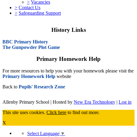
>
Vacancies
>
Contact Us
>
Safeguarding Support
History Links
BBC Primary History
The Gunpowder Plot Game
Primary Homework Help
For more resources to help you with your homework please visit the
Primary Homework Help
website
Back to
Pupils' Research Zone
Allenby Primary School | Hosted by
New Era Technology
|
Log in
This site uses cookies.
Click here
to find out more.
X
Select Language
▼