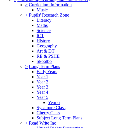
>
Curriculum Information
Music
>
Pupils' Research Zone
Literacy
Maths
Science
ICT
History
Geography
Art & DT
RE & PSHE
Skoolbo
>
Long Term Plans
Early Years
Year 1
Year 2
Year 3
Year 4
Year 5
Year 6
Sycamore Class
Cherry Class
Subject Long Term Plans
>
Read Write Inc