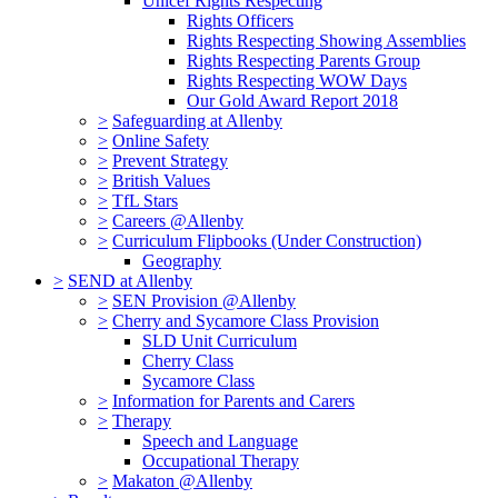
Unicef Rights Respecting
Rights Officers
Rights Respecting Showing Assemblies
Rights Respecting Parents Group
Rights Respecting WOW Days
Our Gold Award Report 2018
>
Safeguarding at Allenby
>
Online Safety
>
Prevent Strategy
>
British Values
>
TfL Stars
>
Careers @Allenby
>
Curriculum Flipbooks (Under Construction)
Geography
>
SEND at Allenby
>
SEN Provision @Allenby
>
Cherry and Sycamore Class Provision
SLD Unit Curriculum
Cherry Class
Sycamore Class
>
Information for Parents and Carers
>
Therapy
Speech and Language
Occupational Therapy
>
Makaton @Allenby