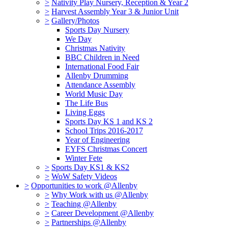
>
Nativity Play Nursery, Reception & Year 2
>
Harvest Assembly Year 3 & Junior Unit
>
Gallery/Photos
Sports Day Nursery
We Day
Christmas Nativity
BBC Children in Need
International Food Fair
Allenby Drumming
Attendance Assembly
World Music Day
The Life Bus
Living Eggs
Sports Day KS 1 and KS 2
School Trips 2016-2017
Year of Engineering
EYFS Christmas Concert
Winter Fete
>
Sports Day KS1 & KS2
>
WoW Safety Videos
>
Opportunities to work @Allenby
>
Why Work with us @Allenby
>
Teaching @Allenby
>
Career Development @Allenby
>
Partnerships @Allenby