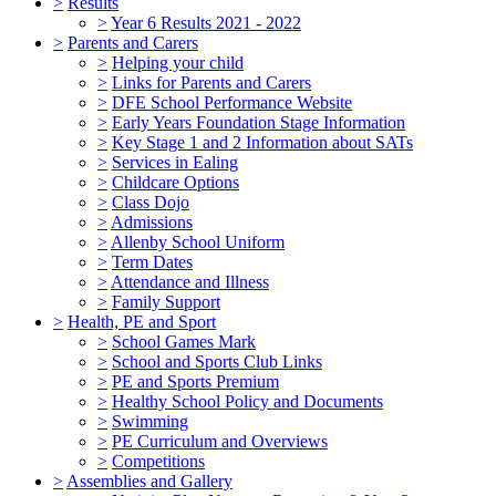
>
Results
>
Year 6 Results 2021 - 2022
>
Parents and Carers
>
Helping your child
>
Links for Parents and Carers
>
DFE School Performance Website
>
Early Years Foundation Stage Information
>
Key Stage 1 and 2 Information about SATs
>
Services in Ealing
>
Childcare Options
>
Class Dojo
>
Admissions
>
Allenby School Uniform
>
Term Dates
>
Attendance and Illness
>
Family Support
>
Health, PE and Sport
>
School Games Mark
>
School and Sports Club Links
>
PE and Sports Premium
>
Healthy School Policy and Documents
>
Swimming
>
PE Curriculum and Overviews
>
Competitions
>
Assemblies and Gallery