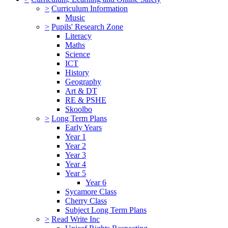
>
Curriculum Information
Music
>
Pupils' Research Zone
Literacy
Maths
Science
ICT
History
Geography
Art & DT
RE & PSHE
Skoolbo
>
Long Term Plans
Early Years
Year 1
Year 2
Year 3
Year 4
Year 5
Year 6
Sycamore Class
Cherry Class
Subject Long Term Plans
>
Read Write Inc