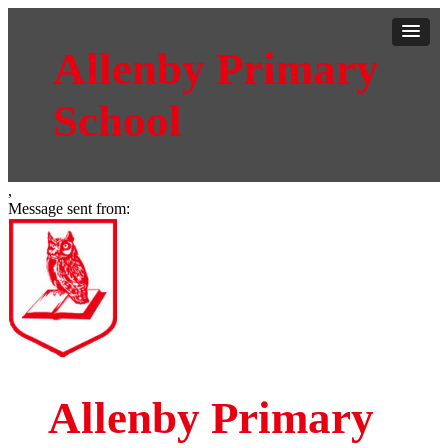
Allenby Primary
School
,
Message sent from:
Allenby Primary