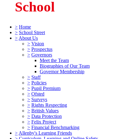
School
>
Home
>
School Street
>
About Us
>
Vision
>
Prospectus
>
Governors
Meet the Team
Biographies of Our Team
Governor Membership
>
Staff
>
Policies
>
Pupil Premium
>
Ofsted
>
Surveys
>
Rights Respecting
>
British Values
>
Data Protection
>
Felix Project
>
Financial Benchmarking
>
Allenby's Learning Friends
>
Curriculum, Learning and Online Safety