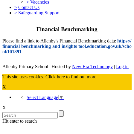
>
Vacancies
>
Contact Us
>
Safeguarding Support
Financial Benchmarking
Please find a link to Allenby's Financial Benchmarking data:
https://
financial-benchmarking-and-insights-tool.education.gov.uk/scho
ol/101891
.
Allenby Primary School | Hosted by
New Era Technology
|
Log in
This site uses cookies.
Click here
to find out more.
X
Select Language
▼
X
Hit enter to search