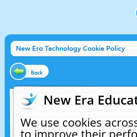
New Era Technology Cookie Policy
Back
New Era Educat
We use cookies across
to improve their per