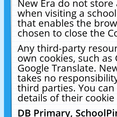
New Era do not store 
when visiting a schoo
that enables the bro
chosen to close the C
Any third-party resourc
own cookies, such as 
Google Translate. New
takes no responsibilit
third parties. You can
details of their cookie
DB Primary, SchoolPi