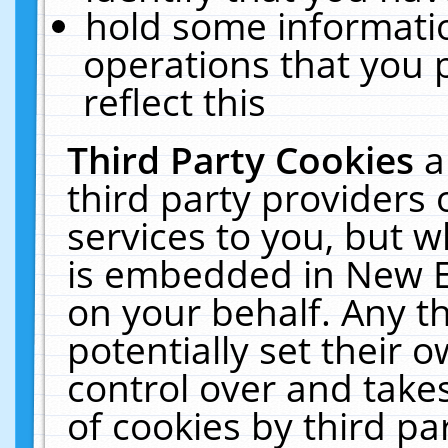
hold some informati
operations that you 
reflect this
Third Party Cookies
a
third party providers
services to you, but w
is embedded in New E
on your behalf. Any th
potentially set their
control over and takes
of cookies by third pa