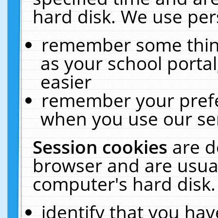
hard disk. We use pers
remember some thing
as your school portal
easier
remember your prefe
when you use our ser
Session cookies
are d
browser and are usual
computer's hard disk.
identify that you hav