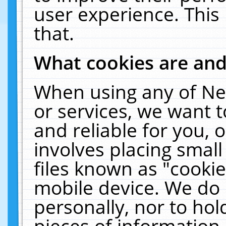
user experience. This
that.
What cookies are an
When using any of Ne
or services, we want 
and reliable for you,
involves placing smal
files known as "cooki
mobile device. We do 
personally, nor to ho
pieces of information 