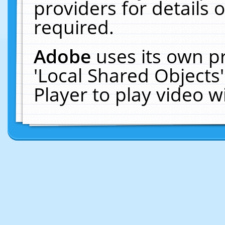
providers for details o
required.
Adobe
uses its own p
'Local Shared Objects
Player to play video 