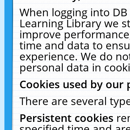
When logging into DB 
Learning Library we s
improve performance, 
time and data to ensu
experience. We do not
personal data in cooki
Cookies used by our 
There are several type
Persistent cookies
re
specified time and ar