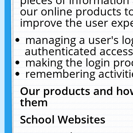
our online products t
improve the user expe
managing a user's lo
authenticated access
making the login pro
remembering activit
Our products and how
them
School Websites