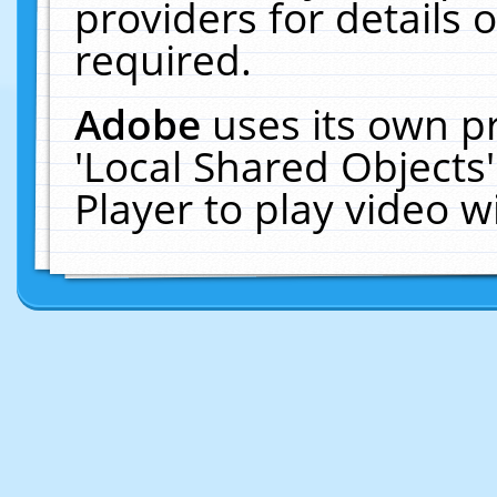
providers for details o
required.
Adobe
uses its own p
'Local Shared Objects
Player to play video 