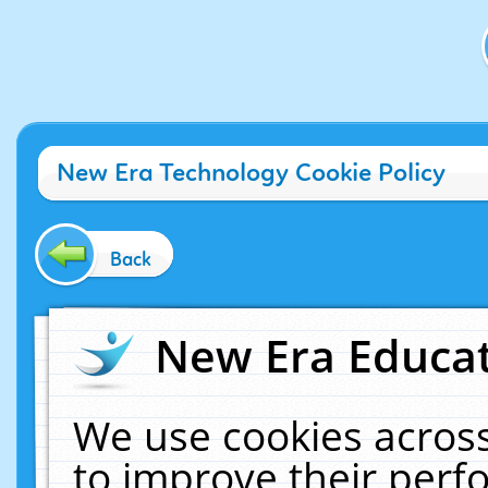
New Era Technology Cookie Policy
Back
New Era Educat
We use cookies across
to improve their per