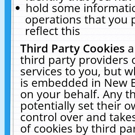
hold some informati
operations that you 
reflect this
Third Party Cookies
a
third party providers
services to you, but w
is embedded in New E
on your behalf. Any th
potentially set their
control over and takes
of cookies by third pa