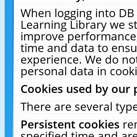
When logging into DB 
Learning Library we s
improve performance, 
time and data to ensu
experience. We do not
personal data in cooki
Cookies used by our 
There are several type
Persistent cookies
re
specified time and ar