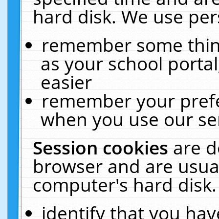
hard disk. We use pers
remember some thing
as your school portal
easier
remember your prefe
when you use our ser
Session cookies
are d
browser and are usual
computer's hard disk.
identify that you hav