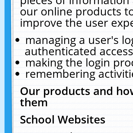
our online products t
improve the user expe
managing a user's lo
authenticated access
making the login pro
remembering activit
Our products and how
them
School Websites