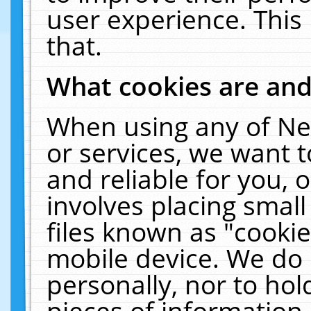
user experience. This
that.
What cookies are an
When using any of Ne
or services, we want 
and reliable for you,
involves placing smal
files known as "cooki
mobile device. We do 
personally, nor to ho
pieces of information 