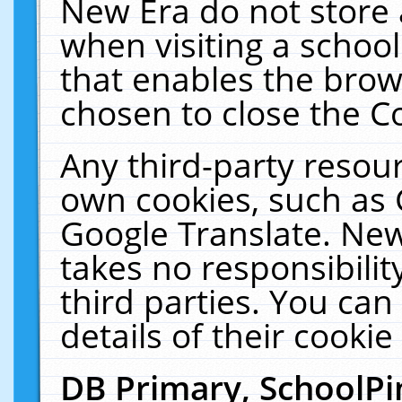
New Era do not store 
when visiting a schoo
that enables the bro
chosen to close the C
Any third-party resourc
own cookies, such as 
Google Translate. New
takes no responsibilit
third parties. You can
details of their cookie
DB Primary, SchoolPi