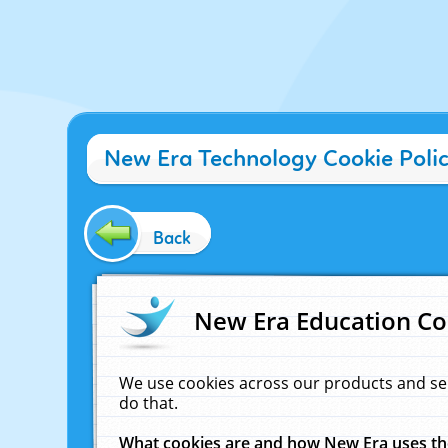
New Era Technology Cookie Poli
Back
New Era Education Co
We use cookies across our products and se
do that.
What cookies are and how New Era uses t