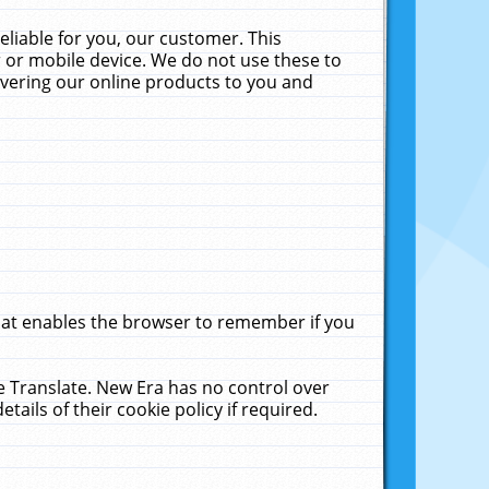
liable for you, our customer. This
 or mobile device. We do not use these to
livering our online products to you and
that enables the browser to remember if you
le Translate. New Era has no control over
tails of their cookie policy if required.