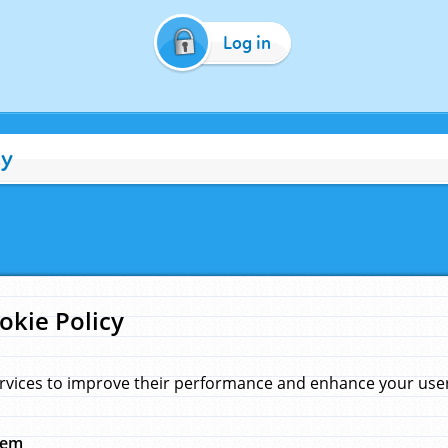
Log in
cy
okie Policy
rvices to improve their performance and enhance your user 
hem