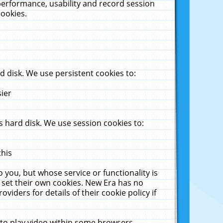
performance, usability and record session
cookies.
 disk. We use persistent cookies to:
sier
 hard disk. We use session cookies to:
this
 you, but whose service or functionality is
 set their own cookies. New Era has no
viders for details of their cookie policy if
 to play video within some browsers.