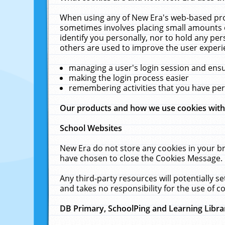
When using any of New Era's web-based prod
sometimes involves placing small amounts o
identify you personally, nor to hold any pe
others are used to improve the user experi
managing a user's login session and ens
making the login process easier
remembering activities that you have p
Our products and how we use cookies wit
School Websites
New Era do not store any cookies in your b
have chosen to close the Cookies Message.
Any third-party resources will potentially 
and takes no responsibility for the use of co
DB Primary, SchoolPing and Learning Libra