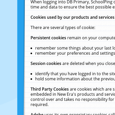
When logging into DB Primary, SchoolPing o
time and data to ensure the best possible e
Cookies used by our products and services
There are several types of cookie:
Persistent cookies
remain on your computer 
remember some things about your last log
remember your preferences and settings 
Session cookies
are deleted when you close
identify that you have logged in to the sit
hold some information about the previous
Third Party Cookies
are cookies which are s
embedded in New Era's products and services
control over and takes no responsibility for 
required.
Adobe
uses its own proprietary cookies cal