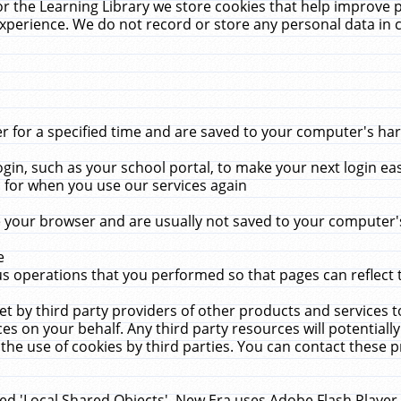
r the Learning Library we store cookies that help improve 
xperience. We do not record or store any personal data in 
for a specified time and are saved to your computer's hard
in, such as your school portal, to make your next login ea
for when you use our services again
 your browser and are usually not saved to your computer's
e
 operations that you performed so that pages can reflect 
et by third party providers of other products and services to
 on your behalf. Any third party resources will potentially
the use of cookies by third parties. You can contact these pro
led 'Local Shared Objects'. New Era uses Adobe Flash Player