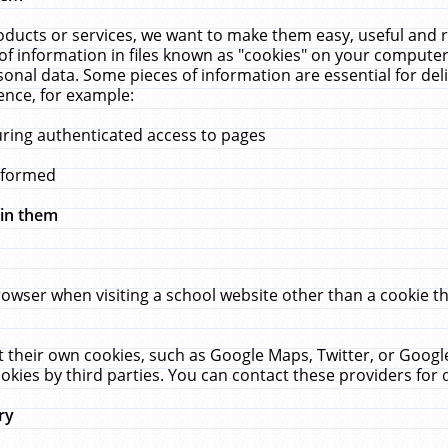
ucts or services, we want to make them easy, useful and re
f information in files known as "cookies" on your computer
rsonal data. Some pieces of information are essential for de
ence, for example:
uring authenticated access to pages
erformed
hin them
rowser when visiting a school website other than a cookie 
set their own cookies, such as Google Maps, Twitter, or Goog
okies by third parties. You can contact these providers for de
ry