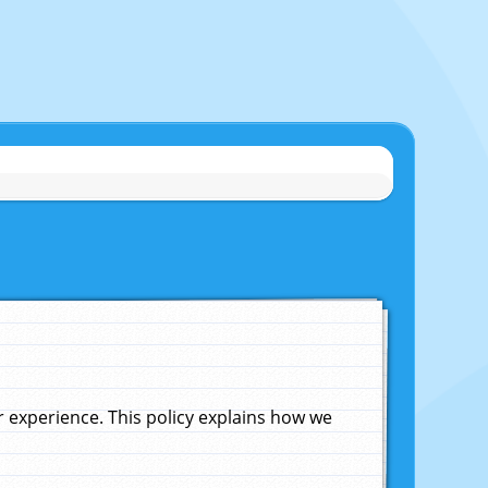
experience. This policy explains how we