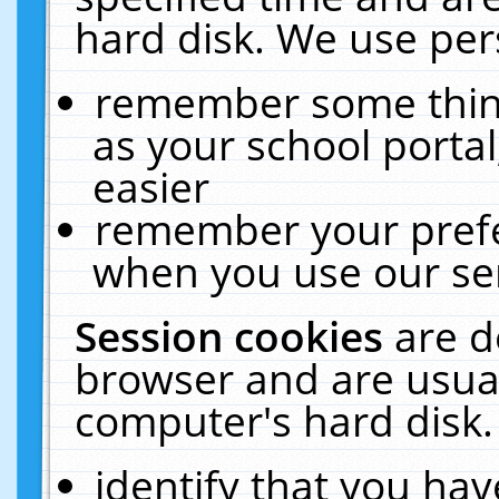
hard disk. We use pers
remember some thing
as your school portal
easier
remember your prefe
when you use our ser
Session cookies
are d
browser and are usual
computer's hard disk.
identify that you hav