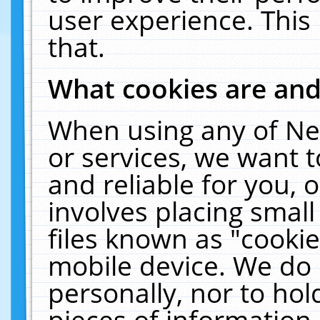
user experience. This
that.
What cookies are an
When using any of Ne
or services, we want 
and reliable for you,
involves placing smal
files known as "cooki
mobile device. We do 
personally, nor to ho
pieces of information 