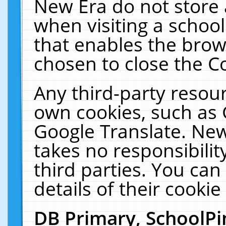
New Era do not store 
when visiting a schoo
that enables the bro
chosen to close the C
Any third-party resourc
own cookies, such as 
Google Translate. New
takes no responsibilit
third parties. You can
details of their cookie
DB Primary, SchoolPi