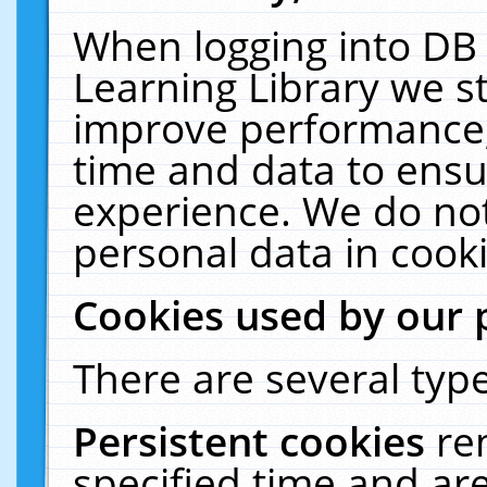
When logging into DB 
Learning Library we s
improve performance, 
time and data to ensu
experience. We do not
personal data in cooki
Cookies used by our 
There are several type
Persistent cookies
re
specified time and ar