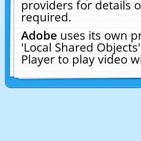
providers for details o
required.
Adobe
uses its own p
'Local Shared Objects
Player to play video 