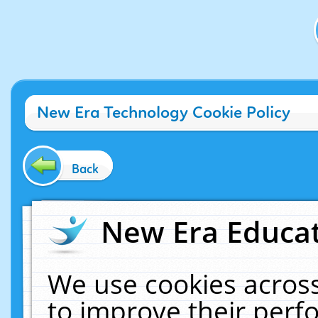
New Era Technology Cookie Policy
Back
New Era Educat
We use cookies across
to improve their per