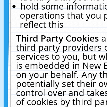
hold some informati
operations that you 
reflect this
Third Party Cookies
a
third party providers
services to you, but w
is embedded in New E
on your behalf. Any th
potentially set their
control over and takes
of cookies by third pa