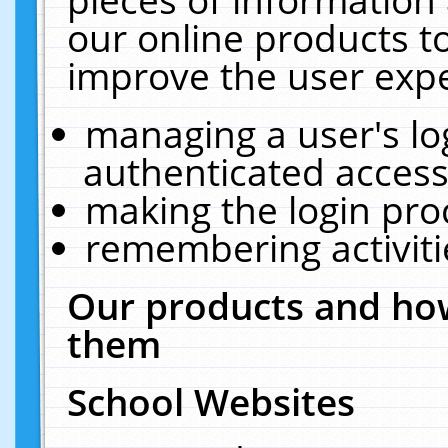
our online products t
improve the user expe
managing a user's lo
authenticated access
making the login pro
remembering activit
Our products and how
them
School Websites