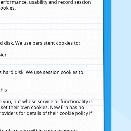
performance, usability and record session
cookies.
 disk. We use persistent cookies to:
sier
 hard disk. We use session cookies to:
this
 you, but whose service or functionality is
 set their own cookies. New Era has no
viders for details of their cookie policy if
 to play video within some browsers.