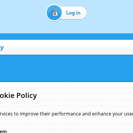
Log in
cy
okie Policy
rvices to improve their performance and enhance your user 
hem