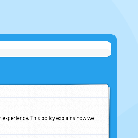
experience. This policy explains how we