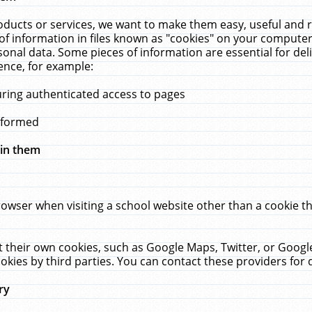
ucts or services, we want to make them easy, useful and re
f information in files known as "cookies" on your computer
rsonal data. Some pieces of information are essential for de
ence, for example:
uring authenticated access to pages
erformed
hin them
rowser when visiting a school website other than a cookie 
set their own cookies, such as Google Maps, Twitter, or Goog
okies by third parties. You can contact these providers for de
ry