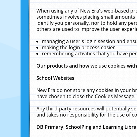
When using any of New Era's web-based prod
sometimes involves placing small amounts o
identify you personally, nor to hold any pe
others are used to improve the user experi
managing a user's login session and ens
making the login process easier
remembering activities that you have p
Our products and how we use cookies wit
School Websites
New Era do not store any cookies in your b
have chosen to close the Cookies Message.
Any third-party resources will potentially 
and takes no responsibility for the use of co
DB Primary, SchoolPing and Learning Libra