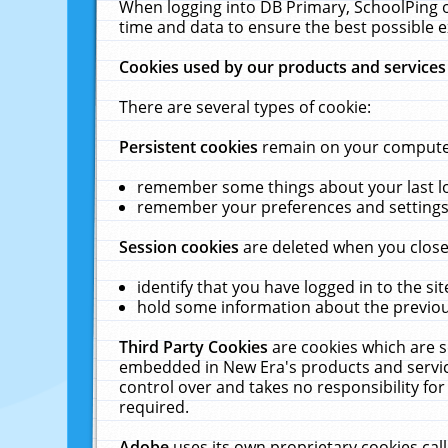
When logging into DB Primary, SchoolPing o
time and data to ensure the best possible e
Cookies used by our products and services
There are several types of cookie:
Persistent cookies
remain on your computer 
remember some things about your last log
remember your preferences and settings 
Session cookies
are deleted when you close
identify that you have logged in to the sit
hold some information about the previous
Third Party Cookies
are cookies which are s
embedded in New Era's products and services
control over and takes no responsibility for 
required.
Adobe
uses its own proprietary cookies cal