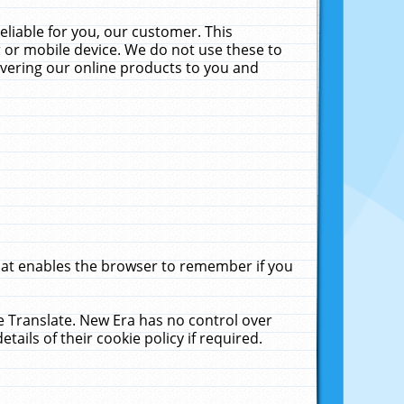
liable for you, our customer. This
 or mobile device. We do not use these to
livering our online products to you and
that enables the browser to remember if you
le Translate. New Era has no control over
tails of their cookie policy if required.