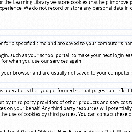
r the Learning Library we store cookies that help improve 
xperience. We do not record or store any personal data in 
for a specified time and are saved to your computer's hard
in, such as your school portal, to make your next login ea
for when you use our services again
 your browser and are usually not saved to your computer's
e
 operations that you performed so that pages can reflect 
et by third party providers of other products and services to
 on your behalf. Any third party resources will potentially
the use of cookies by third parties. You can contact these pro
led 'Local Shared Objects'. New Era uses Adobe Flash Player