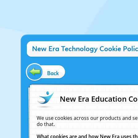
New Era Technology Cookie Poli
Back
New Era Education Co
We use cookies across our products and se
do that.
What cookies are and how New Era uses t