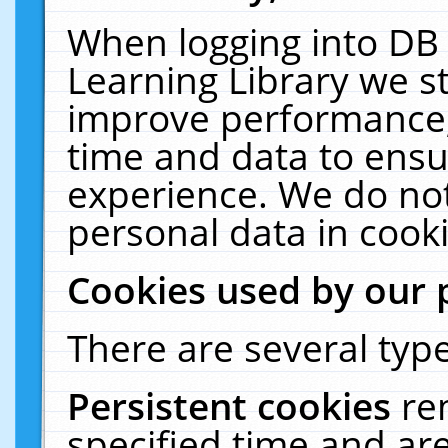
When logging into DB 
Learning Library we s
improve performance, 
time and data to ensu
experience. We do not
personal data in cooki
Cookies used by our 
There are several type
Persistent cookies
re
specified time and ar