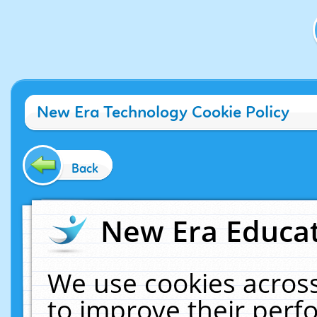
New Era Technology Cookie Policy
Back
New Era Educat
We use cookies across
to improve their per