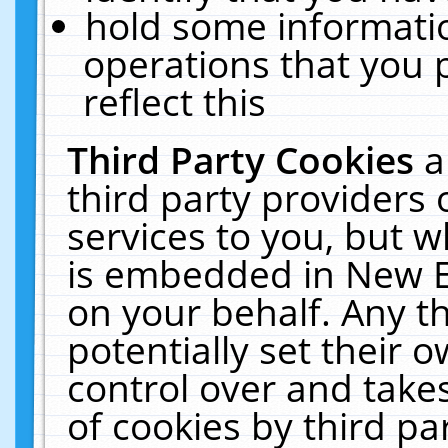
hold some informati
operations that you 
reflect this
Third Party Cookies
a
third party providers
services to you, but w
is embedded in New E
on your behalf. Any th
potentially set their
control over and takes
of cookies by third pa