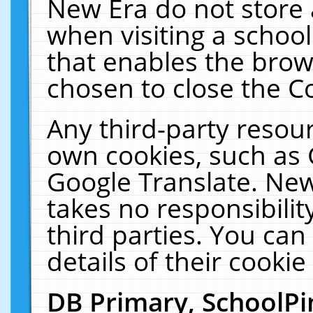
New Era do not store 
when visiting a schoo
that enables the bro
chosen to close the C
Any third-party resourc
own cookies, such as 
Google Translate. New
takes no responsibilit
third parties. You can
details of their cookie
DB Primary, SchoolPi