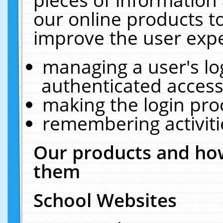
our online products t
improve the user expe
managing a user's lo
authenticated access
making the login pro
remembering activit
Our products and how
them
School Websites