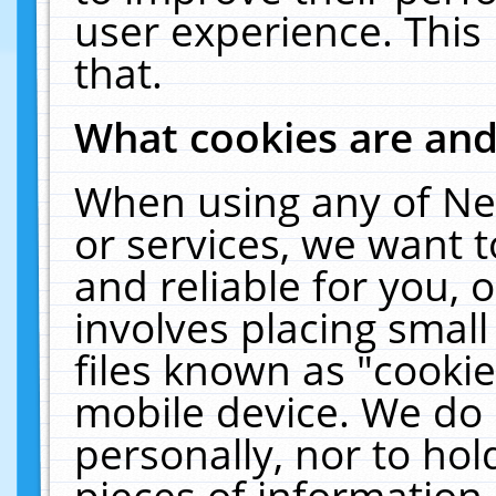
user experience. This
that.
What cookies are an
When using any of Ne
or services, we want 
and reliable for you,
involves placing smal
files known as "cooki
mobile device. We do 
personally, nor to ho
pieces of information 