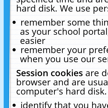
hard disk. We use pers
remember some thing
as your school portal
easier
remember your prefe
when you use our ser
Session cookies
are d
browser and are usual
computer's hard disk.
identify that you hav