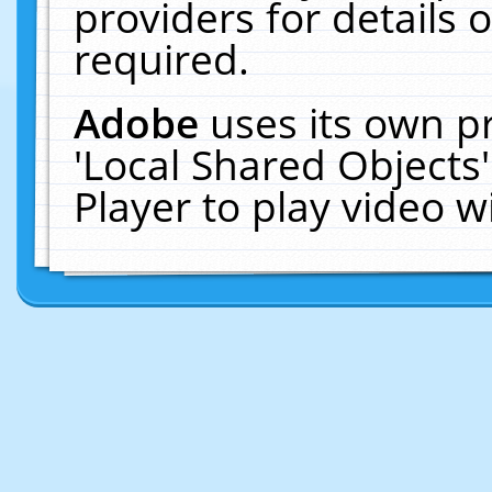
providers for details o
required.
Adobe
uses its own p
'Local Shared Objects
Player to play video 