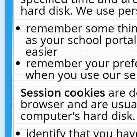
hard disk. We use pers
remember some thing
as your school portal
easier
remember your prefe
when you use our ser
Session cookies
are d
browser and are usual
computer's hard disk.
identify that you hav