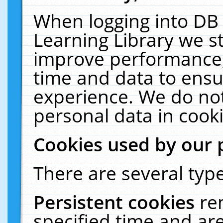
When logging into DB 
Learning Library we s
improve performance, 
time and data to ensu
experience. We do not
personal data in cooki
Cookies used by our 
There are several type
Persistent cookies
re
specified time and ar