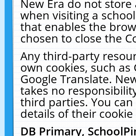
New Era do not store 
when visiting a schoo
that enables the bro
chosen to close the C
Any third-party resourc
own cookies, such as 
Google Translate. New
takes no responsibilit
third parties. You can
details of their cookie
DB Primary, SchoolPi