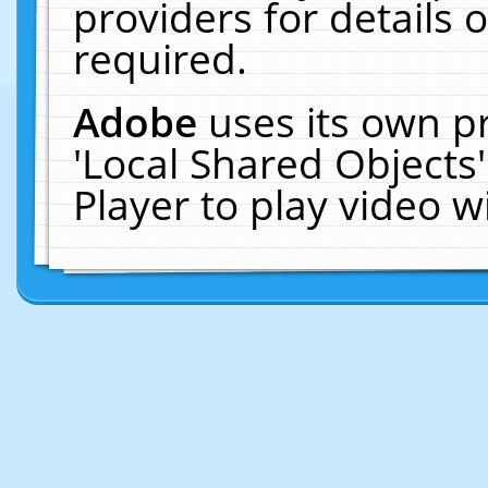
providers for details o
required.
Adobe
uses its own p
'Local Shared Objects
Player to play video 