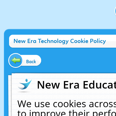
New Era Technology Cookie Policy
Back
New Era Educat
We use cookies across
to improve their per