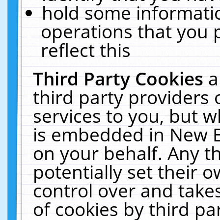
hold some informati
operations that you 
reflect this
Third Party Cookies
a
third party providers
services to you, but w
is embedded in New E
on your behalf. Any th
potentially set their
control over and takes
of cookies by third pa