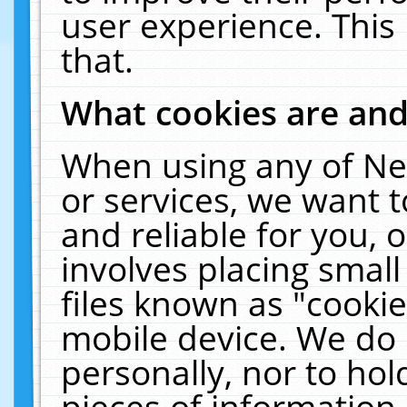
user experience. This
that.
What cookies are an
When using any of Ne
or services, we want 
and reliable for you,
involves placing smal
files known as "cooki
mobile device. We do 
personally, nor to ho
pieces of information 