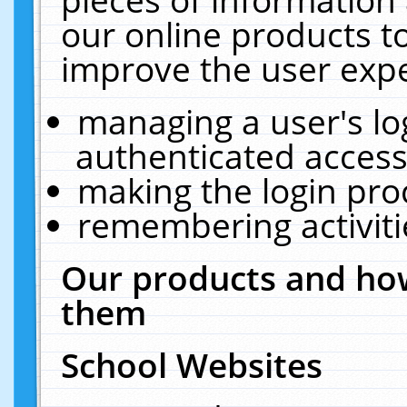
our online products t
improve the user expe
managing a user's lo
authenticated access
making the login pro
remembering activit
Our products and how
them
School Websites