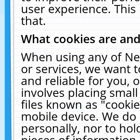
user experience. This
that.
What cookies are an
When using any of Ne
or services, we want 
and reliable for you,
involves placing smal
files known as "cooki
mobile device. We do 
personally, nor to ho
pieces of information 