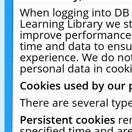
When logging into DB 
Learning Library we s
improve performance, 
time and data to ensu
experience. We do not
personal data in cooki
Cookies used by our 
There are several type
Persistent cookies
re
specified time and ar