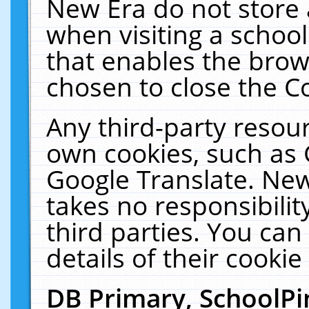
New Era do not store 
when visiting a schoo
that enables the bro
chosen to close the C
Any third-party resourc
own cookies, such as 
Google Translate. New
takes no responsibilit
third parties. You can
details of their cookie
DB Primary, SchoolPi