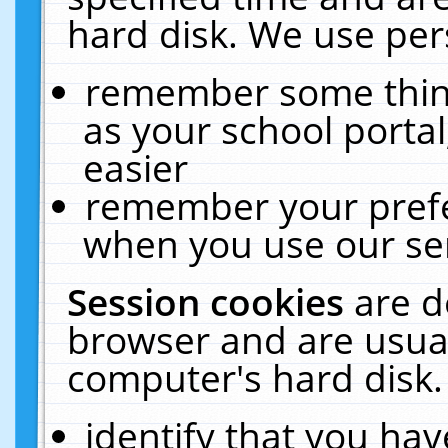
hard disk. We use pers
remember some thing
as your school portal
easier
remember your prefe
when you use our ser
Session cookies
are d
browser and are usual
computer's hard disk.
identify that you hav