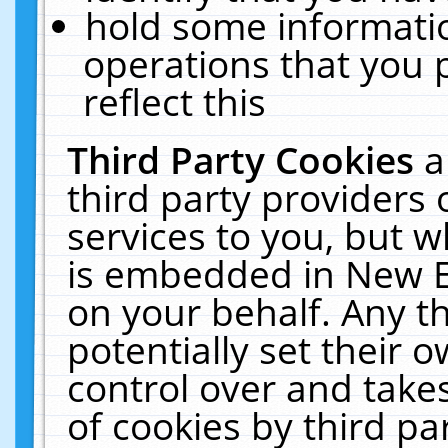
hold some informati
operations that you 
reflect this
Third Party Cookies
a
third party providers
services to you, but w
is embedded in New E
on your behalf. Any th
potentially set their
control over and takes
of cookies by third pa