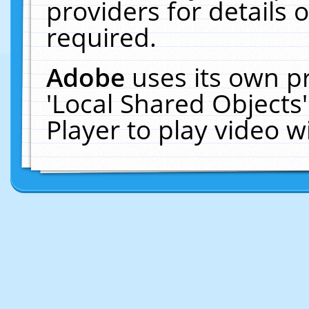
providers for details o
required.
Adobe
uses its own p
'Local Shared Objects
Player to play video 