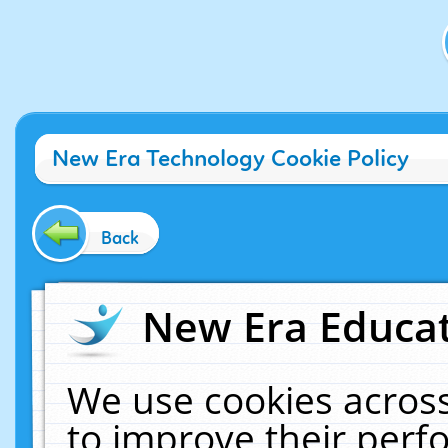
New Era Technology Cookie Policy
Back
New Era Educat
We use cookies across
to improve their per