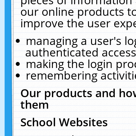
our online products t
improve the user expe
managing a user's lo
authenticated access
making the login pro
remembering activit
Our products and how
them
School Websites