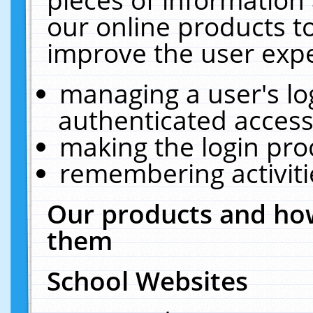
our online products t
improve the user expe
managing a user's lo
authenticated access
making the login pro
remembering activit
Our products and how
them
School Websites