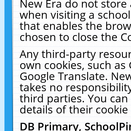
New Era do not store 
when visiting a schoo
that enables the bro
chosen to close the C
Any third-party resourc
own cookies, such as 
Google Translate. New
takes no responsibilit
third parties. You can
details of their cookie
DB Primary, SchoolPi