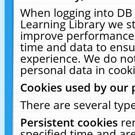
When logging into DB 
Learning Library we s
improve performance, 
time and data to ensu
experience. We do not
personal data in cooki
Cookies used by our 
There are several type
Persistent cookies
re
specified time and ar