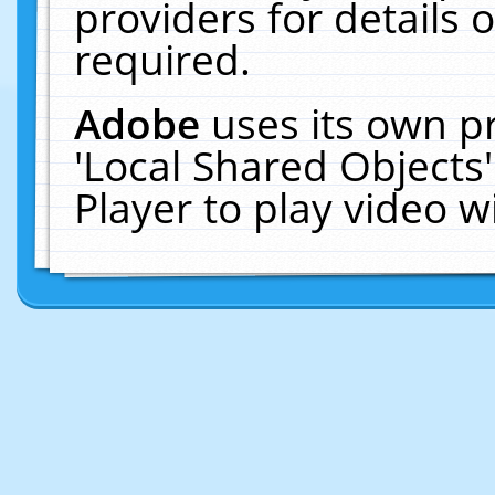
providers for details o
required.
Adobe
uses its own p
'Local Shared Objects
Player to play video 