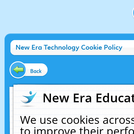
New Era Technology Cookie Policy
Back
New Era Educat
We use cookies across
to improve their per