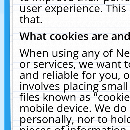
user experience. This
that.
What cookies are an
When using any of Ne
or services, we want 
and reliable for you,
involves placing smal
files known as "cooki
mobile device. We do 
personally, nor to ho
pieces of information 