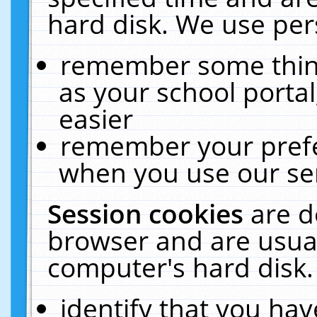
hard disk. We use pers
remember some thing
as your school portal
easier
remember your prefe
when you use our ser
Session cookies
are d
browser and are usual
computer's hard disk.
identify that you hav