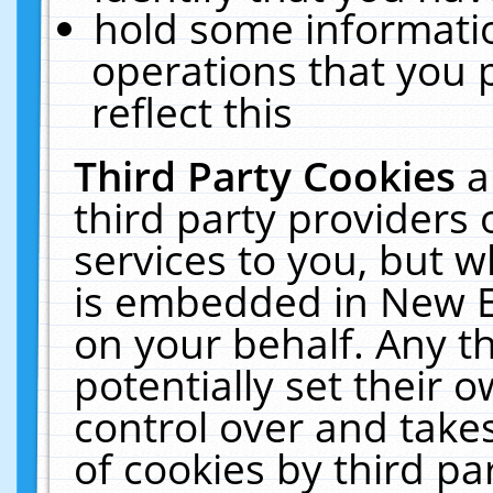
hold some informati
operations that you 
reflect this
Third Party Cookies
a
third party providers
services to you, but w
is embedded in New E
on your behalf. Any th
potentially set their
control over and takes
of cookies by third pa