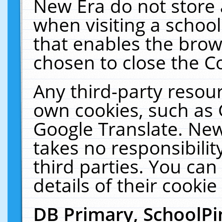
New Era do not store 
when visiting a schoo
that enables the bro
chosen to close the C
Any third-party resourc
own cookies, such as 
Google Translate. New
takes no responsibilit
third parties. You can
details of their cookie
DB Primary, SchoolPi