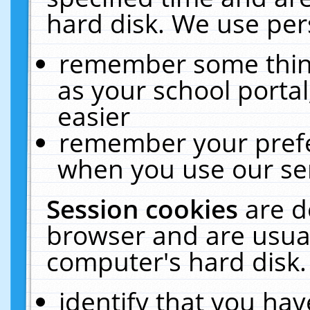
hard disk. We use pers
remember some thing
as your school portal
easier
remember your prefe
when you use our ser
Session cookies
are d
browser and are usual
computer's hard disk.
identify that you hav