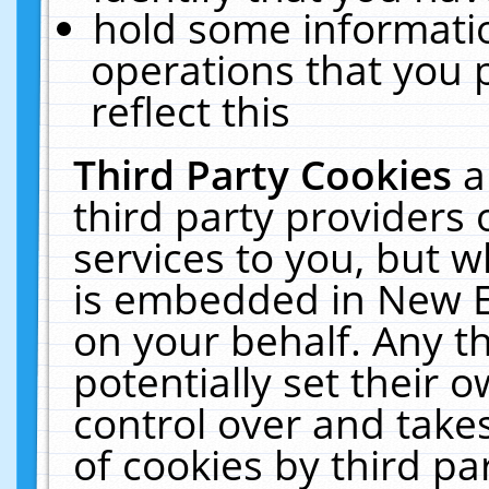
hold some informati
operations that you 
reflect this
Third Party Cookies
a
third party providers
services to you, but w
is embedded in New E
on your behalf. Any th
potentially set their
control over and takes
of cookies by third pa