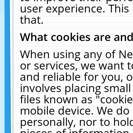
user experience. This
that.
What cookies are an
When using any of Ne
or services, we want 
and reliable for you,
involves placing smal
files known as "cooki
mobile device. We do 
personally, nor to ho
pieces of information 