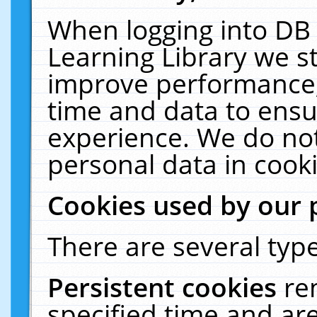
When logging into DB 
Learning Library we s
improve performance, 
time and data to ensu
experience. We do not
personal data in cooki
Cookies used by our 
There are several type
Persistent cookies
re
specified time and ar