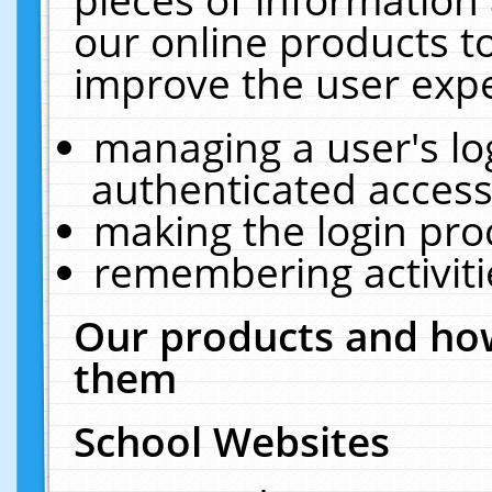
our online products t
improve the user expe
managing a user's lo
authenticated access
making the login pro
remembering activit
Our products and how
them
School Websites