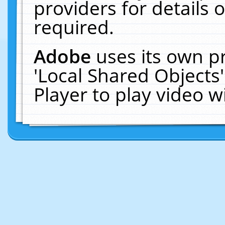
providers for details o
required.
Adobe
uses its own p
'Local Shared Objects
Player to play video 