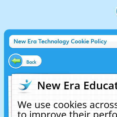
New Era Technology Cookie Policy
Back
New Era Educat
We use cookies across
to improve their per