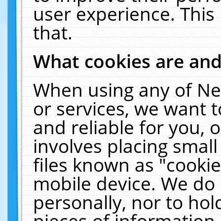
user experience. This
that.
What cookies are an
When using any of Ne
or services, we want 
and reliable for you,
involves placing smal
files known as "cooki
mobile device. We do 
personally, nor to ho
pieces of information 