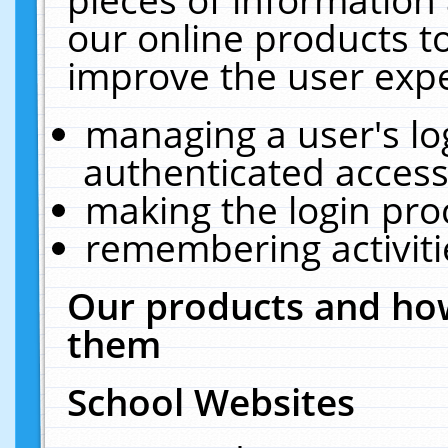
our online products t
improve the user expe
managing a user's lo
authenticated access
making the login pro
remembering activit
Our products and how
them
School Websites