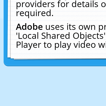
providers for details o
required.
Adobe
uses its own p
'Local Shared Objects
Player to play video 