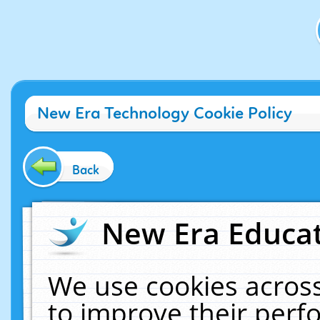
New Era Technology Cookie Policy
Back
New Era Educat
We use cookies across
to improve their per