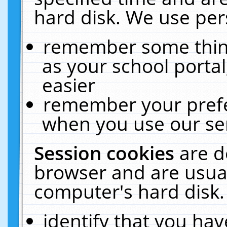
hard disk. We use pers
remember some thing
as your school portal
easier
remember your prefe
when you use our ser
Session cookies
are d
browser and are usual
computer's hard disk.
identify that you hav