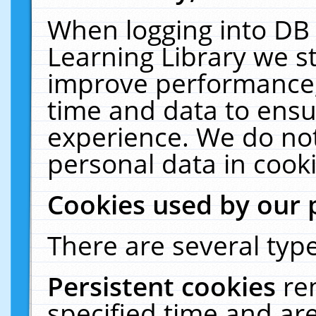
When logging into DB 
Learning Library we s
improve performance, 
time and data to ensu
experience. We do not
personal data in cooki
Cookies used by our 
There are several type
Persistent cookies
re
specified time and ar