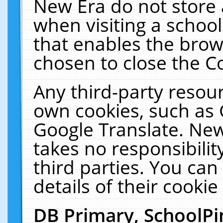
New Era do not store 
when visiting a schoo
that enables the bro
chosen to close the C
Any third-party resourc
own cookies, such as 
Google Translate. New
takes no responsibilit
third parties. You can
details of their cookie
DB Primary, SchoolPi