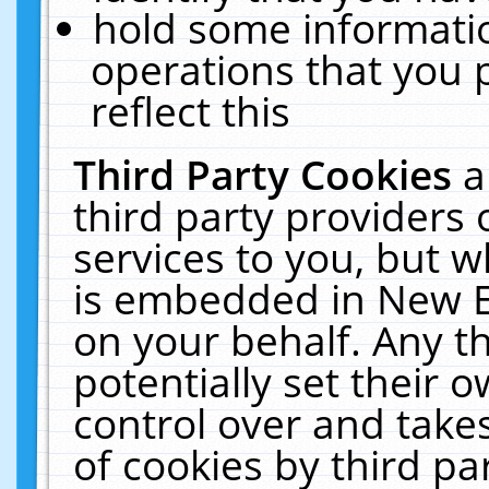
hold some informati
operations that you 
reflect this
Third Party Cookies
a
third party providers
services to you, but w
is embedded in New E
on your behalf. Any th
potentially set their
control over and takes
of cookies by third pa