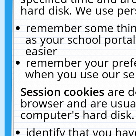
hard disk. We use pers
remember some thing
as your school portal
easier
remember your prefe
when you use our ser
Session cookies
are d
browser and are usual
computer's hard disk.
identify that you hav