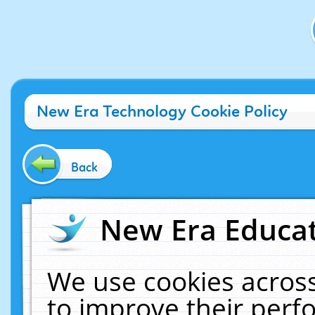
New Era Technology Cookie Policy
Back
New Era Educat
We use cookies across
to improve their per