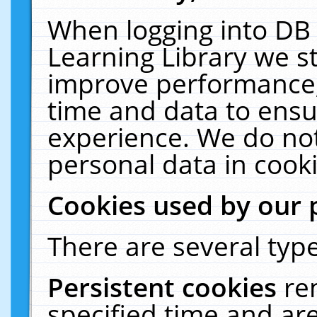
When logging into DB 
Learning Library we s
improve performance, 
time and data to ensu
experience. We do not
personal data in cooki
Cookies used by our 
There are several type
Persistent cookies
re
specified time and ar