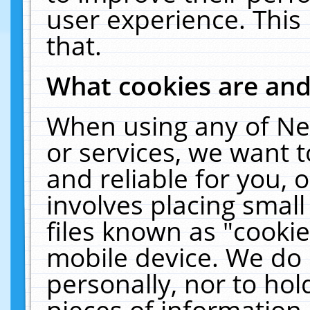
user experience. This
that.
What cookies are an
When using any of Ne
or services, we want 
and reliable for you,
involves placing smal
files known as "cooki
mobile device. We do 
personally, nor to ho
pieces of information 