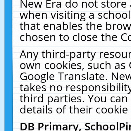
New Era do not store 
when visiting a schoo
that enables the bro
chosen to close the C
Any third-party resourc
own cookies, such as 
Google Translate. New
takes no responsibilit
third parties. You can
details of their cookie
DB Primary, SchoolPi