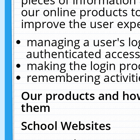
our online products t
improve the user expe
managing a user's lo
authenticated access
making the login pro
remembering activit
Our products and how
them
School Websites