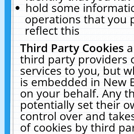
hold some informati
operations that you 
reflect this
Third Party Cookies
a
third party providers
services to you, but w
is embedded in New E
on your behalf. Any th
potentially set their
control over and takes
of cookies by third pa