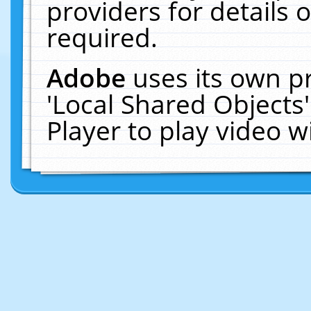
providers for details o
required.
Adobe
uses its own p
'Local Shared Objects
Player to play video 