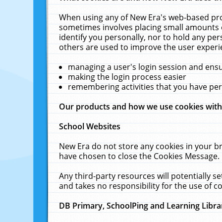
When using any of New Era's web-based prod
sometimes involves placing small amounts o
identify you personally, nor to hold any pe
others are used to improve the user experi
managing a user's login session and ens
making the login process easier
remembering activities that you have p
Our products and how we use cookies wit
School Websites
New Era do not store any cookies in your b
have chosen to close the Cookies Message.
Any third-party resources will potentially 
and takes no responsibility for the use of co
DB Primary, SchoolPing and Learning Libra