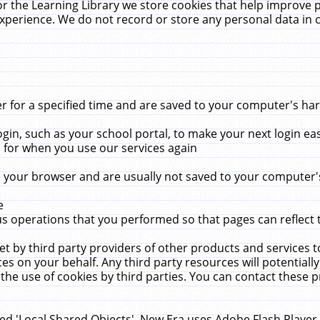
r the Learning Library we store cookies that help improve 
xperience. We do not record or store any personal data in 
for a specified time and are saved to your computer's hard
in, such as your school portal, to make your next login ea
for when you use our services again
 your browser and are usually not saved to your computer's
e
 operations that you performed so that pages can reflect 
et by third party providers of other products and services to
 on your behalf. Any third party resources will potentially
the use of cookies by third parties. You can contact these pro
led 'Local Shared Objects'. New Era uses Adobe Flash Player