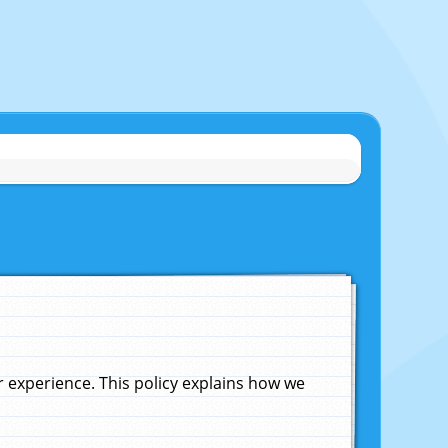
experience. This policy explains how we