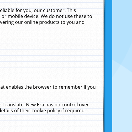
liable for you, our customer. This
 or mobile device. We do not use these to
livering our online products to you and
that enables the browser to remember if you
le Translate. New Era has no control over
tails of their cookie policy if required.