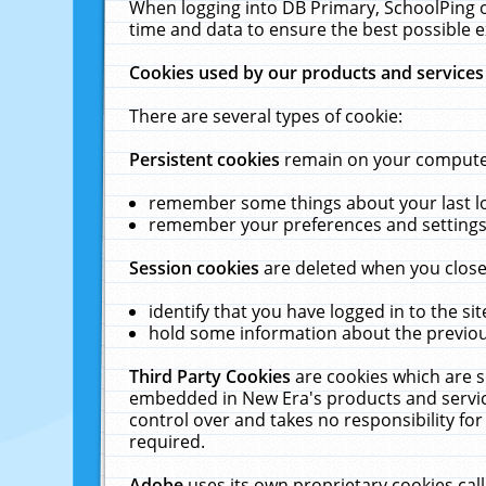
When logging into DB Primary, SchoolPing o
time and data to ensure the best possible e
Cookies used by our products and services
There are several types of cookie:
Persistent cookies
remain on your computer 
remember some things about your last log
remember your preferences and settings 
Session cookies
are deleted when you close
identify that you have logged in to the sit
hold some information about the previous
Third Party Cookies
are cookies which are s
embedded in New Era's products and services
control over and takes no responsibility for 
required.
Adobe
uses its own proprietary cookies cal