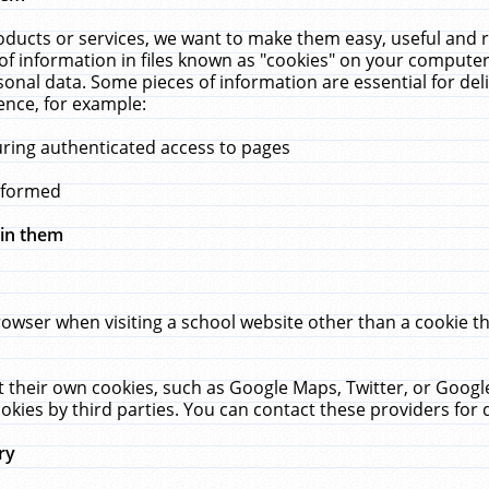
ucts or services, we want to make them easy, useful and re
f information in files known as "cookies" on your computer
rsonal data. Some pieces of information are essential for de
ence, for example:
uring authenticated access to pages
erformed
hin them
rowser when visiting a school website other than a cookie 
set their own cookies, such as Google Maps, Twitter, or Goog
okies by third parties. You can contact these providers for de
ry