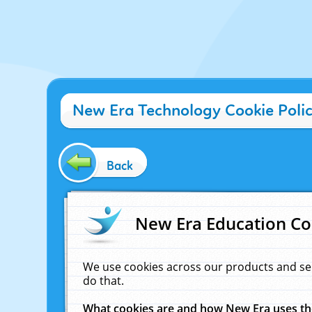
New Era Technology Cookie Poli
Back
New Era Education Co
We use cookies across our products and se
do that.
What cookies are and how New Era uses t