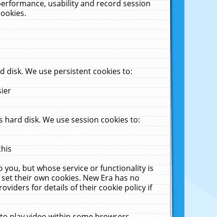
performance, usability and record session
cookies.
 disk. We use persistent cookies to:
sier
 hard disk. We use session cookies to:
this
 you, but whose service or functionality is
 set their own cookies. New Era has no
viders for details of their cookie policy if
 to play video within some browsers.