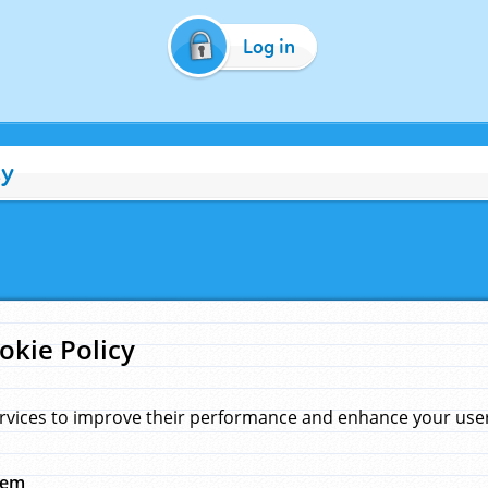
Log in
cy
okie Policy
rvices to improve their performance and enhance your user 
hem