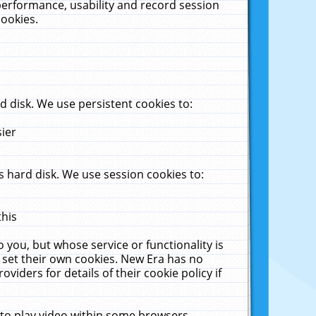
performance, usability and record session
cookies.
 disk. We use persistent cookies to:
sier
 hard disk. We use session cookies to:
this
 you, but whose service or functionality is
 set their own cookies. New Era has no
viders for details of their cookie policy if
 to play video within some browsers.