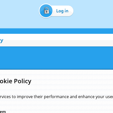
Log in
cy
okie Policy
rvices to improve their performance and enhance your user 
hem