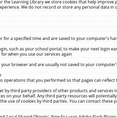
r the Learning Library we store cookies that help improve 
xperience. We do not record or store any personal data in 
for a specified time and are saved to your computer's hard
in, such as your school portal, to make your next login ea
for when you use our services again
 your browser and are usually not saved to your computer's
e
 operations that you performed so that pages can reflect 
et by third party providers of other products and services to
 on your behalf. Any third party resources will potentially
the use of cookies by third parties. You can contact these pro
led 'Local Shared Objects'. New Era uses Adobe Flash Player