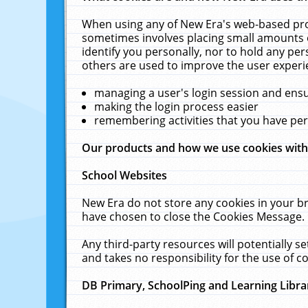
When using any of New Era's web-based prod
sometimes involves placing small amounts o
identify you personally, nor to hold any pe
others are used to improve the user experi
managing a user's login session and ens
making the login process easier
remembering activities that you have p
Our products and how we use cookies wit
School Websites
New Era do not store any cookies in your b
have chosen to close the Cookies Message.
Any third-party resources will potentially 
and takes no responsibility for the use of co
DB Primary, SchoolPing and Learning Libra