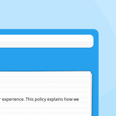
experience. This policy explains how we