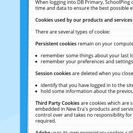
When logging into DB Primary, SchoolPing o
time and data to ensure the best possible e
Cookies used by our products and services
There are several types of cookie:
Persistent cookies
remain on your computer 
remember some things about your last log
remember your preferences and settings 
Session cookies
are deleted when you close
identify that you have logged in to the sit
hold some information about the previous
Third Party Cookies
are cookies which are s
embedded in New Era's products and services
control over and takes no responsibility for 
required.
Adobe
uses its own proprietary cookies cal