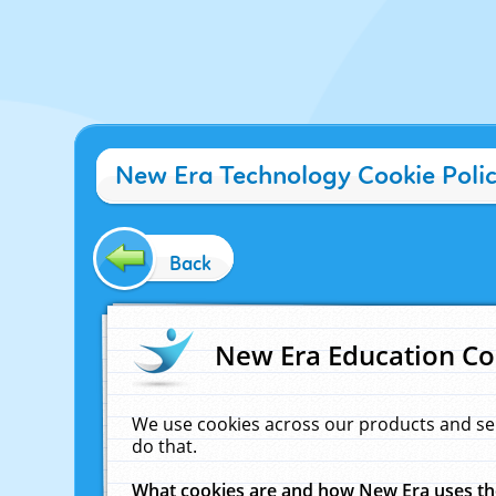
New Era Technology Cookie Poli
Back
New Era Education Co
We use cookies across our products and se
do that.
What cookies are and how New Era uses t