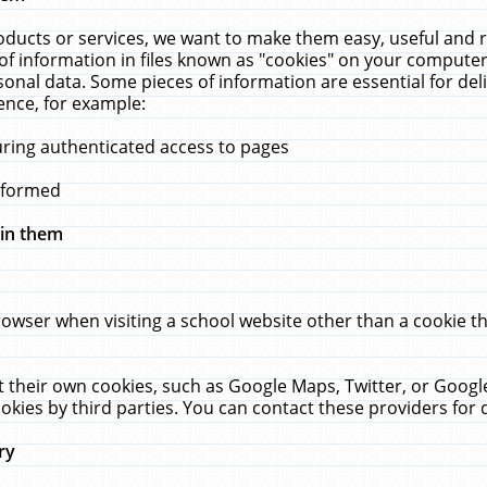
ucts or services, we want to make them easy, useful and re
f information in files known as "cookies" on your computer
rsonal data. Some pieces of information are essential for de
ence, for example:
uring authenticated access to pages
erformed
hin them
rowser when visiting a school website other than a cookie 
set their own cookies, such as Google Maps, Twitter, or Goog
okies by third parties. You can contact these providers for de
ry