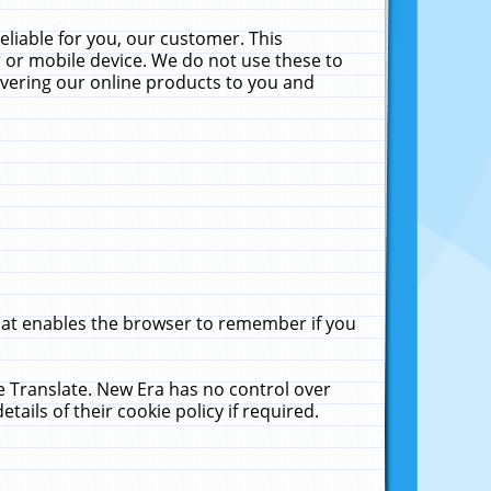
liable for you, our customer. This
 or mobile device. We do not use these to
livering our online products to you and
that enables the browser to remember if you
le Translate. New Era has no control over
tails of their cookie policy if required.