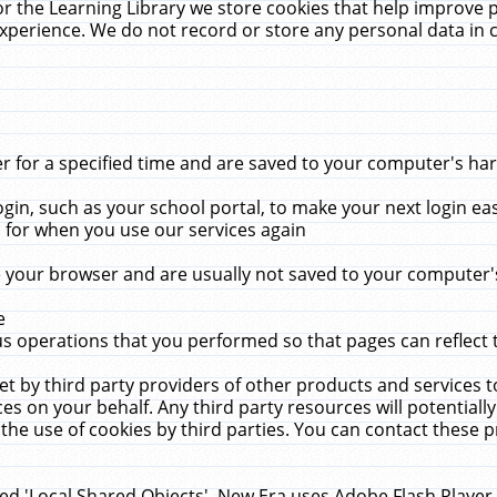
r the Learning Library we store cookies that help improve 
xperience. We do not record or store any personal data in 
for a specified time and are saved to your computer's hard
in, such as your school portal, to make your next login ea
for when you use our services again
 your browser and are usually not saved to your computer's
e
 operations that you performed so that pages can reflect 
et by third party providers of other products and services to
 on your behalf. Any third party resources will potentially
the use of cookies by third parties. You can contact these pro
led 'Local Shared Objects'. New Era uses Adobe Flash Player