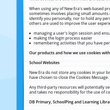
When using any of New Era's web-based prod
sometimes involves placing small amounts o
identify you personally, nor to hold any pe
others are used to improve the user experi
managing a user's login session and ens
making the login process easier
remembering activities that you have p
Our products and how we use cookies wit
School Websites
New Era do not store any cookies in your b
have chosen to close the Cookies Message.
Any third-party resources will potentially 
and takes no responsibility for the use of co
DB Primary, SchoolPing and Learning Libra