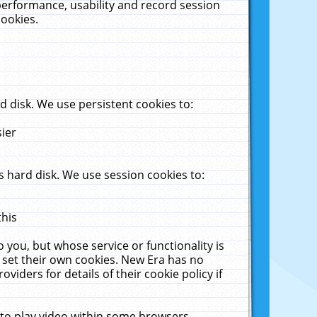
performance, usability and record session
cookies.
 disk. We use persistent cookies to:
sier
 hard disk. We use session cookies to:
this
 you, but whose service or functionality is
 set their own cookies. New Era has no
viders for details of their cookie policy if
 to play video within some browsers.