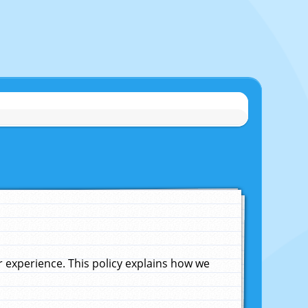
experience. This policy explains how we