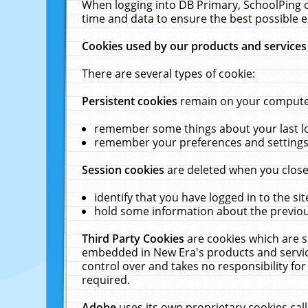
When logging into DB Primary, SchoolPing o
time and data to ensure the best possible e
Cookies used by our products and services
There are several types of cookie:
Persistent cookies
remain on your computer 
remember some things about your last log
remember your preferences and settings 
Session cookies
are deleted when you close
identify that you have logged in to the sit
hold some information about the previous
Third Party Cookies
are cookies which are s
embedded in New Era's products and services
control over and takes no responsibility for 
required.
Adobe
uses its own proprietary cookies cal