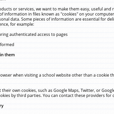
ucts or services, we want to make them easy, useful and re
f information in files known as "cookies" on your computer
rsonal data. Some pieces of information are essential for de
ence, for example:
uring authenticated access to pages
erformed
hin them
rowser when visiting a school website other than a cookie 
set their own cookies, such as Google Maps, Twitter, or Goog
okies by third parties. You can contact these providers for de
ry