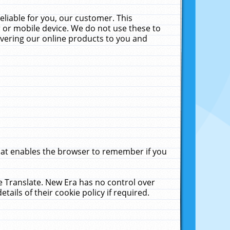
liable for you, our customer. This
 or mobile device. We do not use these to
livering our online products to you and
that enables the browser to remember if you
le Translate. New Era has no control over
tails of their cookie policy if required.