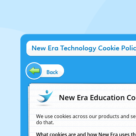
New Era Technology Cookie Poli
Back
New Era Education Co
We use cookies across our products and se
do that.
What cookies are and how New Era uses t