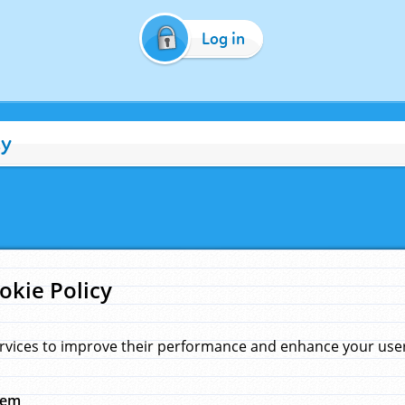
Log in
cy
okie Policy
rvices to improve their performance and enhance your user 
hem