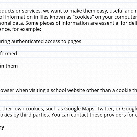
ucts or services, we want to make them easy, useful and re
f information in files known as "cookies" on your computer
rsonal data. Some pieces of information are essential for de
ence, for example:
uring authenticated access to pages
erformed
hin them
rowser when visiting a school website other than a cookie 
set their own cookies, such as Google Maps, Twitter, or Goog
okies by third parties. You can contact these providers for de
ry