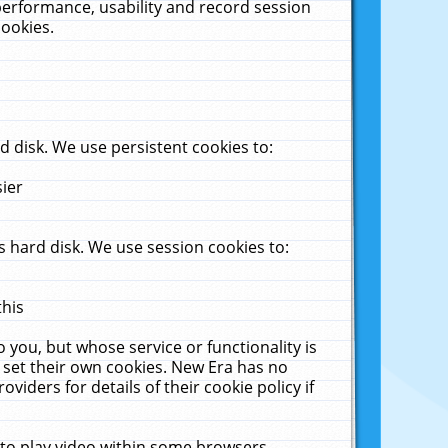
performance, usability and record session
cookies.
 disk. We use persistent cookies to:
sier
 hard disk. We use session cookies to:
this
 you, but whose service or functionality is
 set their own cookies. New Era has no
viders for details of their cookie policy if
 to play video within some browsers.