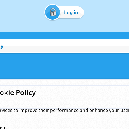
Log in
cy
okie Policy
rvices to improve their performance and enhance your user 
hem