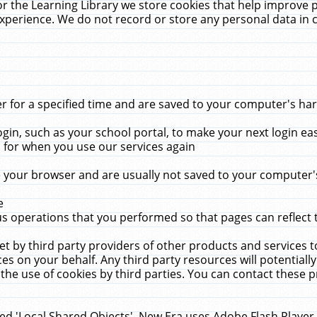
r the Learning Library we store cookies that help improve 
xperience. We do not record or store any personal data in 
for a specified time and are saved to your computer's hard
in, such as your school portal, to make your next login ea
for when you use our services again
 your browser and are usually not saved to your computer's
e
 operations that you performed so that pages can reflect 
et by third party providers of other products and services to
 on your behalf. Any third party resources will potentially
the use of cookies by third parties. You can contact these pro
led 'Local Shared Objects'. New Era uses Adobe Flash Player