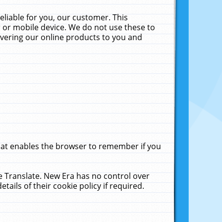
liable for you, our customer. This
 or mobile device. We do not use these to
livering our online products to you and
that enables the browser to remember if you
le Translate. New Era has no control over
tails of their cookie policy if required.