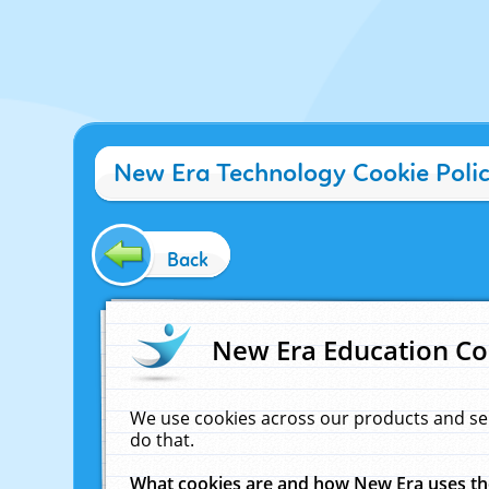
New Era Technology Cookie Poli
Back
New Era Education Co
We use cookies across our products and se
do that.
What cookies are and how New Era uses t