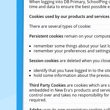
When logging into DB Primary, SchoolPing o
time and data to ensure the best possible e
Cookies used by our products and services
There are several types of cookie:
Persistent cookies
remain on your computer 
remember some things about your last log
remember your preferences and settings 
Session cookies
are deleted when you close
identify that you have logged in to the sit
hold some information about the previous
Third Party Cookies
are cookies which are s
embedded in New Era's products and services
control over and takes no responsibility for 
required.
Adobe
uses its own proprietary cookies cal