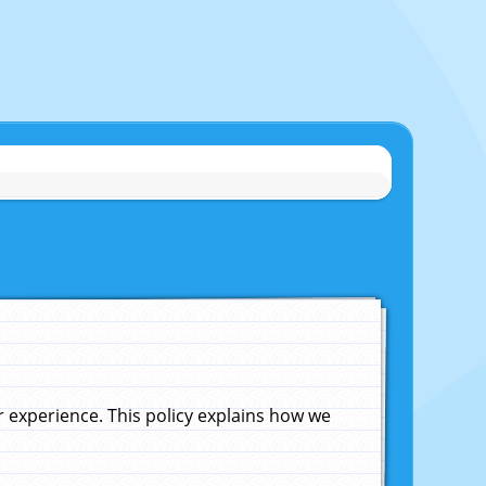
experience. This policy explains how we