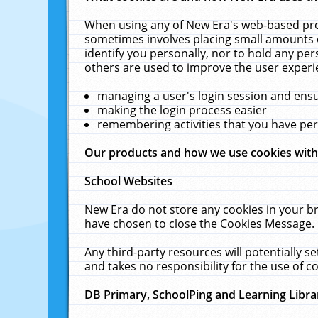
When using any of New Era's web-based prod
sometimes involves placing small amounts o
identify you personally, nor to hold any pe
others are used to improve the user experi
managing a user's login session and ens
making the login process easier
remembering activities that you have p
Our products and how we use cookies wit
School Websites
New Era do not store any cookies in your b
have chosen to close the Cookies Message.
Any third-party resources will potentially 
and takes no responsibility for the use of co
DB Primary, SchoolPing and Learning Libra