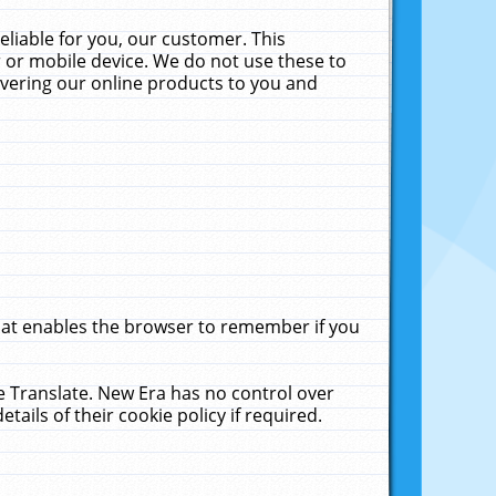
liable for you, our customer. This
 or mobile device. We do not use these to
livering our online products to you and
that enables the browser to remember if you
le Translate. New Era has no control over
tails of their cookie policy if required.