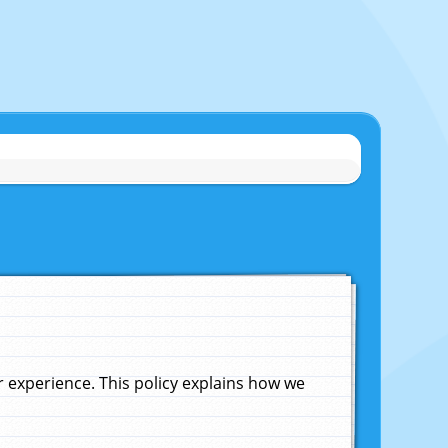
experience. This policy explains how we