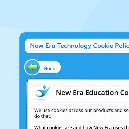
New Era Technology Cookie Poli
Back
New Era Education Co
We use cookies across our products and se
do that.
What cookies are and how New Era uses t