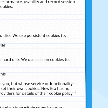
performance, usability and record session
cookies.
 disk. We use persistent cookies to:
sier
 hard disk. We use session cookies to:
this
 you, but whose service or functionality is
 set their own cookies. New Era has no
viders for details of their cookie policy if
 to play video within some browsers.