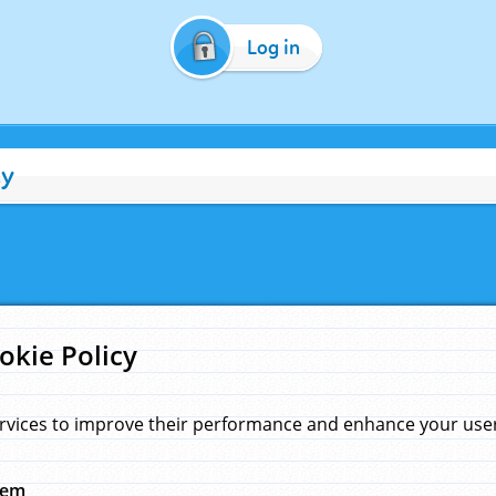
Log in
cy
okie Policy
rvices to improve their performance and enhance your user 
hem