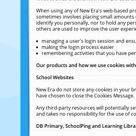
When using any of New Era's web-based prod
sometimes involves placing small amounts o
identify you personally, nor to hold any pe
others are used to improve the user experi
managing a user's login session and ens
making the login process easier
remembering activities that you have p
Our products and how we use cookies wit
School Websites
New Era do not store any cookies in your b
have chosen to close the Cookies Message.
Any third-party resources will potentially 
and takes no responsibility for the use of co
DB Primary, SchoolPing and Learning Libra