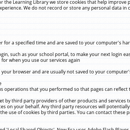
r the Learning Library we store cookies that help improve 
xperience. We do not record or store any personal data in 
for a specified time and are saved to your computer's hard
in, such as your school portal, to make your next login ea
for when you use our services again
 your browser and are usually not saved to your computer's
e
 operations that you performed so that pages can reflect 
et by third party providers of other products and services to
 on your behalf. Any third party resources will potentially
the use of cookies by third parties. You can contact these pro
led 'Local Shared Objects'. New Era uses Adobe Flash Player