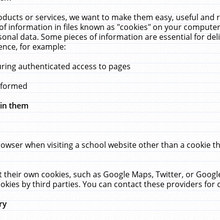
ucts or services, we want to make them easy, useful and re
f information in files known as "cookies" on your computer
rsonal data. Some pieces of information are essential for de
ence, for example:
uring authenticated access to pages
erformed
hin them
rowser when visiting a school website other than a cookie 
set their own cookies, such as Google Maps, Twitter, or Goog
okies by third parties. You can contact these providers for de
ry