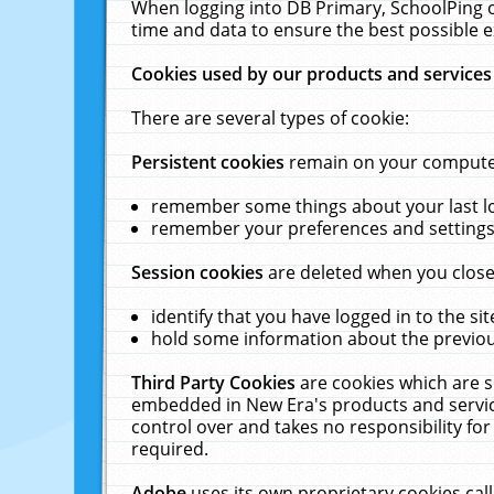
When logging into DB Primary, SchoolPing o
time and data to ensure the best possible e
Cookies used by our products and services
There are several types of cookie:
Persistent cookies
remain on your computer 
remember some things about your last log
remember your preferences and settings 
Session cookies
are deleted when you close
identify that you have logged in to the sit
hold some information about the previous
Third Party Cookies
are cookies which are s
embedded in New Era's products and services
control over and takes no responsibility for 
required.
Adobe
uses its own proprietary cookies cal