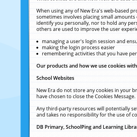
When using any of New Era's web-based prod
sometimes involves placing small amounts o
identify you personally, nor to hold any pe
others are used to improve the user experi
managing a user's login session and ens
making the login process easier
remembering activities that you have p
Our products and how we use cookies wit
School Websites
New Era do not store any cookies in your b
have chosen to close the Cookies Message.
Any third-party resources will potentially 
and takes no responsibility for the use of co
DB Primary, SchoolPing and Learning Libra