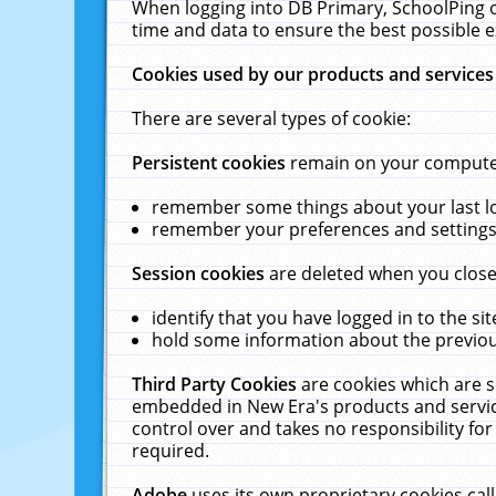
When logging into DB Primary, SchoolPing o
time and data to ensure the best possible e
Cookies used by our products and services
There are several types of cookie:
Persistent cookies
remain on your computer 
remember some things about your last log
remember your preferences and settings 
Session cookies
are deleted when you close
identify that you have logged in to the sit
hold some information about the previous
Third Party Cookies
are cookies which are s
embedded in New Era's products and services
control over and takes no responsibility for 
required.
Adobe
uses its own proprietary cookies cal