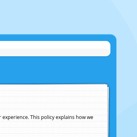
experience. This policy explains how we