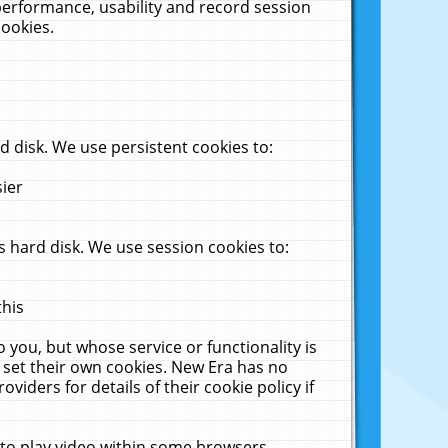
performance, usability and record session
cookies.
 disk. We use persistent cookies to:
sier
 hard disk. We use session cookies to:
this
 you, but whose service or functionality is
 set their own cookies. New Era has no
viders for details of their cookie policy if
 to play video within some browsers.