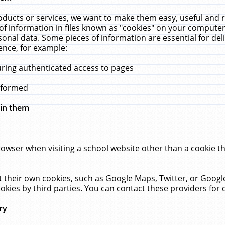
ucts or services, we want to make them easy, useful and re
f information in files known as "cookies" on your computer
rsonal data. Some pieces of information are essential for de
ence, for example:
uring authenticated access to pages
erformed
hin them
rowser when visiting a school website other than a cookie 
set their own cookies, such as Google Maps, Twitter, or Goog
okies by third parties. You can contact these providers for de
ry