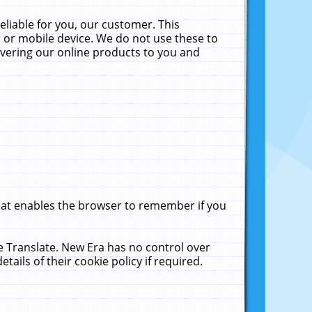
liable for you, our customer. This
 or mobile device. We do not use these to
livering our online products to you and
that enables the browser to remember if you
le Translate. New Era has no control over
tails of their cookie policy if required.