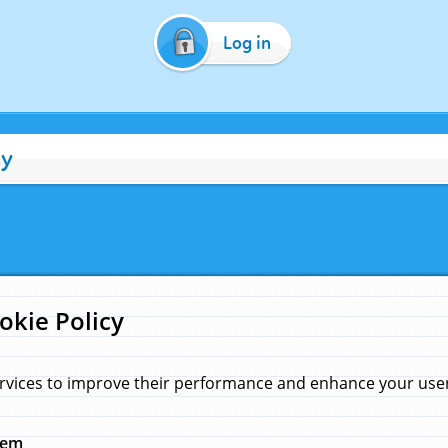
Log in
cy
okie Policy
rvices to improve their performance and enhance your user 
hem