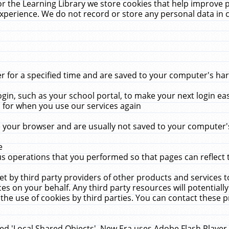
r the Learning Library we store cookies that help improve 
xperience. We do not record or store any personal data in 
for a specified time and are saved to your computer's hard
in, such as your school portal, to make your next login ea
for when you use our services again
 your browser and are usually not saved to your computer's
e
 operations that you performed so that pages can reflect 
et by third party providers of other products and services to
 on your behalf. Any third party resources will potentially
the use of cookies by third parties. You can contact these pro
led 'Local Shared Objects'. New Era uses Adobe Flash Player