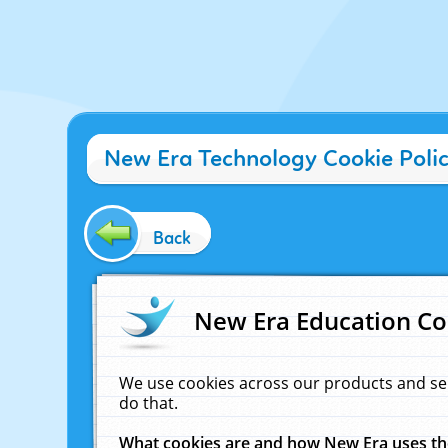
New Era Technology Cookie Poli
Back
New Era Education Co
We use cookies across our products and se
do that.
What cookies are and how New Era uses t