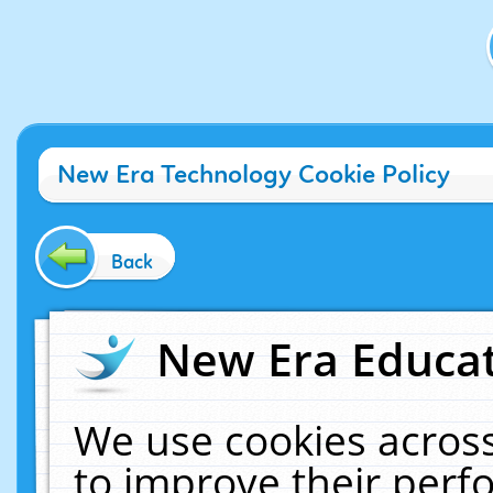
New Era Technology Cookie Policy
Back
New Era Educat
We use cookies across
to improve their per