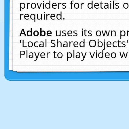
providers for details o
required.
Adobe
uses its own p
'Local Shared Objects
Player to play video 