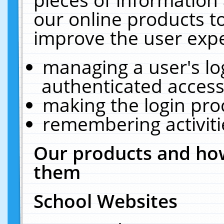
our online products t
improve the user expe
managing a user's lo
authenticated access
making the login pro
remembering activit
Our products and how
them
School Websites