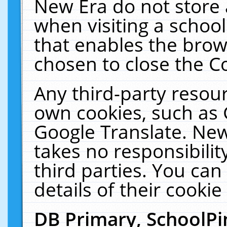
New Era do not store 
when visiting a schoo
that enables the bro
chosen to close the C
Any third-party resourc
own cookies, such as 
Google Translate. New
takes no responsibilit
third parties. You can
details of their cookie
DB Primary, SchoolPi