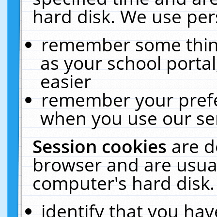
hard disk. We use pers
remember some thing
as your school portal
easier
remember your prefe
when you use our ser
Session cookies
are d
browser and are usual
computer's hard disk.
identify that you hav