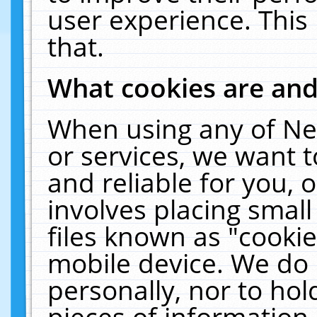
user experience. This
that.
What cookies are an
When using any of Ne
or services, we want 
and reliable for you,
involves placing smal
files known as "cooki
mobile device. We do 
personally, nor to ho
pieces of information 