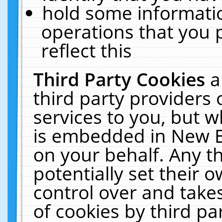
hold some informati
operations that you 
reflect this
Third Party Cookies
a
third party providers
services to you, but w
is embedded in New E
on your behalf. Any th
potentially set their
control over and takes
of cookies by third pa