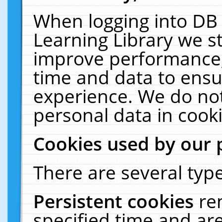
When logging into DB 
Learning Library we s
improve performance, 
time and data to ensu
experience. We do not
personal data in cooki
Cookies used by our 
There are several type
Persistent cookies
re
specified time and ar