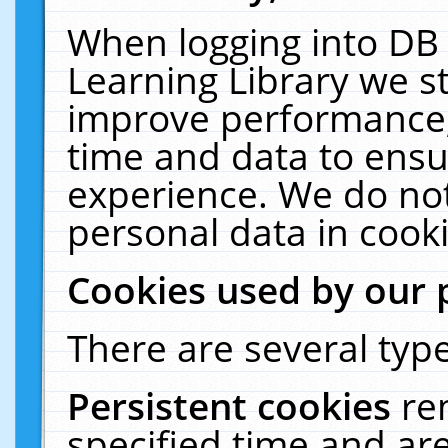
When logging into DB 
Learning Library we s
improve performance, 
time and data to ensu
experience. We do not
personal data in cooki
Cookies used by our 
There are several type
Persistent cookies
re
specified time and ar