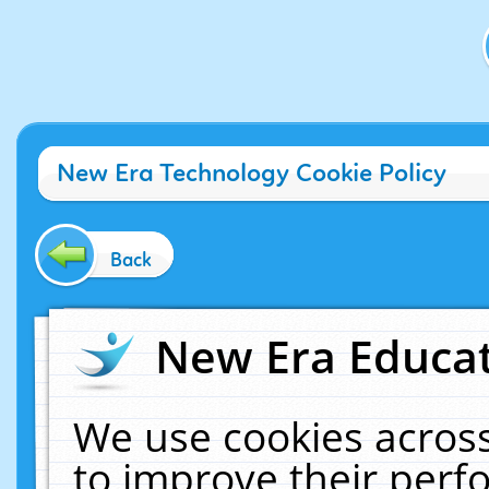
New Era Technology Cookie Policy
Back
New Era Educat
We use cookies across
to improve their per