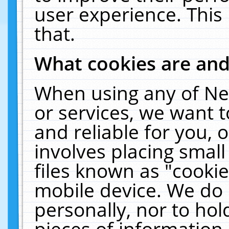
user experience. This
that.
What cookies are an
When using any of Ne
or services, we want 
and reliable for you,
involves placing smal
files known as "cooki
mobile device. We do 
personally, nor to ho
pieces of information 