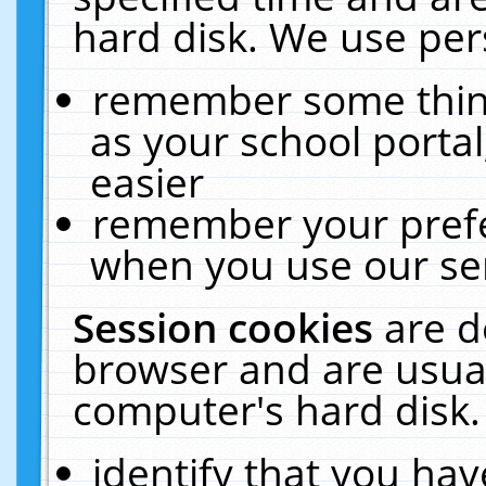
hard disk. We use pers
remember some thing
as your school portal
easier
remember your prefe
when you use our ser
Session cookies
are d
browser and are usual
computer's hard disk.
identify that you hav