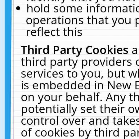
hold some informati
operations that you 
reflect this
Third Party Cookies
a
third party providers
services to you, but w
is embedded in New E
on your behalf. Any th
potentially set their
control over and takes
of cookies by third pa