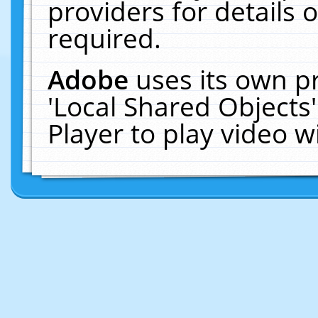
providers for details o
required.
Adobe
uses its own p
'Local Shared Objects
Player to play video 