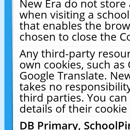
New Era do not store 
when visiting a schoo
that enables the bro
chosen to close the C
Any third-party resourc
own cookies, such as 
Google Translate. New
takes no responsibilit
third parties. You can
details of their cookie
DB Primary, SchoolPi