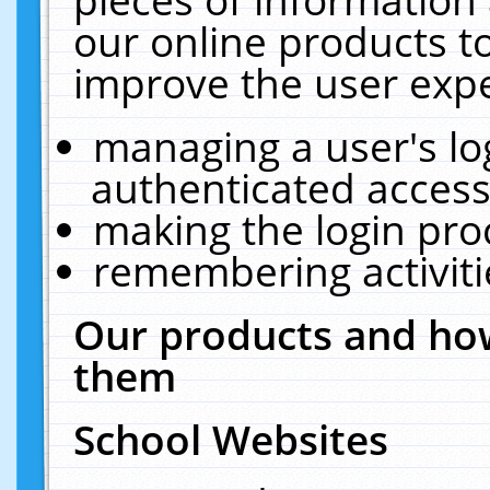
our online products t
improve the user expe
managing a user's lo
authenticated access
making the login pro
remembering activit
Our products and how
them
School Websites