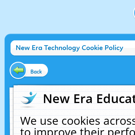
New Era Technology Cookie Policy
Back
New Era Educat
We use cookies across
to improve their per