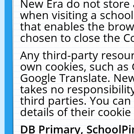
New Era do not store 
when visiting a schoo
that enables the bro
chosen to close the C
Any third-party resourc
own cookies, such as 
Google Translate. New
takes no responsibilit
third parties. You can
details of their cookie
DB Primary, SchoolPi