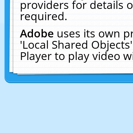
providers for details o
required.
Adobe
uses its own p
'Local Shared Objects
Player to play video 