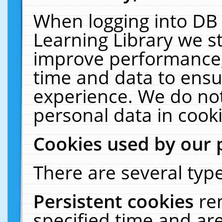
When logging into DB 
Learning Library we s
improve performance, 
time and data to ensu
experience. We do not
personal data in cooki
Cookies used by our 
There are several type
Persistent cookies
re
specified time and ar