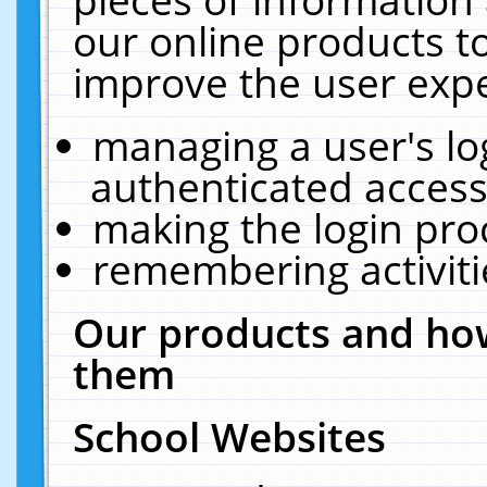
our online products t
improve the user expe
managing a user's lo
authenticated access
making the login pro
remembering activit
Our products and how
them
School Websites