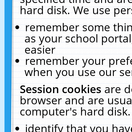
hard disk. We use pers
remember some thing
as your school portal
easier
remember your prefe
when you use our ser
Session cookies
are d
browser and are usual
computer's hard disk.
identify that you hav