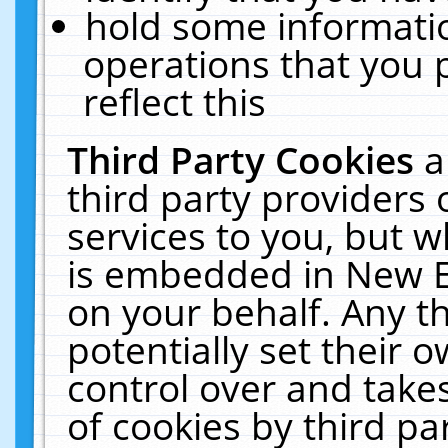
hold some informati
operations that you 
reflect this
Third Party Cookies
a
third party providers
services to you, but w
is embedded in New E
on your behalf. Any th
potentially set their
control over and takes
of cookies by third pa