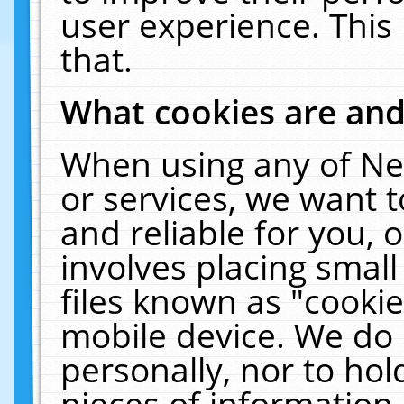
user experience. This
that.
What cookies are an
When using any of Ne
or services, we want 
and reliable for you,
involves placing smal
files known as "cooki
mobile device. We do 
personally, nor to ho
pieces of information 