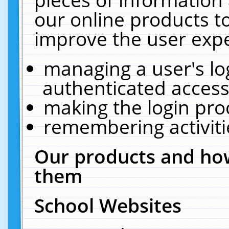
our online products t
improve the user expe
managing a user's lo
authenticated access
making the login pro
remembering activit
Our products and how
them
School Websites