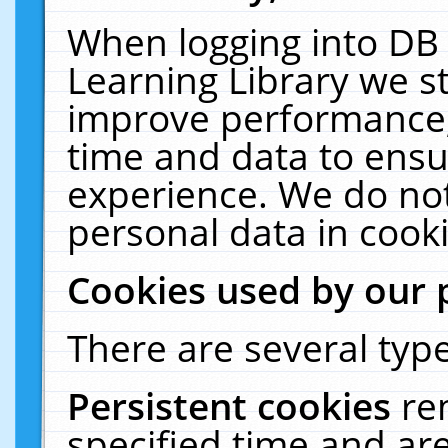
When logging into DB 
Learning Library we s
improve performance, 
time and data to ensu
experience. We do not
personal data in cooki
Cookies used by our 
There are several type
Persistent cookies
re
specified time and ar