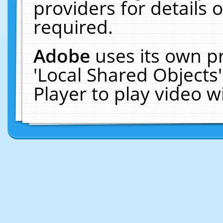
providers for details o
required.
Adobe
uses its own p
'Local Shared Objects
Player to play video 