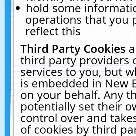
hold some informati
operations that you 
reflect this
Third Party Cookies
a
third party providers
services to you, but w
is embedded in New E
on your behalf. Any th
potentially set their
control over and takes
of cookies by third pa