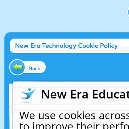
New Era Technology Cookie Policy
Back
New Era Educat
We use cookies across
to improve their per