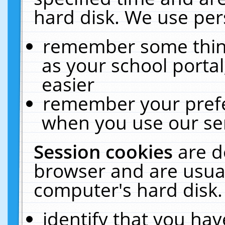
hard disk. We use pers
remember some thing
as your school portal
easier
remember your prefe
when you use our ser
Session cookies
are d
browser and are usual
computer's hard disk.
identify that you hav