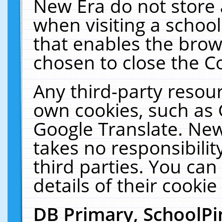
New Era do not store 
when visiting a schoo
that enables the bro
chosen to close the C
Any third-party resourc
own cookies, such as 
Google Translate. New
takes no responsibilit
third parties. You can
details of their cookie
DB Primary, SchoolPi