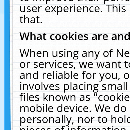
user experience. This
that.
What cookies are an
When using any of Ne
or services, we want 
and reliable for you,
involves placing smal
files known as "cooki
mobile device. We do 
personally, nor to ho
pieces of information 