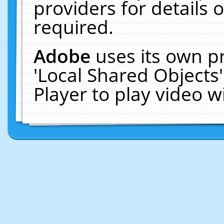
providers for details o
required.
Adobe
uses its own p
'Local Shared Objects
Player to play video 