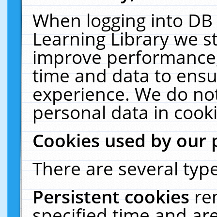
When logging into DB 
Learning Library we s
improve performance, 
time and data to ensu
experience. We do not
personal data in cooki
Cookies used by our 
There are several type
Persistent cookies
re
specified time and ar