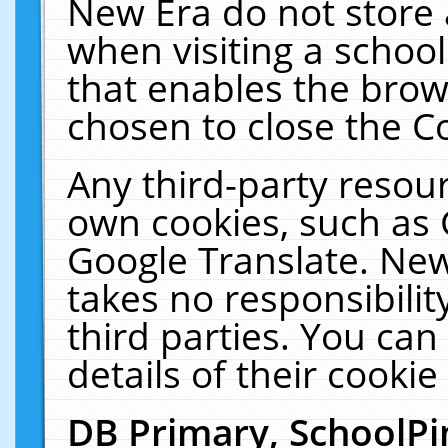
New Era do not store 
when visiting a schoo
that enables the bro
chosen to close the C
Any third-party resourc
own cookies, such as 
Google Translate. New
takes no responsibilit
third parties. You can
details of their cookie
DB Primary, SchoolPi