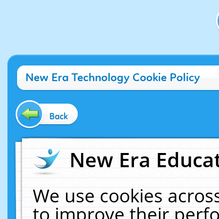
New Era Technology Cookie Policy
Back
New Era Educat
We use cookies across
to improve their per