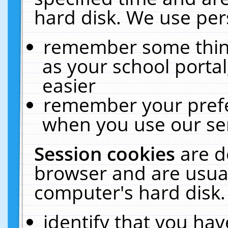
hard disk. We use pers
remember some thing
as your school portal
easier
remember your prefe
when you use our ser
Session cookies
are d
browser and are usual
computer's hard disk.
identify that you hav