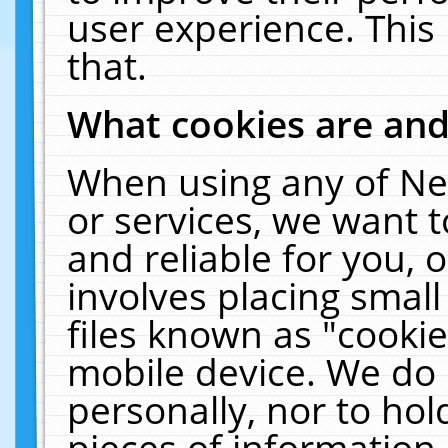
user experience. This
that.
What cookies are an
When using any of Ne
or services, we want 
and reliable for you,
involves placing smal
files known as "cooki
mobile device. We do 
personally, nor to ho
pieces of information 