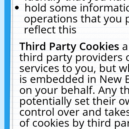
hold some informati
operations that you 
reflect this
Third Party Cookies
a
third party providers
services to you, but w
is embedded in New E
on your behalf. Any th
potentially set their
control over and takes
of cookies by third pa