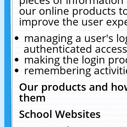
our online products t
improve the user expe
managing a user's lo
authenticated access
making the login pro
remembering activit
Our products and how
them
School Websites