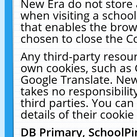
New Era do not store 
when visiting a schoo
that enables the bro
chosen to close the C
Any third-party resourc
own cookies, such as 
Google Translate. New
takes no responsibilit
third parties. You can
details of their cookie
DB Primary, SchoolPi