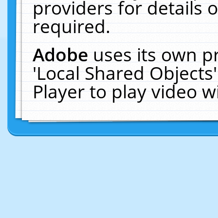
providers for details o
required.
Adobe
uses its own p
'Local Shared Objects
Player to play video 