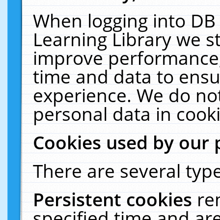
When logging into DB 
Learning Library we s
improve performance, 
time and data to ensu
experience. We do not
personal data in cooki
Cookies used by our 
There are several type
Persistent cookies
re
specified time and ar