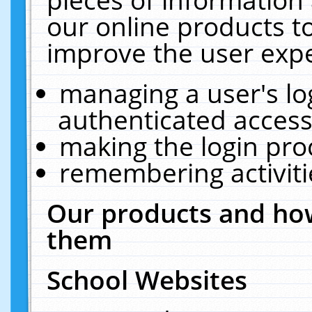
our online products t
improve the user expe
managing a user's lo
authenticated access
making the login pro
remembering activit
Our products and how
them
School Websites