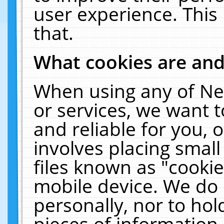
user experience. This
that.
What cookies are an
When using any of Ne
or services, we want 
and reliable for you,
involves placing smal
files known as "cooki
mobile device. We do 
personally, nor to ho
pieces of information 