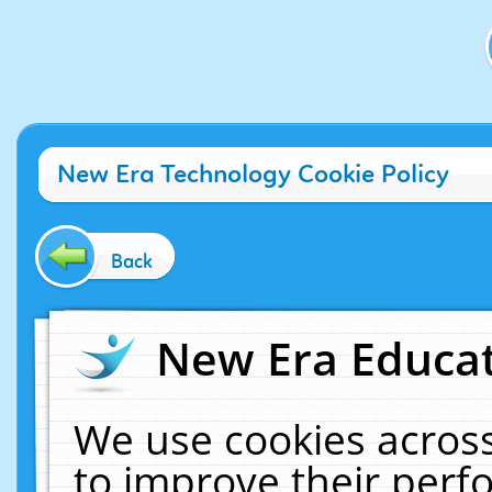
New Era Technology Cookie Policy
Back
New Era Educat
We use cookies across
to improve their per