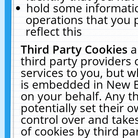
hold some informati
operations that you 
reflect this
Third Party Cookies
a
third party providers
services to you, but w
is embedded in New E
on your behalf. Any th
potentially set their
control over and takes
of cookies by third pa