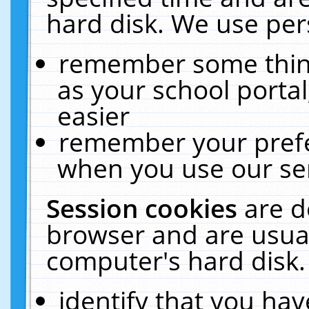
hard disk. We use pers
remember some thing
as your school portal
easier
remember your prefe
when you use our ser
Session cookies
are d
browser and are usual
computer's hard disk.
identify that you hav