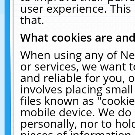
user experience. This
that.
What cookies are an
When using any of Ne
or services, we want 
and reliable for you,
involves placing smal
files known as "cooki
mobile device. We do 
personally, nor to ho
pieces of information 