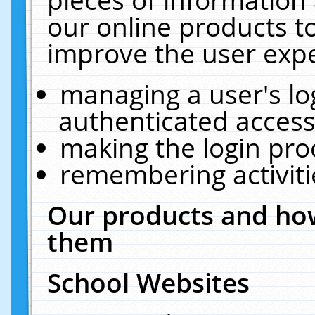
our online products t
improve the user expe
managing a user's lo
authenticated access
making the login pro
remembering activit
Our products and how
them
School Websites