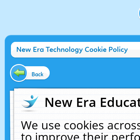
New Era Technology Cookie Policy
Back
New Era Educat
We use cookies across
to improve their per