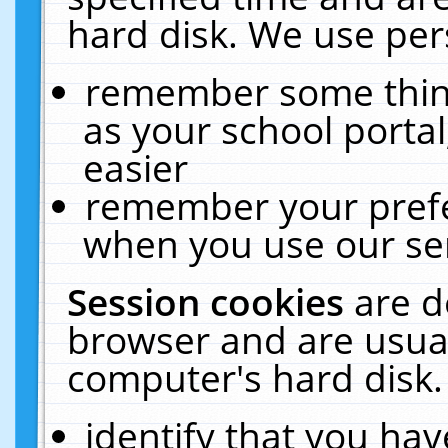
hard disk. We use pers
remember some thing
as your school portal
easier
remember your prefe
when you use our ser
Session cookies
are d
browser and are usual
computer's hard disk.
identify that you hav