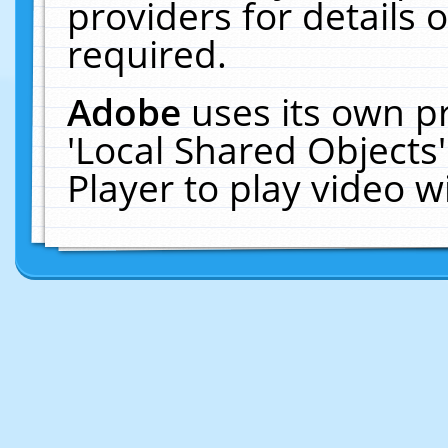
providers for details o
required.
Adobe
uses its own p
'Local Shared Objects
Player to play video 