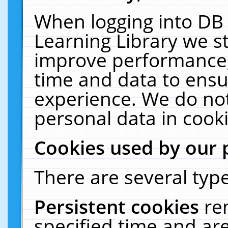
When logging into DB 
Learning Library we s
improve performance, 
time and data to ensu
experience. We do not
personal data in cooki
Cookies used by our 
There are several type
Persistent cookies
re
specified time and ar