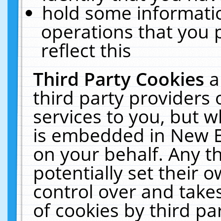
hold some informati
operations that you 
reflect this
Third Party Cookies
a
third party providers
services to you, but w
is embedded in New E
on your behalf. Any th
potentially set their
control over and takes
of cookies by third pa