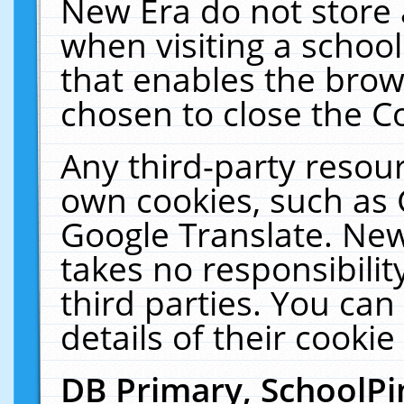
New Era do not store 
when visiting a schoo
that enables the bro
chosen to close the C
Any third-party resourc
own cookies, such as 
Google Translate. New
takes no responsibilit
third parties. You can
details of their cookie
DB Primary, SchoolPi