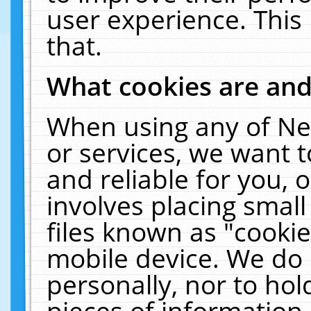
user experience. This
that.
What cookies are an
When using any of Ne
or services, we want 
and reliable for you,
involves placing smal
files known as "cooki
mobile device. We do 
personally, nor to ho
pieces of information 