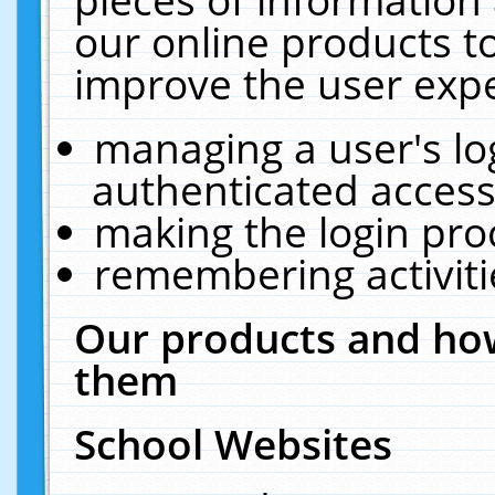
our online products t
improve the user expe
managing a user's lo
authenticated access
making the login pro
remembering activit
Our products and how
them
School Websites