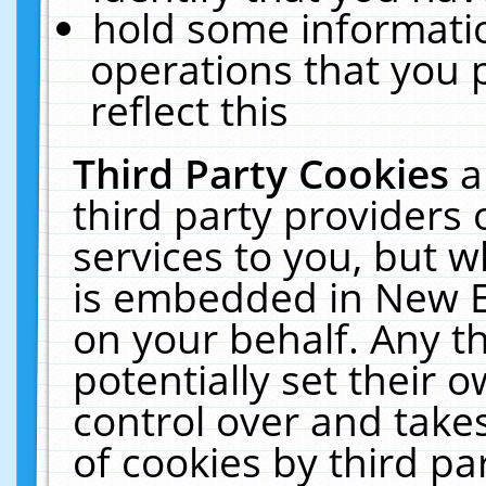
hold some informati
operations that you 
reflect this
Third Party Cookies
a
third party providers
services to you, but w
is embedded in New E
on your behalf. Any th
potentially set their
control over and takes
of cookies by third pa