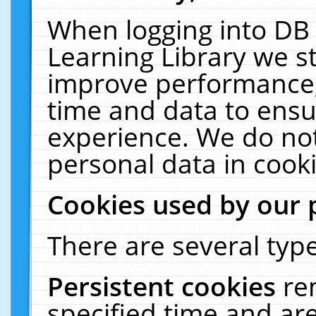
When logging into DB 
Learning Library we s
improve performance, 
time and data to ensu
experience. We do not
personal data in cooki
Cookies used by our 
There are several type
Persistent cookies
re
specified time and ar