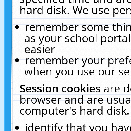
hard disk. We use pers
remember some thing
as your school portal
easier
remember your prefe
when you use our ser
Session cookies
are d
browser and are usual
computer's hard disk.
identify that you hav