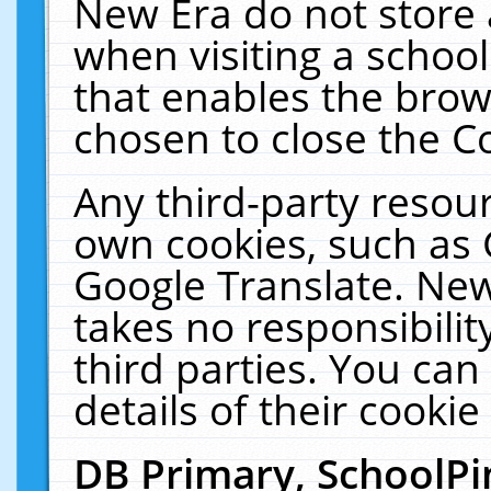
New Era do not store 
when visiting a schoo
that enables the bro
chosen to close the C
Any third-party resourc
own cookies, such as 
Google Translate. New
takes no responsibilit
third parties. You can
details of their cookie
DB Primary, SchoolPi