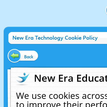
New Era Technology Cookie Policy
Back
New Era Educat
We use cookies across
to improve their per