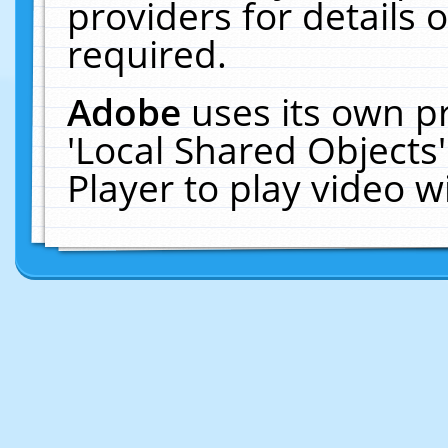
providers for details o
required.
Adobe
uses its own p
'Local Shared Objects
Player to play video 