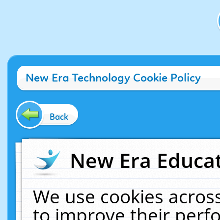
New Era Technology Cookie Policy
Back
New Era Educat
We use cookies across
to improve their per