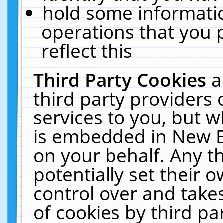
hold some informati
operations that you 
reflect this
Third Party Cookies
a
third party providers
services to you, but w
is embedded in New E
on your behalf. Any th
potentially set their
control over and takes
of cookies by third pa