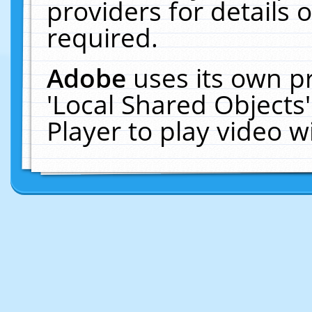
providers for details o
required.
Adobe
uses its own p
'Local Shared Objects
Player to play video 