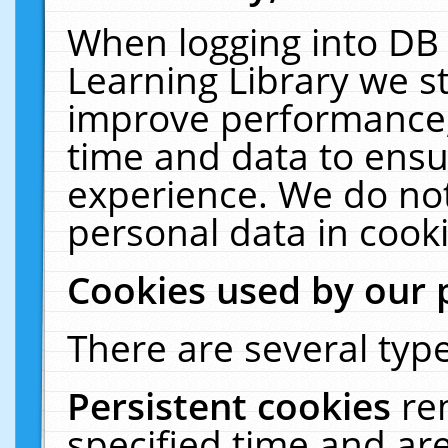
When logging into DB 
Learning Library we s
improve performance, 
time and data to ensu
experience. We do not
personal data in cooki
Cookies used by our 
There are several type
Persistent cookies
re
specified time and ar