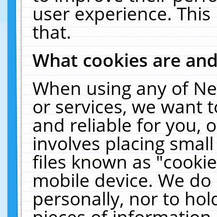
user experience. This
that.
What cookies are an
When using any of Ne
or services, we want 
and reliable for you,
involves placing smal
files known as "cooki
mobile device. We do 
personally, nor to ho
pieces of information 