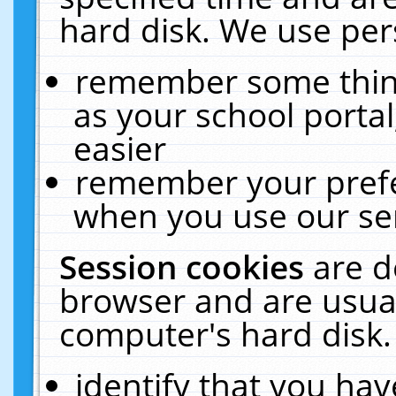
hard disk. We use pers
remember some thing
as your school portal
easier
remember your prefe
when you use our ser
Session cookies
are d
browser and are usual
computer's hard disk.
identify that you hav