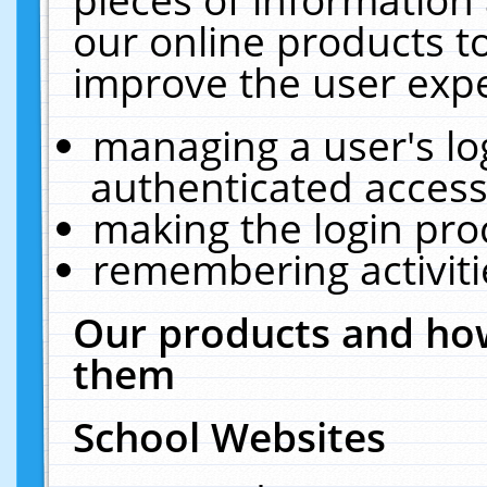
our online products t
improve the user expe
managing a user's lo
authenticated access
making the login pro
remembering activit
Our products and how
them
School Websites