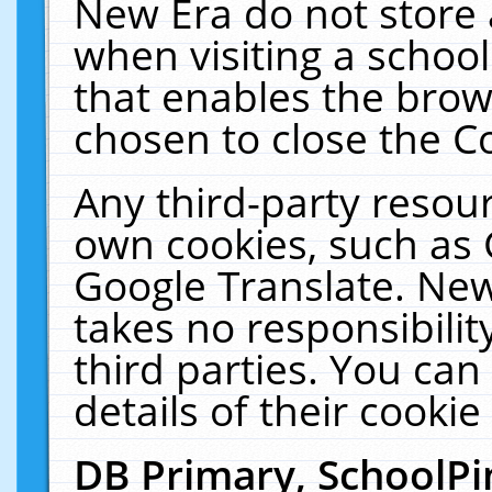
New Era do not store 
when visiting a schoo
that enables the bro
chosen to close the C
Any third-party resourc
own cookies, such as 
Google Translate. New
takes no responsibilit
third parties. You can
details of their cookie
DB Primary, SchoolPi