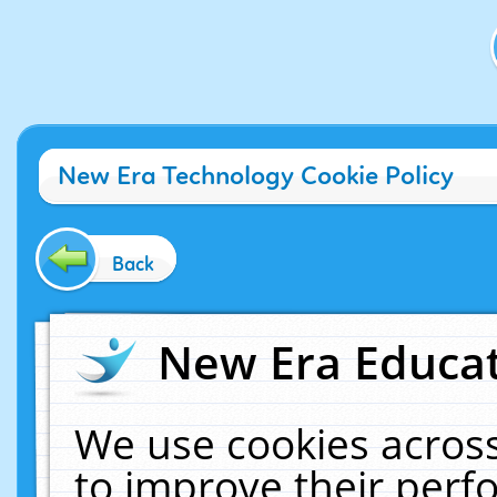
New Era Technology Cookie Policy
Back
New Era Educat
We use cookies across
to improve their per