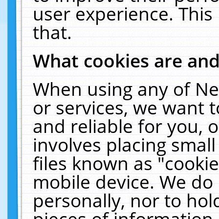
user experience. This
that.
What cookies are an
When using any of Ne
or services, we want 
and reliable for you,
involves placing smal
files known as "cooki
mobile device. We do 
personally, nor to ho
pieces of information 