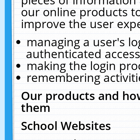
our online products t
improve the user expe
managing a user's lo
authenticated access
making the login pro
remembering activit
Our products and how
them
School Websites