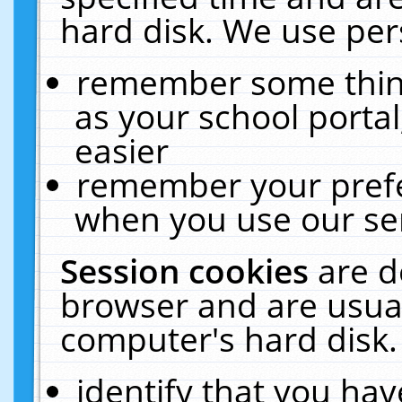
hard disk. We use pers
remember some thing
as your school portal
easier
remember your prefe
when you use our ser
Session cookies
are d
browser and are usual
computer's hard disk.
identify that you hav