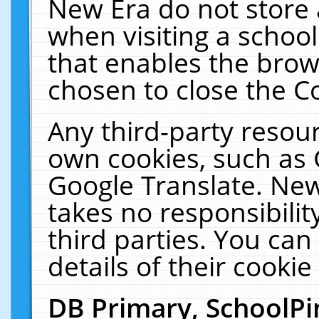
New Era do not store 
when visiting a schoo
that enables the bro
chosen to close the C
Any third-party resourc
own cookies, such as 
Google Translate. New
takes no responsibilit
third parties. You can
details of their cookie
DB Primary, SchoolPi