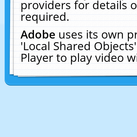
providers for details o
required.
Adobe
uses its own p
'Local Shared Objects
Player to play video 