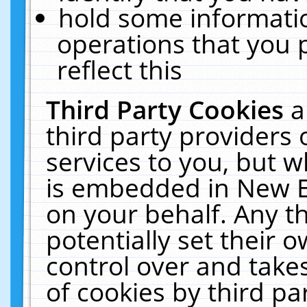
hold some informati
operations that you 
reflect this
Third Party Cookies
a
third party providers
services to you, but w
is embedded in New E
on your behalf. Any th
potentially set their
control over and takes
of cookies by third pa