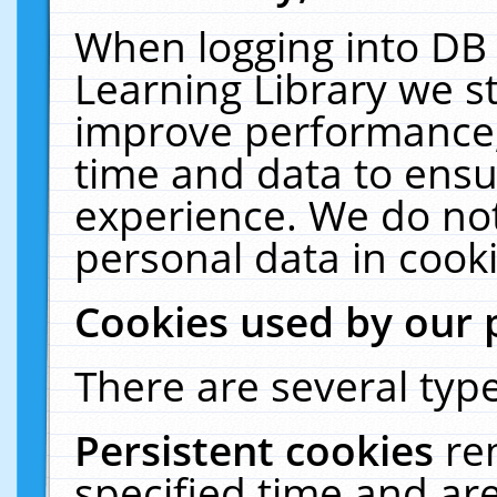
When logging into DB 
Learning Library we s
improve performance, 
time and data to ensu
experience. We do not
personal data in cooki
Cookies used by our 
There are several type
Persistent cookies
re
specified time and ar