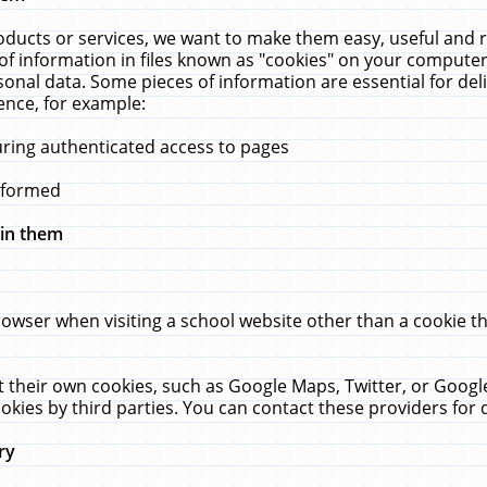
ucts or services, we want to make them easy, useful and re
f information in files known as "cookies" on your computer
rsonal data. Some pieces of information are essential for de
ence, for example:
uring authenticated access to pages
erformed
hin them
rowser when visiting a school website other than a cookie 
set their own cookies, such as Google Maps, Twitter, or Goog
okies by third parties. You can contact these providers for de
ry