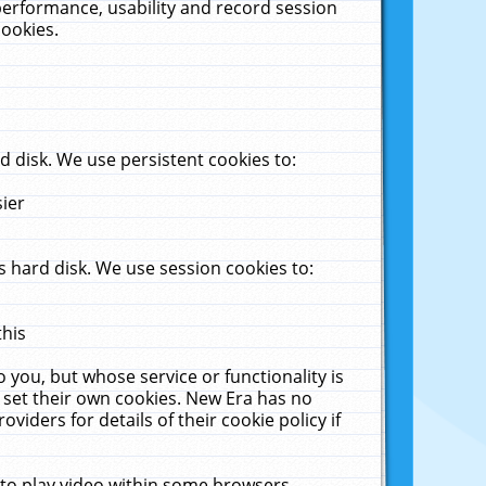
performance, usability and record session
cookies.
 disk. We use persistent cookies to:
sier
 hard disk. We use session cookies to:
this
 you, but whose service or functionality is
 set their own cookies. New Era has no
viders for details of their cookie policy if
 to play video within some browsers.