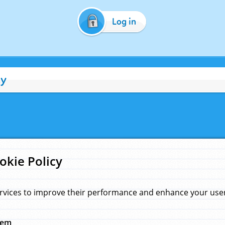
Log in
cy
okie Policy
rvices to improve their performance and enhance your user 
hem