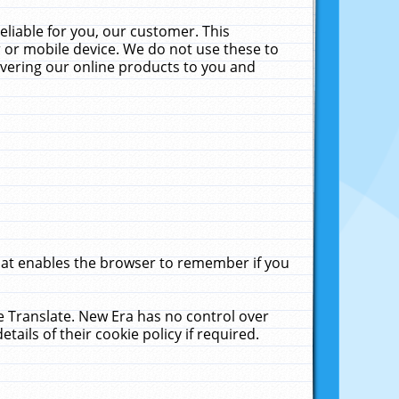
liable for you, our customer. This
 or mobile device. We do not use these to
livering our online products to you and
that enables the browser to remember if you
le Translate. New Era has no control over
tails of their cookie policy if required.