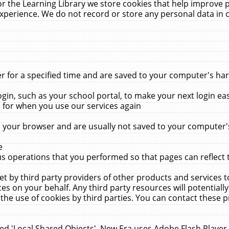
r the Learning Library we store cookies that help improve 
xperience. We do not record or store any personal data in 
for a specified time and are saved to your computer's hard
in, such as your school portal, to make your next login ea
for when you use our services again
 your browser and are usually not saved to your computer's
e
 operations that you performed so that pages can reflect 
et by third party providers of other products and services to
 on your behalf. Any third party resources will potentially
the use of cookies by third parties. You can contact these pro
led 'Local Shared Objects'. New Era uses Adobe Flash Player