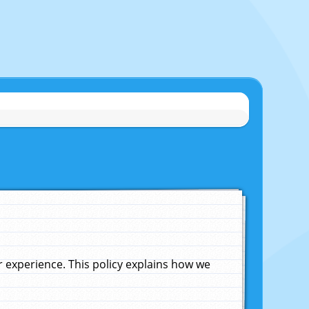
experience. This policy explains how we