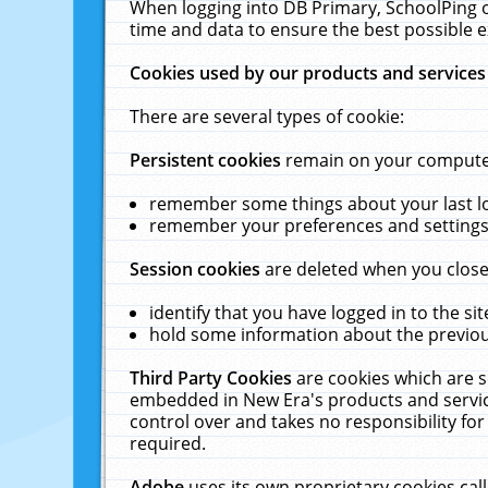
When logging into DB Primary, SchoolPing o
time and data to ensure the best possible e
Cookies used by our products and services
There are several types of cookie:
Persistent cookies
remain on your computer 
remember some things about your last log
remember your preferences and settings 
Session cookies
are deleted when you close
identify that you have logged in to the sit
hold some information about the previous
Third Party Cookies
are cookies which are s
embedded in New Era's products and services
control over and takes no responsibility for 
required.
Adobe
uses its own proprietary cookies cal