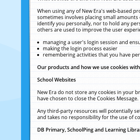
When using any of New Era's web-based prod
sometimes involves placing small amounts o
identify you personally, nor to hold any pe
others are used to improve the user experi
managing a user's login session and ens
making the login process easier
remembering activities that you have p
Our products and how we use cookies wit
School Websites
New Era do not store any cookies in your b
have chosen to close the Cookies Message.
Any third-party resources will potentially 
and takes no responsibility for the use of co
DB Primary, SchoolPing and Learning Libra