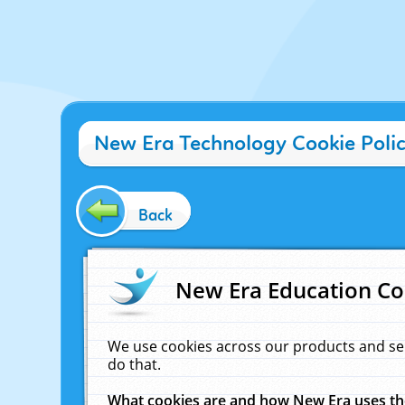
New Era Technology Cookie Poli
Back
New Era Education Co
We use cookies across our products and se
do that.
What cookies are and how New Era uses t