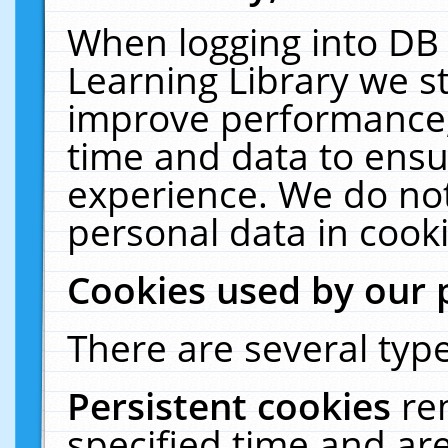
When logging into DB 
Learning Library we s
improve performance, 
time and data to ensu
experience. We do not
personal data in cooki
Cookies used by our 
There are several type
Persistent cookies
re
specified time and ar