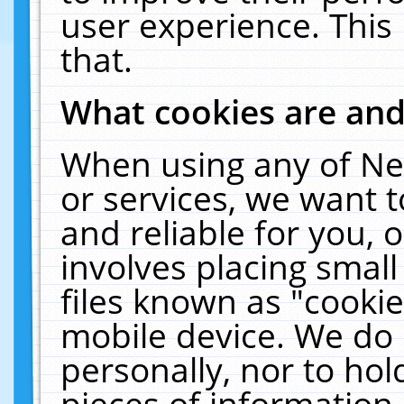
user experience. This
that.
What cookies are an
When using any of Ne
or services, we want 
and reliable for you,
involves placing smal
files known as "cooki
mobile device. We do 
personally, nor to ho
pieces of information 