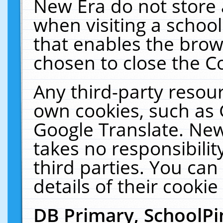
New Era do not store 
when visiting a schoo
that enables the bro
chosen to close the C
Any third-party resourc
own cookies, such as 
Google Translate. New
takes no responsibilit
third parties. You can
details of their cookie
DB Primary, SchoolPi