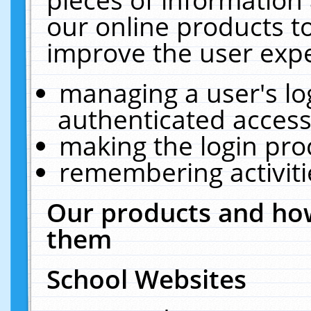
our online products t
improve the user expe
managing a user's lo
authenticated access
making the login pro
remembering activit
Our products and how
them
School Websites