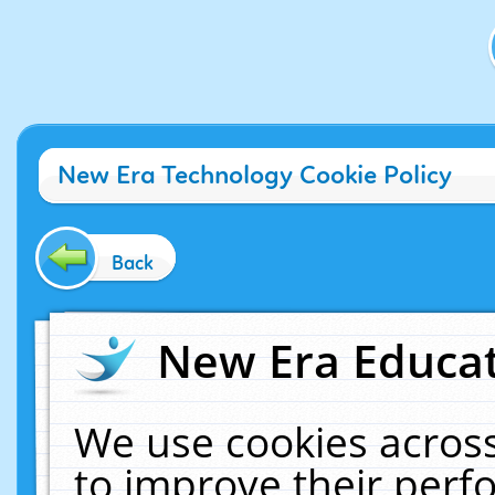
New Era Technology Cookie Policy
Back
New Era Educat
We use cookies across
to improve their per