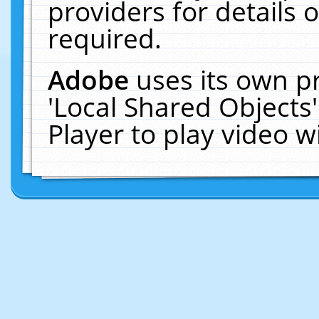
providers for details o
required.
Adobe
uses its own p
'Local Shared Objects
Player to play video 