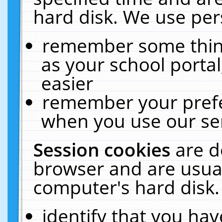
hard disk. We use pers
remember some thing
as your school portal
easier
remember your prefe
when you use our ser
Session cookies
are d
browser and are usual
computer's hard disk.
identify that you hav