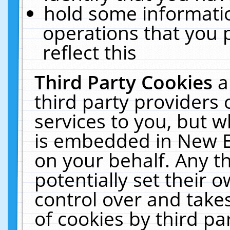
hold some informati
operations that you 
reflect this
Third Party Cookies
a
third party providers
services to you, but w
is embedded in New E
on your behalf. Any th
potentially set their
control over and takes
of cookies by third pa