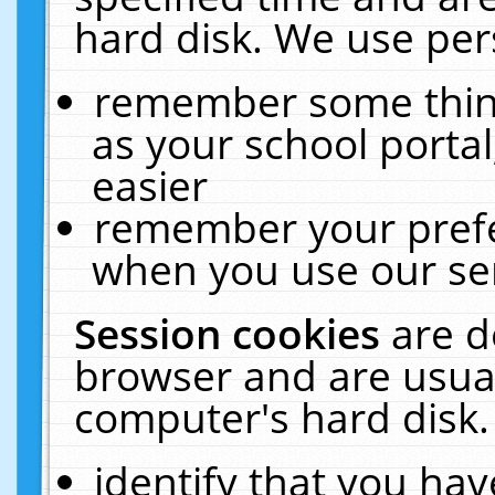
hard disk. We use pers
remember some thing
as your school portal
easier
remember your prefe
when you use our ser
Session cookies
are d
browser and are usual
computer's hard disk.
identify that you hav