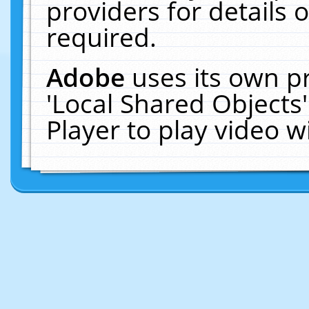
providers for details o
required.
Adobe
uses its own p
'Local Shared Objects
Player to play video 