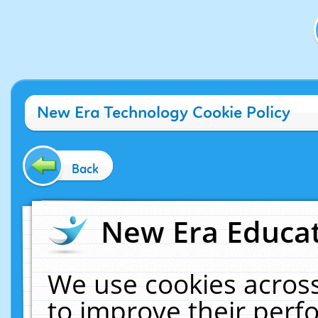
New Era Technology Cookie Policy
Back
New Era Educat
We use cookies across
to improve their per