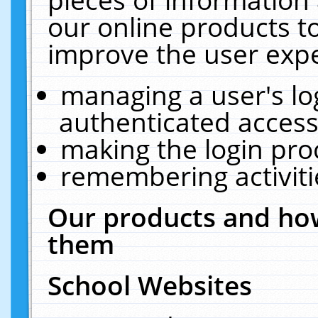
our online products t
improve the user expe
managing a user's lo
authenticated access
making the login pro
remembering activit
Our products and how
them
School Websites