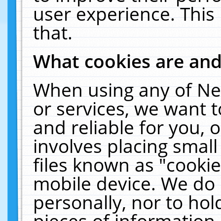
user experience. This
that.
What cookies are an
When using any of Ne
or services, we want 
and reliable for you,
involves placing smal
files known as "cooki
mobile device. We do 
personally, nor to ho
pieces of information 