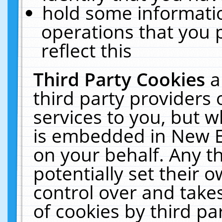
hold some informati
operations that you 
reflect this
Third Party Cookies
a
third party providers
services to you, but w
is embedded in New E
on your behalf. Any th
potentially set their
control over and takes
of cookies by third pa