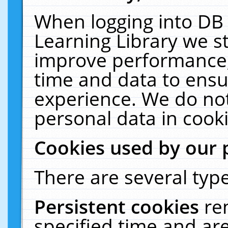
When logging into DB 
Learning Library we s
improve performance, 
time and data to ensu
experience. We do not
personal data in cooki
Cookies used by our 
There are several type
Persistent cookies
re
specified time and ar