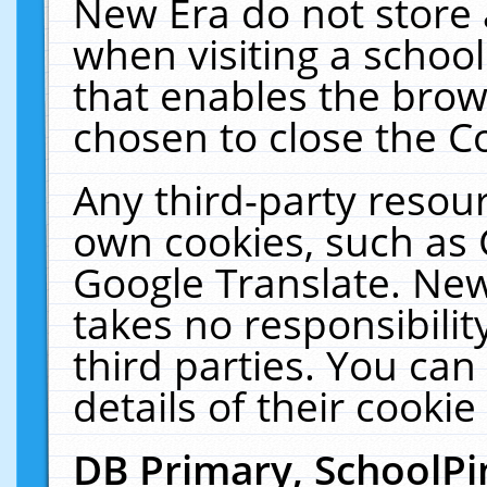
New Era do not store 
when visiting a schoo
that enables the bro
chosen to close the C
Any third-party resourc
own cookies, such as 
Google Translate. New
takes no responsibilit
third parties. You can
details of their cookie
DB Primary, SchoolPi