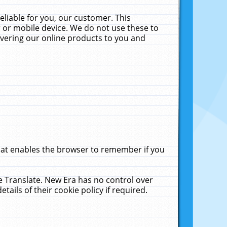
liable for you, our customer. This
 or mobile device. We do not use these to
livering our online products to you and
that enables the browser to remember if you
le Translate. New Era has no control over
tails of their cookie policy if required.