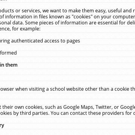
ucts or services, we want to make them easy, useful and re
f information in files known as "cookies" on your computer
rsonal data. Some pieces of information are essential for de
ence, for example:
uring authenticated access to pages
erformed
hin them
rowser when visiting a school website other than a cookie 
set their own cookies, such as Google Maps, Twitter, or Goog
okies by third parties. You can contact these providers for de
ry