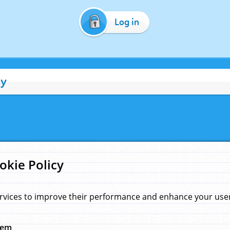
Log in
cy
okie Policy
rvices to improve their performance and enhance your user 
hem