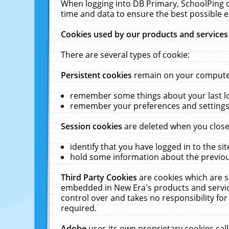
When logging into DB Primary, SchoolPing o
time and data to ensure the best possible e
Cookies used by our products and services
There are several types of cookie:
Persistent cookies
remain on your computer 
remember some things about your last log
remember your preferences and settings 
Session cookies
are deleted when you close
identify that you have logged in to the sit
hold some information about the previous
Third Party Cookies
are cookies which are s
embedded in New Era's products and services
control over and takes no responsibility for 
required.
Adobe
uses its own proprietary cookies cal