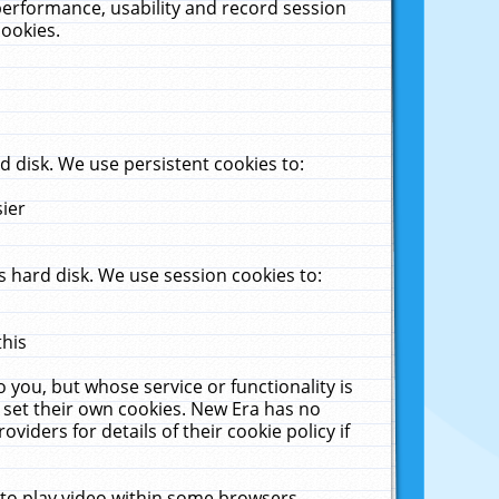
performance, usability and record session
cookies.
 disk. We use persistent cookies to:
sier
 hard disk. We use session cookies to:
this
 you, but whose service or functionality is
 set their own cookies. New Era has no
viders for details of their cookie policy if
 to play video within some browsers.