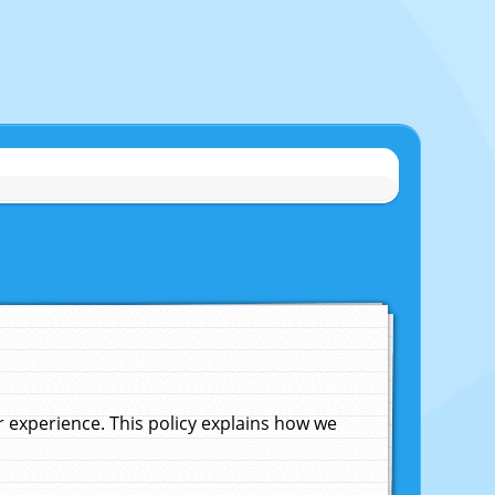
experience. This policy explains how we