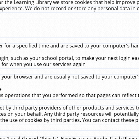
r the Learning Library we store cookies that help improve 
xperience. We do not record or store any personal data in 
for a specified time and are saved to your computer's hard
in, such as your school portal, to make your next login ea
for when you use our services again
 your browser and are usually not saved to your computer's
e
 operations that you performed so that pages can reflect 
et by third party providers of other products and services to
 on your behalf. Any third party resources will potentially
the use of cookies by third parties. You can contact these pro
led 'Local Shared Objects'. New Era uses Adobe Flash Player