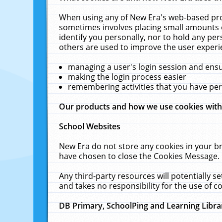
When using any of New Era's web-based prod
sometimes involves placing small amounts o
identify you personally, nor to hold any pe
others are used to improve the user experi
managing a user's login session and ens
making the login process easier
remembering activities that you have p
Our products and how we use cookies wit
School Websites
New Era do not store any cookies in your b
have chosen to close the Cookies Message.
Any third-party resources will potentially 
and takes no responsibility for the use of co
DB Primary, SchoolPing and Learning Libra