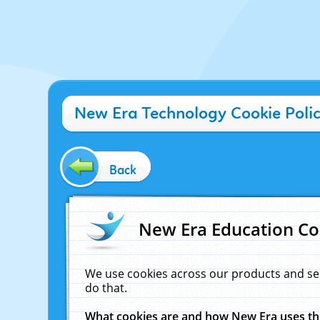
New Era Technology Cookie Poli
Back
New Era Education Co
We use cookies across our products and se
do that.
What cookies are and how New Era uses t