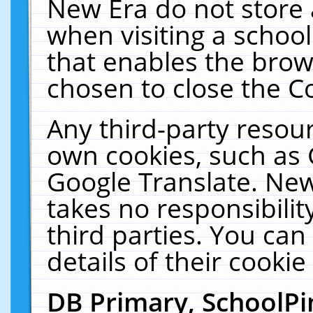
New Era do not store 
when visiting a schoo
that enables the bro
chosen to close the C
Any third-party resourc
own cookies, such as 
Google Translate. New
takes no responsibilit
third parties. You can
details of their cookie
DB Primary, SchoolPi