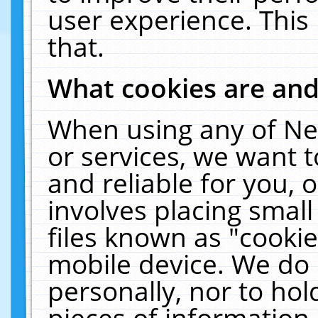
user experience. This
that.
What cookies are an
When using any of Ne
or services, we want 
and reliable for you,
involves placing smal
files known as "cooki
mobile device. We do 
personally, nor to ho
pieces of information 