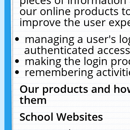
our online products t
improve the user expe
managing a user's lo
authenticated access
making the login pro
remembering activit
Our products and how
them
School Websites