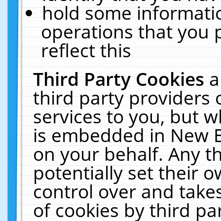
hold some informati
operations that you 
reflect this
Third Party Cookies
a
third party providers
services to you, but w
is embedded in New E
on your behalf. Any th
potentially set their
control over and takes
of cookies by third pa