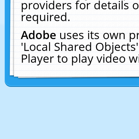
providers for details o
required.
Adobe
uses its own p
'Local Shared Objects
Player to play video 