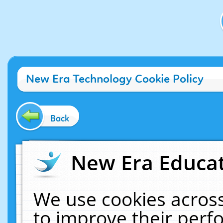
New Era Technology Cookie Policy
Back
New Era Educat
We use cookies across
to improve their per