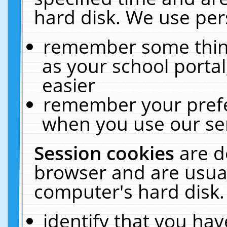
hard disk. We use pers
remember some thing
as your school portal
easier
remember your prefe
when you use our ser
Session cookies
are d
browser and are usual
computer's hard disk.
identify that you hav