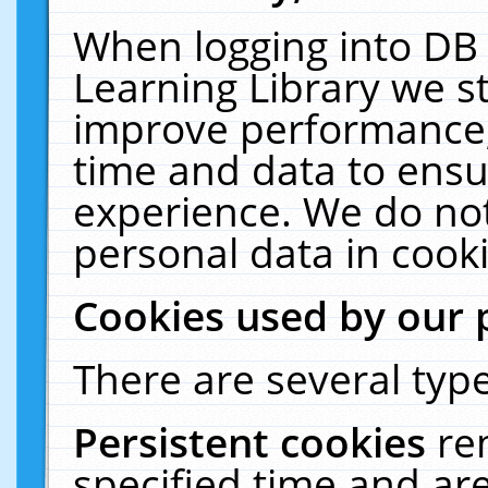
When logging into DB 
Learning Library we s
improve performance, 
time and data to ensu
experience. We do not
personal data in cooki
Cookies used by our 
There are several type
Persistent cookies
re
specified time and ar