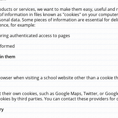
ucts or services, we want to make them easy, useful and re
f information in files known as "cookies" on your computer
rsonal data. Some pieces of information are essential for de
ence, for example:
uring authenticated access to pages
erformed
hin them
rowser when visiting a school website other than a cookie 
set their own cookies, such as Google Maps, Twitter, or Goog
okies by third parties. You can contact these providers for de
ry