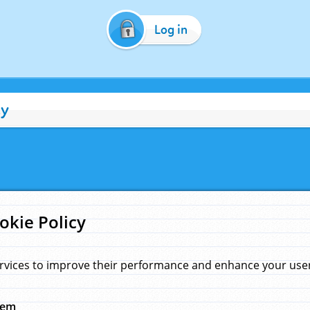
Log in
cy
okie Policy
rvices to improve their performance and enhance your user 
hem