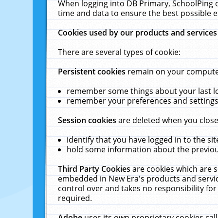
When logging into DB Primary, SchoolPing o
time and data to ensure the best possible e
Cookies used by our products and services
There are several types of cookie:
Persistent cookies
remain on your computer 
remember some things about your last log
remember your preferences and settings 
Session cookies
are deleted when you close
identify that you have logged in to the sit
hold some information about the previous
Third Party Cookies
are cookies which are s
embedded in New Era's products and services
control over and takes no responsibility for 
required.
Adobe
uses its own proprietary cookies cal