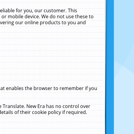
liable for you, our customer. This
 or mobile device. We do not use these to
livering our online products to you and
that enables the browser to remember if you
le Translate. New Era has no control over
tails of their cookie policy if required.