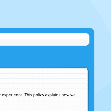
experience. This policy explains how we