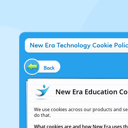
New Era Technology Cookie Poli
Back
New Era Education Co
We use cookies across our products and se
do that.
What cookies are and how New Era uses t