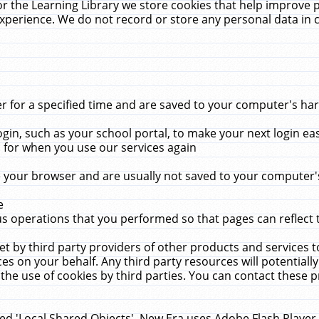
r the Learning Library we store cookies that help improve 
xperience. We do not record or store any personal data in 
for a specified time and are saved to your computer's hard
in, such as your school portal, to make your next login ea
for when you use our services again
 your browser and are usually not saved to your computer's
e
 operations that you performed so that pages can reflect 
et by third party providers of other products and services to
 on your behalf. Any third party resources will potentially
the use of cookies by third parties. You can contact these pro
led 'Local Shared Objects'. New Era uses Adobe Flash Player