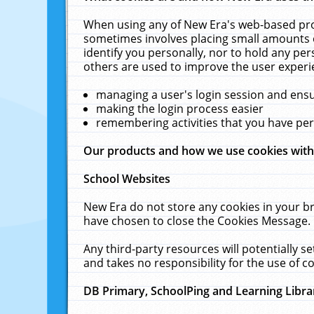
When using any of New Era's web-based prod
sometimes involves placing small amounts o
identify you personally, nor to hold any pe
others are used to improve the user experi
managing a user's login session and ens
making the login process easier
remembering activities that you have p
Our products and how we use cookies wit
School Websites
New Era do not store any cookies in your b
have chosen to close the Cookies Message.
Any third-party resources will potentially 
and takes no responsibility for the use of co
DB Primary, SchoolPing and Learning Libra