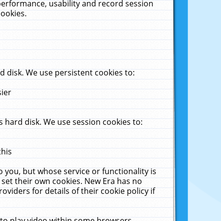
performance, usability and record session
cookies.
 disk. We use persistent cookies to:
sier
 hard disk. We use session cookies to:
this
 you, but whose service or functionality is
 set their own cookies. New Era has no
viders for details of their cookie policy if
 to play video within some browsers.