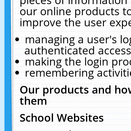
our online products t
improve the user expe
managing a user's lo
authenticated access
making the login pro
remembering activit
Our products and how
them
School Websites