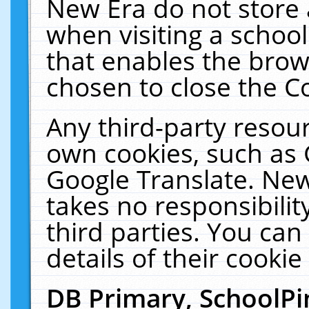
New Era do not store 
when visiting a schoo
that enables the bro
chosen to close the C
Any third-party resourc
own cookies, such as 
Google Translate. New
takes no responsibilit
third parties. You can
details of their cookie
DB Primary, SchoolPi