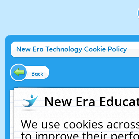
New Era Technology Cookie Policy
Back
New Era Educat
We use cookies across
to improve their per