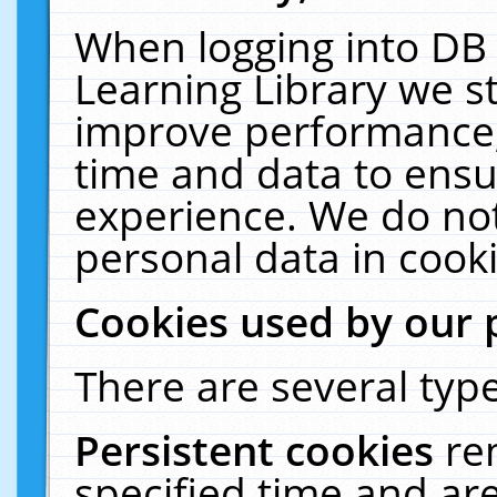
When logging into DB 
Learning Library we s
improve performance, 
time and data to ensu
experience. We do not
personal data in cooki
Cookies used by our 
There are several type
Persistent cookies
re
specified time and ar