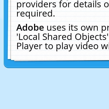
providers for details o
required.
Adobe
uses its own p
'Local Shared Objects
Player to play video 