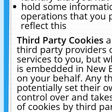
hold some informati
operations that you 
reflect this
Third Party Cookies
a
third party providers
services to you, but w
is embedded in New E
on your behalf. Any th
potentially set their
control over and takes
of cookies by third pa