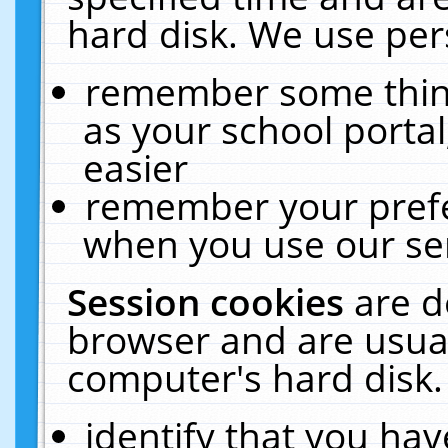
hard disk. We use pers
remember some thing
as your school portal
easier
remember your prefe
when you use our ser
Session cookies
are d
browser and are usual
computer's hard disk.
identify that you hav