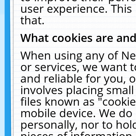
user experience. This
that.
What cookies are an
When using any of Ne
or services, we want 
and reliable for you,
involves placing smal
files known as "cooki
mobile device. We do 
personally, nor to ho
pieces of information 